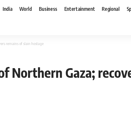
India
World
Business
Entertainment
Regional
S
vers remains of slain hostage
 of Northern Gaza; recove