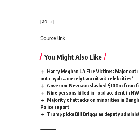
[ad_2]
Source link
You Might Also Like
Harry Meghan LA Fire Victims: Major outra
not royals…merely two nitwit celebrities’
Governor Newsom slashed $100m from fir
Nine persons killed in road accident in N
Majority of attacks on minorities in Bangl
Police report
Trump picks Bill Briggs as deputy adminis