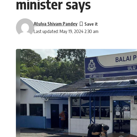
minister says
Atulya Shivam Pandey
Last updated: May 19, 2024 2:30 am