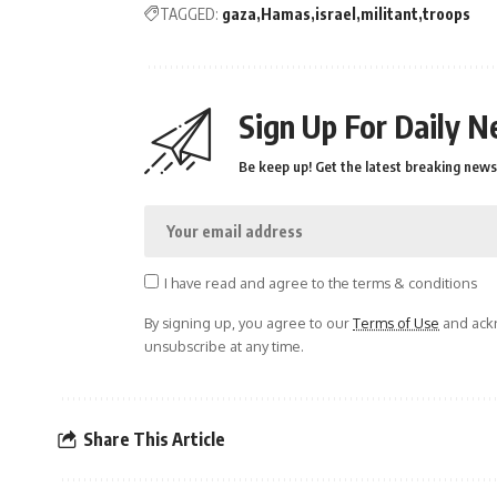
TAGGED:
gaza
Hamas
israel
militant
troops
Sign Up For Daily N
Be keep up! Get the latest breaking news 
I have read and agree to the terms & conditions
By signing up, you agree to our
Terms of Use
and ackn
unsubscribe at any time.
Share This Article