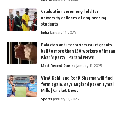
Graduation ceremony held for
university colleges of engineering
students
India
January 11, 2025
Pakistan anti-terrorism court grants
bail to more than 150 workers of Imran
Khan’s party | Parami News
Most Recent Stories
January 11, 2025
Virat Kohli and Rohit Sharma will find
form again, says England pacer Tymal
Mills | Cricket News
Sports
January 11, 2025