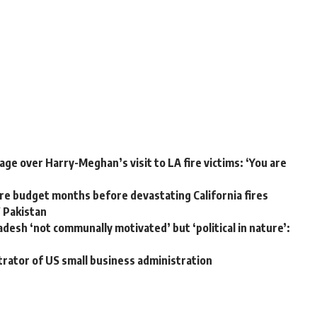
ge over Harry-Meghan’s visit to LA fire victims: ‘You are
e budget months before devastating California fires
W Pakistan
adesh ‘not communally motivated’ but ‘political in nature’:
trator of US small business administration