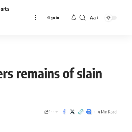
ports
Aa
Sign In
Font
Resizer
rs remains of slain
4 Min Read
Share