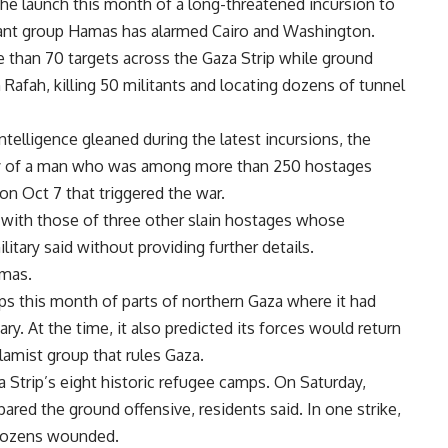
he launch this month of a long-threatened incursion to
ant
group
Hamas
has alarmed Cairo and Washington.
ore than 70 targets across the Gaza Strip while ground
 Rafah, killing 50 militants and locating dozens of tunnel
intelligence gleaned during the latest incursions, the
dy of a man who was among more than 250 hostages
n Oct 7 that triggered the war.
with those of three other slain hostages whose
itary said without providing further details.
mas.
s this month of parts of northern Gaza where it had
ry. At the time, it also predicted its forces would return
lamist group that rules Gaza.
a Strip’s eight historic refugee camps. On Saturday,
ared the ground offensive, residents said. In one strike,
d dozens wounded.