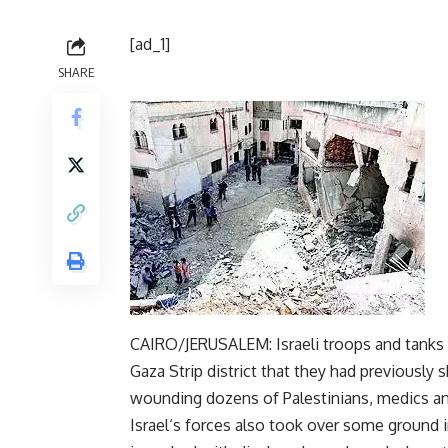
[ad_1]
SHARE
CAIRO/JERUSALEM: Israeli
troops
and tanks 
Gaza
Strip district that they had previously 
wounding dozens of Palestinians, medics an
Israel
‘s forces also took over some ground i