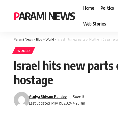
Home
Politics
PARAMI NEWS
Web Stories
Parami News
>
Blog
>
World
>
Israel hits new parts of Northern Gaza; reco
WORLD
Israel hits new parts
hostage
Atulya Shivam Pandey
Last updated: May 19, 2024 4:29 am