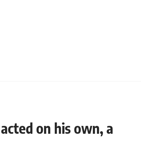
 acted on his own, a