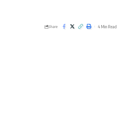
4 Min Read
Share