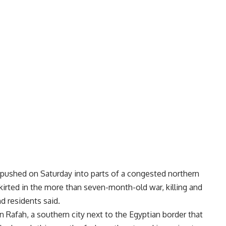
pushed on Saturday into parts of a congested northern
skirted in the more than seven-month-old war, killing and
d residents said.
n Rafah, a southern city next to the Egyptian border that