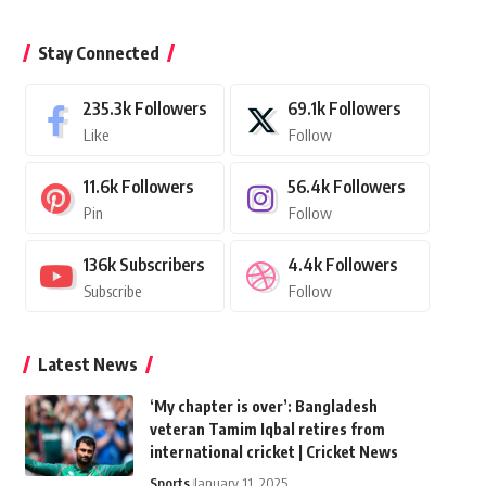
Stay Connected
235.3k
Followers
69.1k
Followers
Like
Follow
11.6k
Followers
56.4k
Followers
Pin
Follow
136k
Subscribers
4.4k
Followers
Subscribe
Follow
Latest News
‘My chapter is over’: Bangladesh
veteran Tamim Iqbal retires from
international cricket | Cricket News
Sports
January 11, 2025