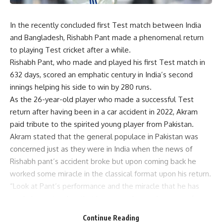
In the recently concluded first Test match between India
and Bangladesh, Rishabh Pant made a phenomenal return
to playing Test cricket after a while.
Rishabh Pant, who made and played his first Test match in
632 days, scored an emphatic century in India’s second
innings helping his side to win by 280 runs.
As the 26-year-old player who made a successful Test
return after having been in a car accident in 2022, Akram
paid tribute to the spirited young player from Pakistan.
Akram stated that the general populace in Pakistan was
concerned just as they were in India when the news of
Rishabh pant’s accident broke but upon coming back he
worked some miracle in the classical format upon his return.
“Look at Pant’s performance and the miracle that he has
made by pretending that he is superhuman because of
returning from his tragedy,” Said Akram on sportsKeda.
Continue Reading