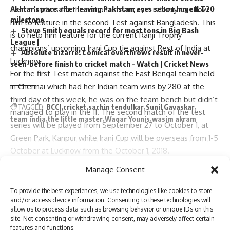
Akhtar’s pace after leaving Pakistan; eyes set on huge ILT20
Test matches for the national team as it is likely to allow
milestone
him to feature in the second Test against Bangladesh. This
Steve Smith equals record for most tons in Big Bash
is to help him feature for the current Ranji Trophy
League |
champions’ upcoming Irani Cup tie against Rest of India at
Absolute bizarre! Comical overthrows result in never-
Lucknow.
seen-before finish to cricket match – Watch | Cricket News
For the first Test match against the East Bengal team held
in Chennai which had her Indian team wins by 280 at the
third day of this week, he was on the team bench but didn’t
TAGGED:
BCCI
cricket
sachin tendulkar
Sunil Gavaskar
managed to play in the 11. The second match of the test
team india
the little master
Waqar Younis
wasim akram
series will be played from September 27 to October 1, at
Green Park, Kanpur while Irani Cup will be overseas from 1-5
October at Lucknow from the October 1, 2018.
“India’s chief selector Ajit Agarkar is hopeful that barring any
Sign Up For Daily Newsletter
Manage Consent
last-minute injuries in the nets or fitness issues to any of the
Continue Reading
Be keep up! Get the latest breaking news delivered
main batsmen in Team India, Sarfaraz should be released
To provide the best experiences, we use technologies like cookies to store
straight to your inbox.
and/or access device information. Consenting to these technologies will
from the main squad to enable him to be able to
allow us to process data such as browsing behavior or unique IDs on this
participate in the Irani Cup. This can only be opponents if a
site. Not consenting or withdrawing consent, may adversely affect certain
better singer is needed. In any case, it takes just about an
features and functions.