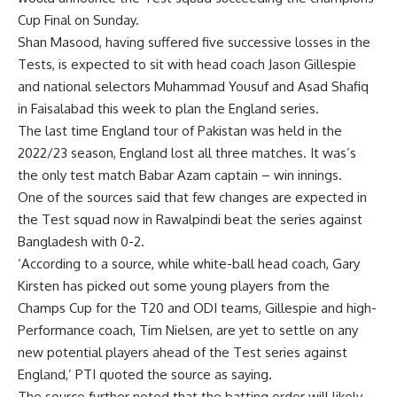
Cup Final on Sunday.
Shan Masood, having suffered five successive losses in the
Tests, is expected to sit with head coach Jason Gillespie
and national selectors Muhammad Yousuf and Asad Shafiq
in Faisalabad this week to plan the England series.
The last time England tour of Pakistan was held in the
2022/23 season, England lost all three matches. It was’s
the only test match Babar Azam captain – win innings.
One of the sources said that few changes are expected in
the Test squad now in Rawalpindi beat the series against
Bangladesh with 0-2.
‘According to a source, while white-ball head coach, Gary
Kirsten has picked out some young players from the
Champs Cup for the T20 and ODI teams, Gillespie and high-
Performance coach, Tim Nielsen, are yet to settle on any
new potential players ahead of the Test series against
England,’ PTI quoted the source as saying.
The source further noted that the batting order will likely