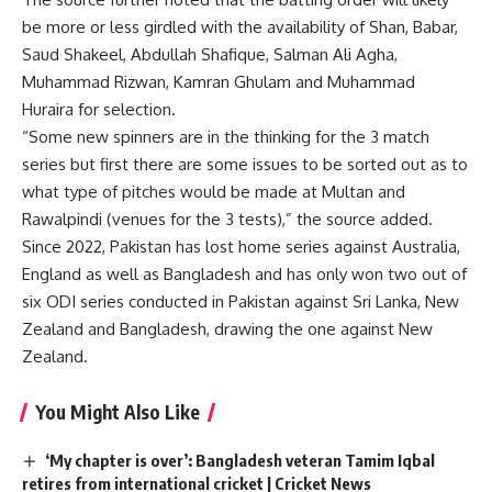
be more or less girdled with the availability of Shan, Babar,
Saud Shakeel, Abdullah Shafique, Salman Ali Agha,
Muhammad Rizwan, Kamran Ghulam and Muhammad
Huraira for selection.
“Some new spinners are in the thinking for the 3 match
series but first there are some issues to be sorted out as to
what type of pitches would be made at Multan and
Rawalpindi (venues for the 3 tests),” the source added.
Since 2022, Pakistan has lost home series against Australia,
England as well as Bangladesh and has only won two out of
six ODI series conducted in Pakistan against Sri Lanka, New
Zealand and Bangladesh, drawing the one against New
Zealand.
You Might Also Like
‘My chapter is over’: Bangladesh veteran Tamim Iqbal
retires from international cricket | Cricket News