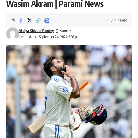
Wasim Akram | Parami News
3 Min Read
Atulya Shivam Pandey
Last updated: September 24, 2024 5:38 pm