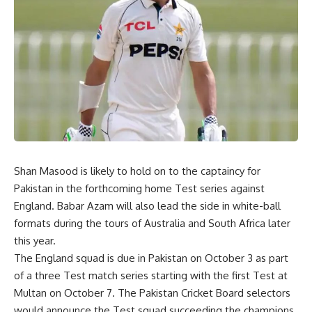
Shan Masood is likely to hold on to the captaincy for
Pakistan in the forthcoming home Test series against
England. Babar Azam will also lead the side in white-ball
formats during the tours of Australia and South Africa later
this year.
The England squad is due in Pakistan on October 3 as part
of a three Test match series starting with the first Test at
Multan on October 7. The Pakistan Cricket Board selectors
would announce the Test squad succeeding the champions