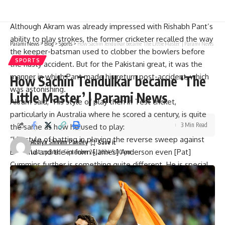
“All the way in Pakistan, there were worries about how his
accident occurred. I was worried; I tweeted about it.”
Although Akram was already impressed with Rishabh Pant’s
ability to play strokes, the former cricketer recalled the way
Parami News
>
Blog
>
Sports
>
How Sachin Tendulkar became ‘The Little Master’ | Parami News
the keeper-batsman used to clobber the bowlers before
SPORTS
the nasty accident. But for the Pakistani great, it was the
manner in which Pant made his return post-accident, which
How Sachin Tendulkar became ‘The
was astonishing.
Little Master’ | Parami News
Akram said, “His style of play then in Test cricket,
particularly in Australia where he scored a century, is quite
3 Min Read
the same as how he used to play:
“His style of batting in playing the reverse sweep against
Atulya Shivam Pandey
England and the in form [James] Anderson even [Pat]
Last updated: September 24, 2024 5:00 pm
Cummins further is something quite different. He is special.
“Particularly what he had to endure in that horrific accident
and coming back from that, that boy must be very strong in
the head,” Akram continued.
He would always encourage Rishabh Panth’s story, once