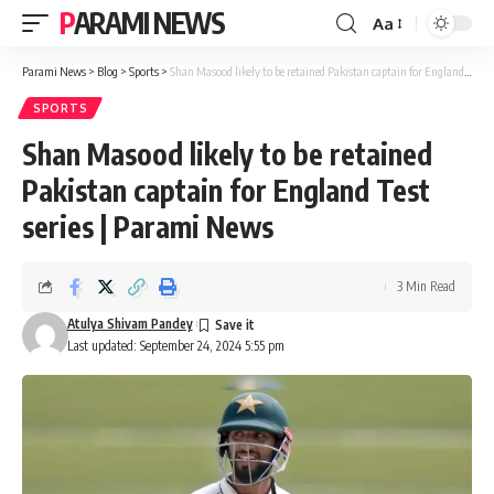
PARAMI NEWS
Aa
Font
Resizer
Parami News
>
Blog
>
Sports
>
Shan Masood likely to be retained Pakistan captain for England Test series | Parami News
SPORTS
Shan Masood likely to be retained
Pakistan captain for England Test
series | Parami News
3 Min Read
Atulya Shivam Pandey
Last updated: September 24, 2024 5:55 pm