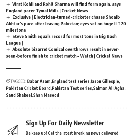
Virat Kohli and Rohit Sharma will find form again, says
England pacer Tymal Mills | Cricket News
Exclusive | Electrician-turned-cricketer chases Shoaib
Akhtar’s pace after leaving Pakistan; eyes set on huge ILT20
milestone
Steve Smith equals record for most tons in Big Bash
League |
Absolute bizarre! Comical overthrows result in never-
seen-before finish to cricket match – Watch | Cricket News
TAGGED:
Babar Azam
England test series
Jason Gillespie
Pakistan Cricket Board
Pakistan Test series
Salman Ali Agha
Saud Shakeel
Shan Masood
Sign Up For Daily Newsletter
Be keep up! Get the latest breaking news delivered