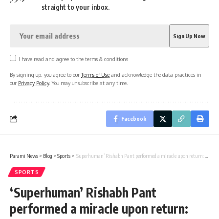
straight to your inbox.
I have read and agree to the terms & conditions
By signing up, you agree to our
Terms of Use
and acknowledge the data practices in
our
Privacy Policy
. You may unsubscribe at any time.
Facebook
Parami News
>
Blog
>
Sports
>
‘Superhuman’ Rishabh Pant performed a miracle upon return: Wasim Akram | Parami News
SPORTS
‘Superhuman’ Rishabh Pant
performed a miracle upon return: