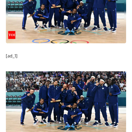
[ad_1]