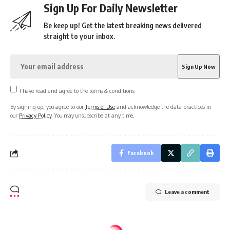
Sign Up For Daily Newsletter
Be keep up! Get the latest breaking news delivered
straight to your inbox.
I have read and agree to the terms & conditions
By signing up, you agree to our
Terms of Use
and acknowledge the data practices in
our
Privacy Policy
. You may unsubscribe at any time.
Facebook
Leave a comment