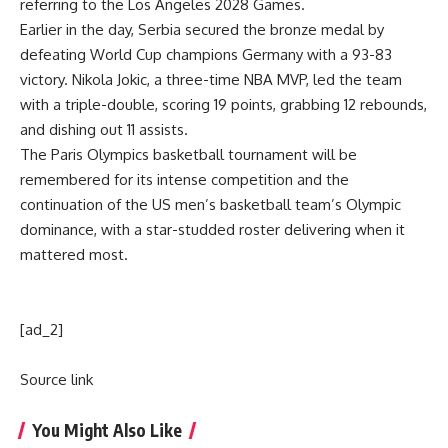
referring to the Los Angeles 2028 Games.
Earlier in the day, Serbia secured the bronze medal by
defeating World Cup champions Germany with a 93-83
victory. Nikola Jokic, a three-time NBA MVP, led the team
with a triple-double, scoring 19 points, grabbing 12 rebounds,
and dishing out 11 assists.
The Paris Olympics basketball tournament will be
remembered for its intense competition and the
continuation of the US men’s basketball team’s Olympic
dominance, with a star-studded roster delivering when it
mattered most.
[ad_2]
Source link
You Might Also Like