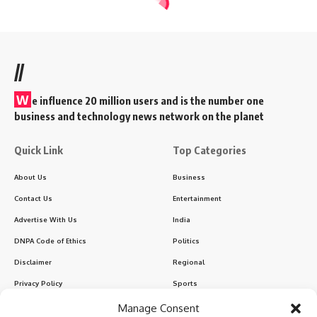
//
W
e influence 20 million users and is the number one
business and technology news network on the planet
Quick Link
Top Categories
About Us
Business
Contact Us
Entertainment
Advertise With Us
India
DNPA Code of Ethics
Politics
Disclaimer
Regional
Privacy Policy
Sports
Manage Consent