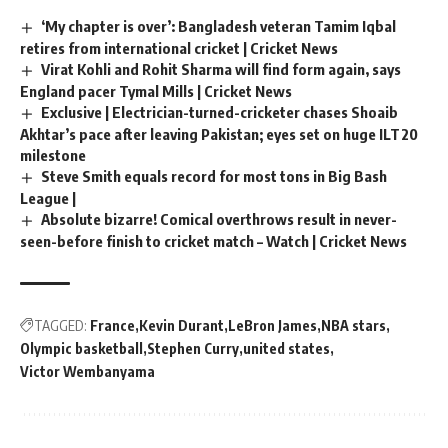
‘My chapter is over’: Bangladesh veteran Tamim Iqbal
retires from international cricket | Cricket News
Virat Kohli and Rohit Sharma will find form again, says
England pacer Tymal Mills | Cricket News
Exclusive | Electrician-turned-cricketer chases Shoaib
Akhtar’s pace after leaving Pakistan; eyes set on huge ILT20
milestone
Steve Smith equals record for most tons in Big Bash
League |
Absolute bizarre! Comical overthrows result in never-
seen-before finish to cricket match – Watch | Cricket News
TAGGED:
France
Kevin Durant
LeBron James
NBA stars
Olympic basketball
Stephen Curry
united states
Victor Wembanyama