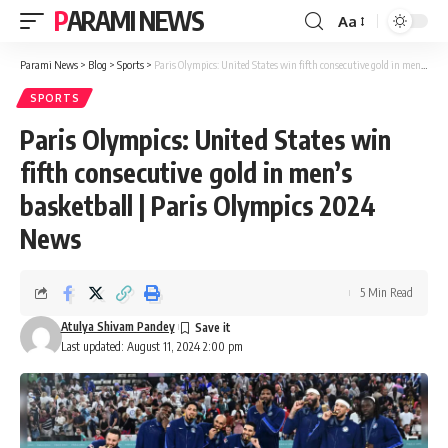
PARAMI NEWS
Aa
Font
Resizer
Parami News
>
Blog
>
Sports
>
Paris Olympics: United States win fifth consecutive gold in men’s basketball | Paris Olympics 2024 News
SPORTS
Paris Olympics: United States win
fifth consecutive gold in men’s
basketball | Paris Olympics 2024
News
5 Min Read
Atulya Shivam Pandey
Last updated: August 11, 2024 2:00 pm