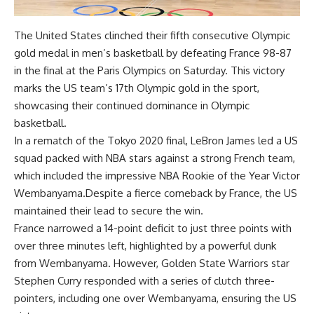
The
United States
clinched their fifth consecutive Olympic
gold medal in men’s basketball by defeating
France
98-87
in the final at the Paris Olympics on Saturday. This victory
marks the US team’s 17th Olympic gold in the sport,
showcasing their continued dominance in
Olympic
basketball
.
In a rematch of the Tokyo 2020 final,
LeBron James
led a US
squad packed with
NBA stars
against a strong French team,
which included the impressive NBA Rookie of the Year
Victor
Wembanyama
.Despite a fierce comeback by France, the US
maintained their lead to secure the win.
France narrowed a 14-point deficit to just three points with
over three minutes left, highlighted by a powerful dunk
from Wembanyama. However, Golden State Warriors star
Stephen Curry
responded with a series of clutch three-
pointers, including one over Wembanyama, ensuring the US