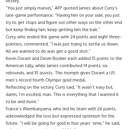
victory.
“You just simply marvel,” AFP quoted James about Curry’s
late-game performance. “Having him on your side, you just
try to get stops and figure out other ways on the other end
but keep finding him, keep getting him the ball.”
Curry, who ended the game with 24 points and eight three-
pointers, commented, “I was just trying to settle us down.
All we wanted to do was get a good shot.”
Kevin Durant
and Devin Booker each added 15 points to the
American tally, while James contributed 14 points, six
rebounds, and 10 assists. This triumph gives Durant a US
men’s record fourth Olympic gold medal.
Reflecting on the victory, Curry said, “It wasn’t easy but,
damn, I’m excited, man. This is everything that I wanted it
to be and more.”
France’s Wembanyama, who led his team with 26 points,
acknowledged the loss but expressed optimism for the
future. “I will be going for gold in four years’ time,” he said,