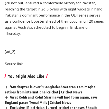
(28 not out) ensured a comfortable victory for Pakistan,
reaching the target in 26.5 overs with eight wickets in hand.
Pakistan’s dominant performance in the ODI series serves
as a confidence booster ahead of their upcoming T20 series
against Australia, scheduled to begin in Brisbane on
Thursday.
[ad_2]
Source link
You Might Also Like
‘My chapter is over’: Bangladesh veteran Tamim Iqbal
retires from international cricket | Cricket News
Virat Kohli and Rohit Sharma will find form again, says
England pacer Tymal Mills | Cricket News
Exclusive | Electrician-turned-cricketer chases Shoaib