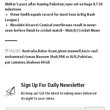
Akhtar’s pace after leaving Pakistan; eyes set on huge ILT20
milestone
Steve Smith equals record for most tons in Big Bash
League |
Absolute bizarre! Comical overthrows result in never-
seen-before finish to cricket match – Watch | Cricket News
TAGGED:
Australia
Babar Azam
glenn maxwell
haris rauf
mohammad rizwan
Naseem Shah
PAK vs AUS
Pakistan
pat cummins
Shaheen Afridi
Sign Up For Daily Newsletter
Be keep up! Get the latest breaking news delivered
straight to your inbox.