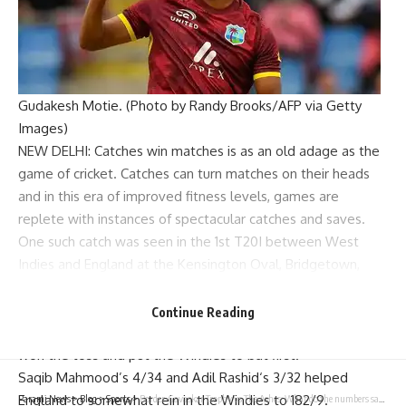
Gudakesh Motie. (Photo by Randy Brooks/AFP via Getty
Images)
NEW DELHI: Catches win matches is as an old adage as the
game of cricket. Catches can turn matches on their heads
and in this era of improved fitness levels, games are
replete with instances of spectacular catches and saves.
One such catch was seen in the 1st T20I between West
Indies and England at the Kensington Oval, Bridgetown,
Barbados on Saturday.
England captain
Jos Buttler
, who was back for national duty
Continue Reading
after being sidelined for four months due to a calf injury,
won the toss and put the Windies to bat first.
Saqib Mahmood’s 4/34 and
Adil Rashid
‘s 3/32 helped
England to somewhat rein in the Windies to 182/9.
Parami News
>
Blog
>
Sports
>
Border-Gavaskar Trophy vs The Ashes: What do the numbers say | Cricket News