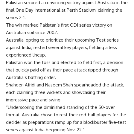
Pakistan
secured a convincing victory against
Australia
in the
final One Day International at Perth Stadium, claiming the
series 2-1.
The win marked Pakistan’s first ODI series victory on
Australian soil since 2002.
Australia, opting to prioritize their upcoming Test series
against India, rested several key players, fielding a less
experienced lineup.
Pakistan won the toss and elected to field first, a decision
that quickly paid off as their pace attack ripped through
Australia’s batting order.
Shaheen Afridi
and
Naseem Shah
spearheaded the attack,
each claiming three wickets and showcasing their
impressive pace and swing.
“Underscoring the diminished standing of the 50-over
format, Australia chose to rest their red-ball players for the
decider as preparations ramp up for a blockbuster five-test
series against India beginning Nov. 22.”