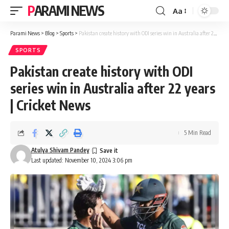
PARAMI NEWS
Aa
Font
Resizer
Parami News
>
Blog
>
Sports
>
Pakistan create history with ODI series win in Australia after 22 years | Cricket News
SPORTS
Pakistan create history with ODI
series win in Australia after 22 years
| Cricket News
5 Min Read
Atulya Shivam Pandey
Last updated: November 10, 2024 3:06 pm