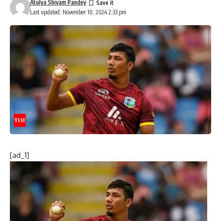
Atulya Shivam Pandey
Last updated: November 10, 2024 2:33 pm
[ad_1]