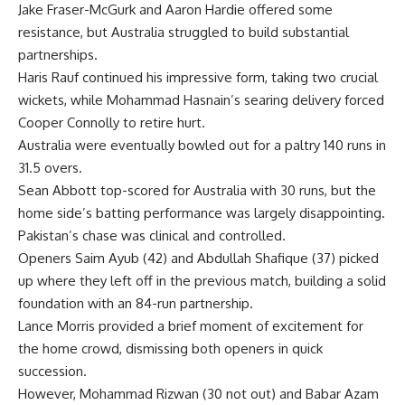
Jake Fraser-McGurk and Aaron Hardie offered some
resistance, but Australia struggled to build substantial
partnerships.
Haris Rauf
continued his impressive form, taking two crucial
wickets, while Mohammad Hasnain’s searing delivery forced
Cooper Connolly to retire hurt.
Australia were eventually bowled out for a paltry 140 runs in
31.5 overs.
Sean Abbott top-scored for Australia with 30 runs, but the
home side’s batting performance was largely disappointing.
Pakistan’s chase was clinical and controlled.
Openers Saim Ayub (42) and Abdullah Shafique (37) picked
up where they left off in the previous match, building a solid
foundation with an 84-run partnership.
Lance Morris provided a brief moment of excitement for
the home crowd, dismissing both openers in quick
succession.
However,
Mohammad Rizwan
(30 not out) and
Babar Azam