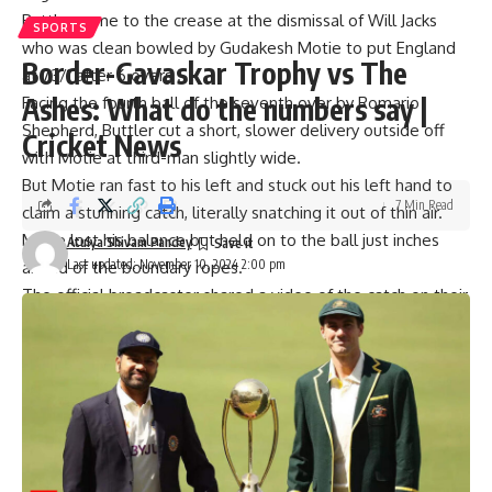
Buttler came to the crease at the dismissal of
Will Jacks
SPORTS
who was clean bowled by
Gudakesh Motie
to put England
Border-Gavaskar Trophy vs The
at 73/1 after 6 overs .
Ashes: What do the numbers say |
Facing the fourth ball of the seventh over by
Romario
Shepherd
, Buttler cut a short, slower delivery outside off
Cricket News
with
Motie
at third-man slightly wide.
But Motie ran fast to his left and stuck out his left hand to
7 Min Read
claim a stunning catch, literally snatching it out of thin air.
Motie lost his balance but held on to the ball just inches
Atulya Shivam Pandey
Last updated: November 10, 2024 2:00 pm
ahead of the boundary ropes.
The official broadcaster shared a video of the catch on their
official X handle:
But riding on
Philip Salt
‘s unbeaten 54-ball 103 and Jacob
Bethell’s unbeaten 36-ball 58, England chased down the
target in just 16.5 overs to win the match by 8 wickets.
[ad_2]