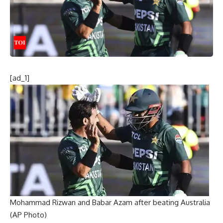
[ad_1]
Mohammad Rizwan and Babar Azam after beating Australia
(AP Photo)