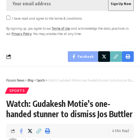
I have read and agree to the terms & conditions
By signing up, you agree to our
Terms of Use
and acknowledge the data practices in
our
Privacy Policy
. You may unsubscribe at any time.
Facebook
Parami News
>
Blog
>
Sports
>
Watch: Gudakesh Motie’s one-handed stunner to dismiss Jos Buttler
SPORTS
Watch: Gudakesh Motie’s one-
handed stunner to dismiss Jos Buttler
4 Min Read