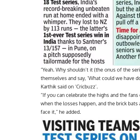
“Yeah. Why shouldn’t it (the onus of the seri
themselves and say, ‘What could we have don
Karthik said on ‘Cricbuzz’.
“If you can celebrate the highs and the fan
when the losses happen, and the brick bats a
face it,” he added.