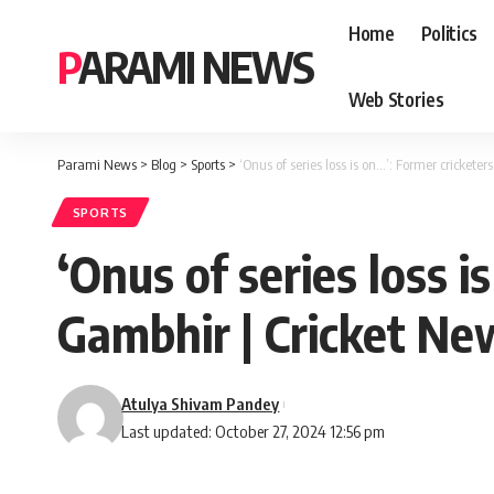
Home
Politics
PARAMI NEWS
Web Stories
Parami News
>
Blog
>
Sports
>
‘Onus of series loss is on…’: Former cricke
SPORTS
‘Onus of series loss 
Gambhir | Cricket Ne
Atulya Shivam Pandey
Last updated: October 27, 2024 12:56 pm