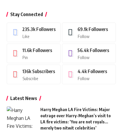
Stay Connected
235.3k
Followers
69.1k
Followers
Like
Follow
11.6k
Followers
56.4k
Followers
Pin
Follow
136k
Subscribers
4.4k
Followers
Subscribe
Follow
Latest News
Harry Meghan LA Fire Victims: Major
outrage over Harry-Meghan’s visit to
LA fire victims: ‘You are not royals…
merely two nitwit celebrities’