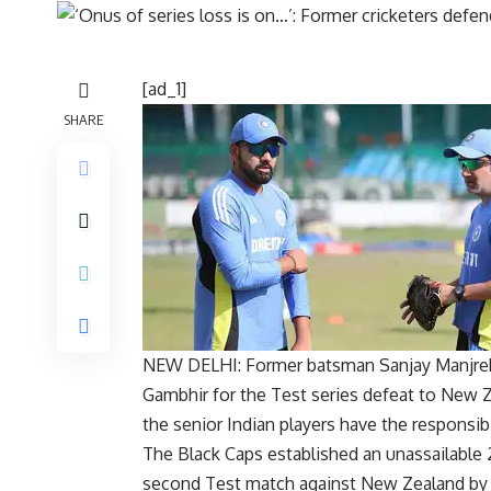
[ad_1]
SHARE
NEW DELHI: Former batsman Sanjay Manjreka
Gambhir
for the Test series defeat to
New Z
the senior Indian players have the responsibi
The Black Caps established an unassailable 2
second Test match against New Zealand by 11