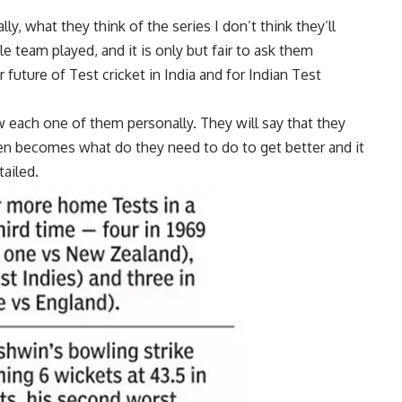
y, what they think of the series I don’t think they’ll
 team played, and it is only but fair to ask them
future of Test cricket in India and for Indian Test
 each one of them personally. They will say that they
hen becomes what do they need to do to get better and it
tailed.