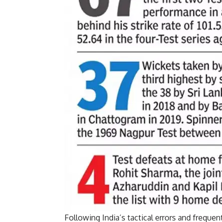
Following India’s tactical errors and freque