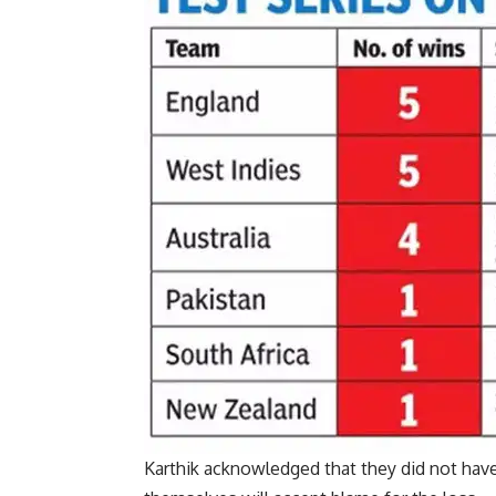
Karthik acknowledged that they did not have 