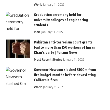
World
January 11, 2025
Graduation ceremony held for
university colleges of engineering
students
India
January 11, 2025
Pakistan anti-terrorism court grants
bail to more than 150 workers of Imran
Khan’s party | Parami News
Most Recent Stories
January 11, 2025
Governor Newsom slashed $100m from
fire budget months before devastating
California fires
World
January 11, 2025