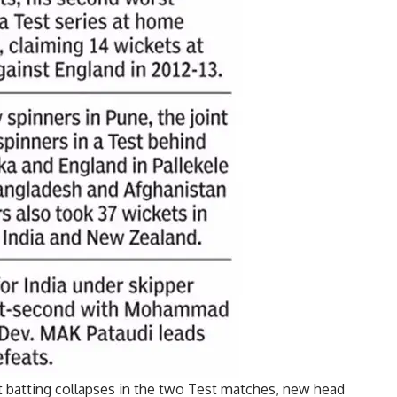
nt batting collapses in the two Test matches, new head