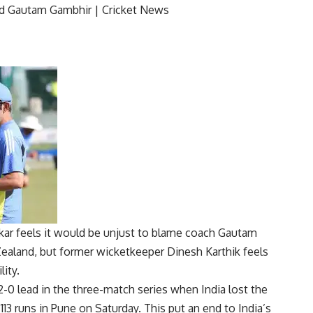
r feels it would be unjust to blame coach
Gautam
ealand
, but former wicketkeeper
Dinesh Karthik
feels
lity.
-0 lead in the three-match series when India lost the
3 runs in Pune on Saturday. This put an end to India’s