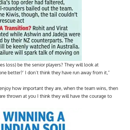
es loss) be the senior players? They will look at
e better?’ I don’t think they have run away from it,”
s enjoy how important they are, when the team wins, then
re thrown at you I think they will have the courage to