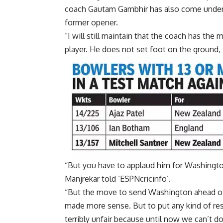
coach Gautam Gambhir has also come under c
former opener.
“I will still maintain that the coach has the
player. He does not set foot on the ground, 
“But you have to applaud him for
Washingto
Manjrekar told ‘ESPNcricinfo’.
“But the move to send Washington ahead 
made more sense. But to put any kind of re
terribly unfair because until now we can’t do