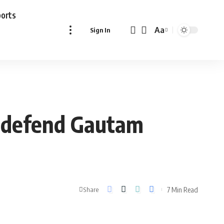
ports
Aa
Sign In
Font
Resizer
rs defend Gautam
7 Min Read
Share