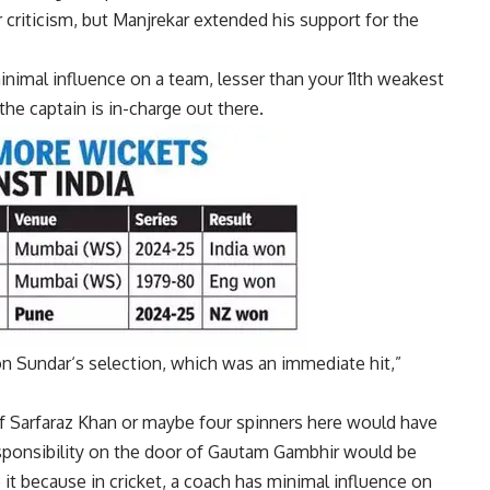
riticism, but Manjrekar extended his support for the
 minimal influence on a team, lesser than your 11th weakest
the captain is in-charge out there.
n Sundar
‘s selection, which was an immediate hit,”
of
Sarfaraz Khan
or maybe four spinners here would have
sponsibility on the door of Gautam Gambhir would be
 it because in cricket, a coach has minimal influence on