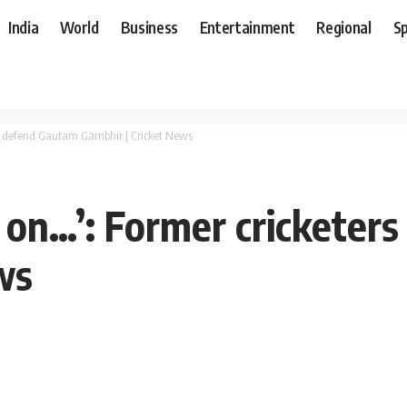
India
World
Business
Entertainment
Regional
S
ters defend Gautam Gambhir | Cricket News
is on…’: Former crickete
ws