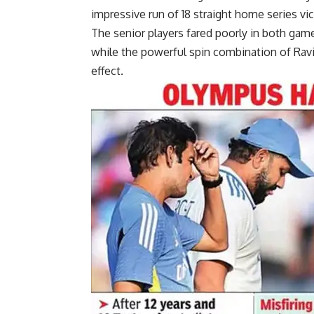
impressive run of 18 straight home series vic
The senior players fared poorly in both gam
while the powerful spin combination of
Ravi
effect.