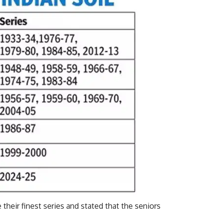
their finest series and stated that the seniors