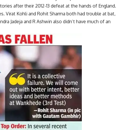
tories after their 2012-13 defeat at the hands of England.
es.
Virat Kohli
and
Rohit Sharma
both had trouble at bat,
ndra Jadeja
and R Ashwin also didn’t have much of an