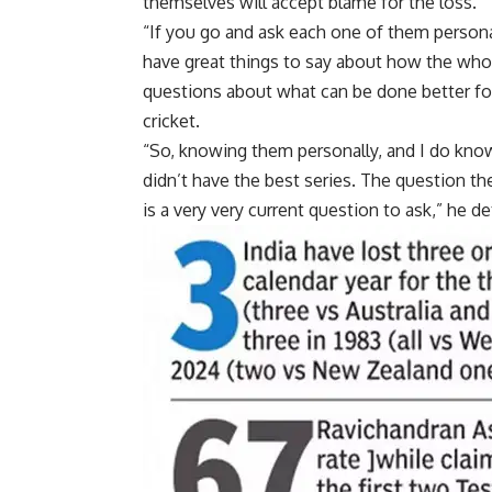
themselves will accept blame for the loss.
“If you go and ask each one of them personall
have great things to say about how the whole
questions about what can be done better for 
cricket.
“So, knowing them personally, and I do know
didn’t have the best series. The question t
is a very very current question to ask,” he de