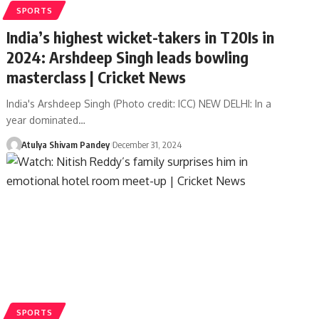
SPORTS
India’s highest wicket-takers in T20Is in
2024: Arshdeep Singh leads bowling
masterclass | Cricket News
India's Arshdeep Singh (Photo credit: ICC) NEW DELHI: In a
year dominated…
Atulya Shivam Pandey
December 31, 2024
SPORTS