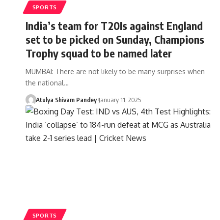
SPORTS
India’s team for T20Is against England
set to be picked on Sunday, Champions
Trophy squad to be named later
MUMBAI: There are not likely to be many surprises when
the national…
Atulya Shivam Pandey
January 11, 2025
SPORTS