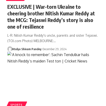
EXCLUSIVE | War-torn Ukraine to
cheering brother Nitish Kumar Reddy at
the MCG: Tejaswi Reddy’s story is also
one of resilience
L-R: Nitish Kumar Reddy's uncle, parents and sister Tejaswi.
(TOI.com Photo) MELBOURNE:…
Atulya Shivam Pandey
December 29, 2024
SPORTS