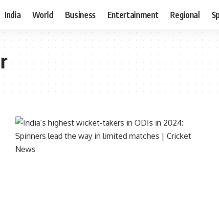
India
World
Business
Entertainment
Regional
S
r