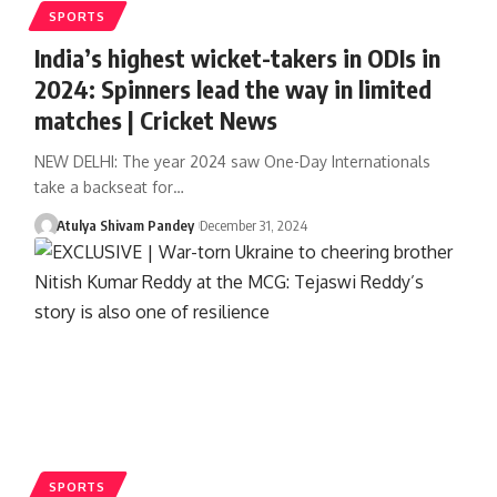
SPORTS
India’s highest wicket-takers in ODIs in
2024: Spinners lead the way in limited
matches | Cricket News
NEW DELHI: The year 2024 saw One-Day Internationals
take a backseat for…
Atulya Shivam Pandey
December 31, 2024
SPORTS