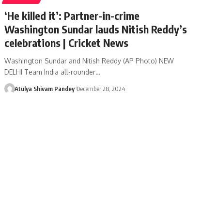
‘He killed it’: Partner-in-crime
Washington Sundar lauds Nitish Reddy’s
celebrations | Cricket News
Washington Sundar and Nitish Reddy (AP Photo) NEW
DELHI Team India all-rounder…
Atulya Shivam Pandey
December 28, 2024