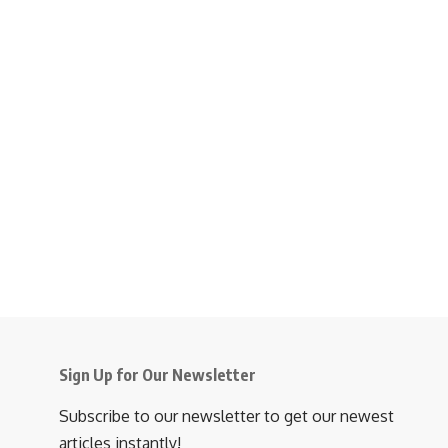
Sign Up for Our Newsletter
Subscribe to our newsletter to get our newest
articles instantly!