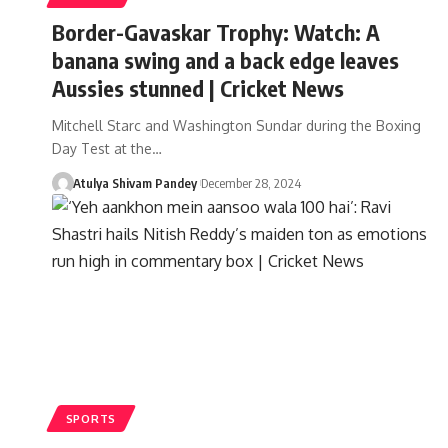
Border-Gavaskar Trophy: Watch: A
banana swing and a back edge leaves
Aussies stunned | Cricket News
Mitchell Starc and Washington Sundar during the Boxing
Day Test at the…
Atulya Shivam Pandey
December 28, 2024
SPORTS