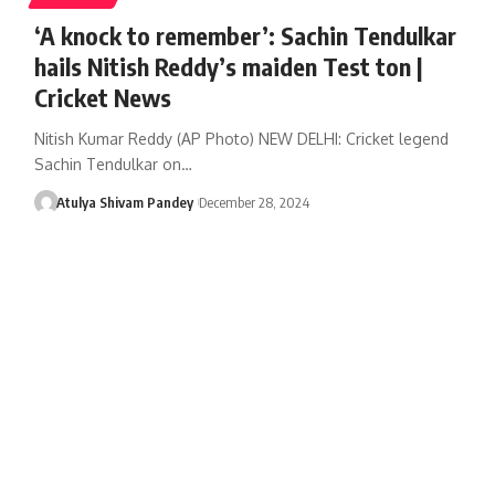
‘A knock to remember’: Sachin Tendulkar
hails Nitish Reddy’s maiden Test ton |
Cricket News
Nitish Kumar Reddy (AP Photo) NEW DELHI: Cricket legend
Sachin Tendulkar on…
Atulya Shivam Pandey
December 28, 2024