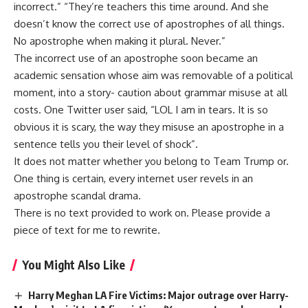
incorrect.” “They’re teachers this time around. And she
doesn’t know the correct use of apostrophes of all things.
No apostrophe when making it plural. Never.”
The incorrect use of an apostrophe soon became an
academic sensation whose aim was removable of a political
moment, into a story- caution about grammar misuse at all
costs. One Twitter user said, “LOL I am in tears. It is so
obvious it is scary, the way they misuse an apostrophe in a
sentence tells you their level of shock”.
It does not matter whether you belong to Team Trump or.
One thing is certain, every internet user revels in an
apostrophe scandal drama.
There is no text provided to work on. Please provide a
piece of text for me to rewrite.
You Might Also Like
Harry Meghan LA Fire Victims: Major outrage over Harry-