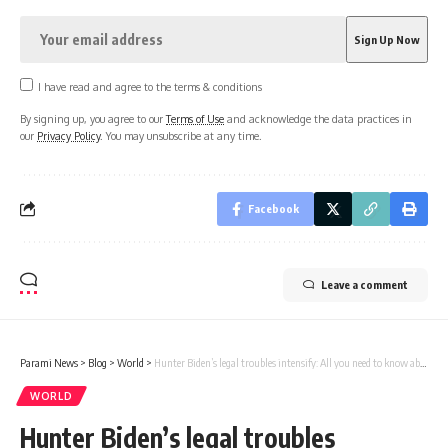
I have read and agree to the terms & conditions
By signing up, you agree to our
Terms of Use
and acknowledge the data practices in
our
Privacy Policy
. You may unsubscribe at any time.
Facebook
Leave a comment
Parami News
>
Blog
>
World
>
Hunter Biden’s legal troubles intensify: All you need to know about tax trial | Parami News
WORLD
Hunter Biden’s legal troubles