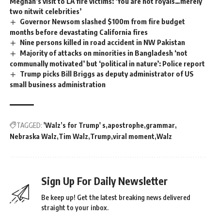
Meghan’s visit to LA fire victims: ‘You are not royals…merely
two nitwit celebrities’
Governor Newsom slashed $100m from fire budget
months before devastating California fires
Nine persons killed in road accident in NW Pakistan
Majority of attacks on minorities in Bangladesh ‘not
communally motivated’ but ‘political in nature’: Police report
Trump picks Bill Briggs as deputy administrator of US
small business administration
TAGGED:
'Walz’s for Trump' s
apostrophe
grammar
Nebraska Walz
Tim Walz
Trump
viral moment
Walz
Sign Up For Daily Newsletter
Be keep up! Get the latest breaking news delivered
straight to your inbox.