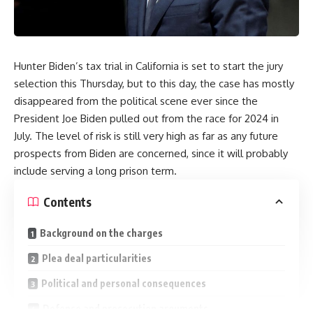
Hunter Biden’s tax trial in California is set to start the jury
selection this Thursday, but to this day, the case has mostly
disappeared from the political scene ever since the
President Joe Biden pulled out from the race for 2024 in
July. The level of risk is still very high as far as any future
prospects from Biden are concerned, since it will probably
include serving a long prison term.
Contents
Background on the charges
Plea deal particularities
Political and personal consequences
Defense and prosecution arguments