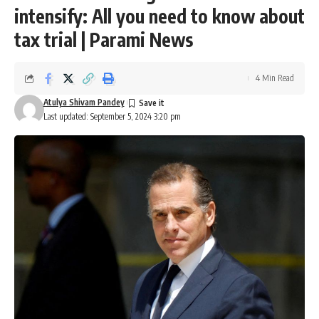
intensify: All you need to know about
tax trial | Parami News
4 Min Read
Atulya Shivam Pandey
Last updated: September 5, 2024 3:20 pm