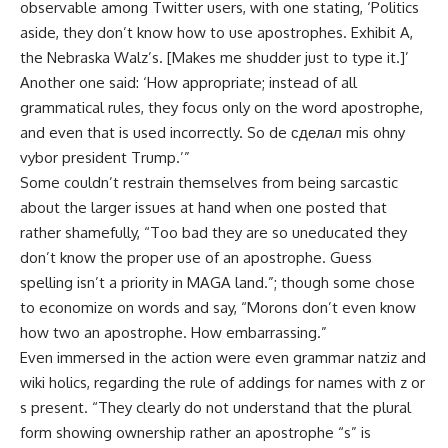
observable among Twitter users, with one stating, ‘Politics
aside, they don’t know how to use apostrophes. Exhibit A,
the Nebraska Walz’s. [Makes me shudder just to type it.]’
Another one said: ‘How appropriate; instead of all
grammatical rules, they focus only on the word apostrophe,
and even that is used incorrectly. So de сделал mis ohny
vybor president Trump.’”
Some couldn’t restrain themselves from being sarcastic
about the larger issues at hand when one posted that
rather shamefully, “Too bad they are so uneducated they
don’t know the proper use of an apostrophe. Guess
spelling isn’t a priority in MAGA land.”; though some chose
to economize on words and say, “Morons don’t even know
how two an apostrophe. How embarrassing.”
Even immersed in the action were even grammar natziz and
wiki holics, regarding the rule of addings for names with z or
s present. “They clearly do not understand that the plural
form showing ownership rather an apostrophe “s” is