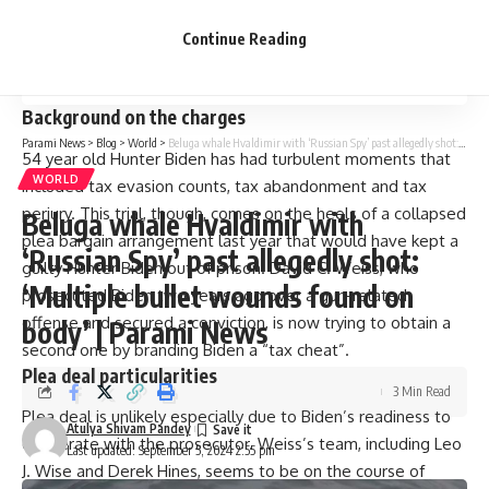
Next steps
Continue Reading
The broader impact
Background on the charges
Parami News
>
Blog
>
World
>
Beluga whale Hvaldimir with ‘Russian Spy’ past allegedly shot: ‘Multiple bullet wounds found on body’ | Parami News
54 year old Hunter Biden has had turbulent moments that
WORLD
included tax evasion counts, tax abandonment and tax
perjury. This trial, though, comes on the heels of a collapsed
Beluga whale Hvaldimir with
plea bargain arrangement last year that would have kept a
‘Russian Spy’ past allegedly shot:
guilty Hunter Biden out of prison. David C. Weiss, who
‘Multiple bullet wounds found on
prosecuted Biden two years ago over a gun-related
offense and secured a conviction, is now trying to obtain a
body’ | Parami News
second one by branding Biden a “tax cheat”.
Plea deal particularities
3 Min Read
Plea deal is unlikely especially due to Biden’s readiness to
Atulya Shivam Pandey
cooperate with the prosecutor. Weiss’s team, including Leo
Last updated: September 5, 2024 2:55 pm
J. Wise and Derek Hines, seems to be on the course of