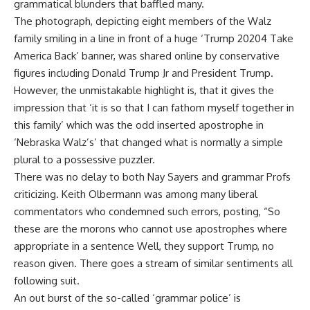
grammatical blunders that baffled many.
The photograph, depicting eight members of the Walz
family smiling in a line in front of a huge ‘Trump 20204 Take
America Back’ banner, was shared online by conservative
figures including Donald Trump Jr and President Trump.
However, the unmistakable highlight is, that it gives the
impression that ‘it is so that I can fathom myself together in
this family’ which was the odd inserted apostrophe in
‘Nebraska Walz’s’ that changed what is normally a simple
plural to a possessive puzzler.
There was no delay to both Nay Sayers and grammar Profs
criticizing. Keith Olbermann was among many liberal
commentators who condemned such errors, posting, “So
these are the morons who cannot use apostrophes where
appropriate in a sentence Well, they support Trump, no
reason given. There goes a stream of similar sentiments all
following suit.
An out burst of the so-called ‘grammar police’ is