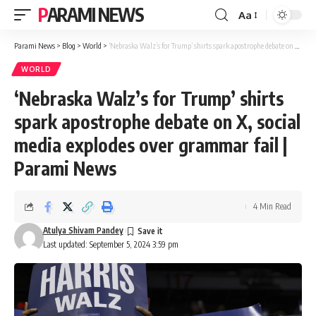
PARAMI NEWS
Aa
Font
Resizer
Parami News
>
Blog
>
World
>
‘Nebraska Walz’s for Trump’ shirts spark apostrophe debate on X, social media explodes over grammar fail | Parami News
WORLD
‘Nebraska Walz’s for Trump’ shirts
spark apostrophe debate on X, social
media explodes over grammar fail |
Parami News
4 Min Read
Atulya Shivam Pandey
Last updated: September 5, 2024 3:59 pm