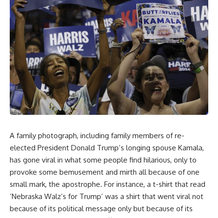
A family photograph, including family members of re-
elected President Donald Trump’s longing spouse Kamala,
has gone viral in what some people find hilarious, only to
provoke some bemusement and mirth all because of one
small mark, the apostrophe. For instance, a t-shirt that read
‘Nebraska Walz’s for Trump’ was a shirt that went viral not
because of its political message only but because of its