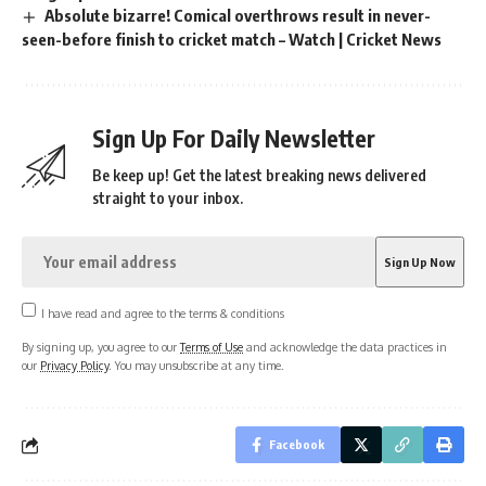
Absolute bizarre! Comical overthrows result in never-
seen-before finish to cricket match – Watch | Cricket News
Sign Up For Daily Newsletter
Be keep up! Get the latest breaking news delivered
straight to your inbox.
I have read and agree to the terms & conditions
By signing up, you agree to our
Terms of Use
and acknowledge the data practices in
our
Privacy Policy
. You may unsubscribe at any time.
Facebook