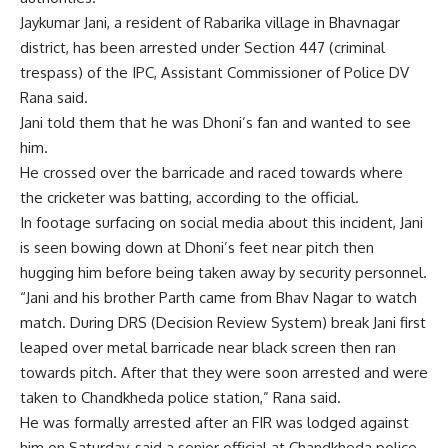
Jaykumar Jani, a resident of Rabarika village in Bhavnagar
district, has been arrested under Section 447 (criminal
trespass) of the IPC, Assistant Commissioner of Police DV
Rana said.
Jani told them that he was Dhoni’s fan and wanted to see
him.
He crossed over the barricade and raced towards where
the cricketer was batting, according to the official.
In footage surfacing on social media about this incident, Jani
is seen bowing down at Dhoni’s feet near pitch then
hugging him before being taken away by security personnel.
“Jani and his brother Parth came from Bhav Nagar to watch
match. During DRS (Decision Review System) break Jani first
leaped over metal barricade near black screen then ran
towards pitch. After that they were soon arrested and were
taken to Chandkheda police station,” Rana said.
He was formally arrested after an FIR was lodged against
him on Saturday, said a senior official at Chandkheda police