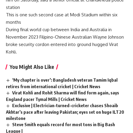
station
This is one such second case at Modi Stadium within six
months
During final world cup between India and Australia in
November 2023 Filipino-Chinese Australian Wayne Johnson
broke security cordon entered into ground hugged Virat
Kohli.
You Might Also Like
‘My chapter is over’: Bangladesh veteran Tamim Iqbal
retires from international cricket | Cricket News
Virat Kohli and Rohit Sharma will find form again, says
England pacer Tymal Mills | Cricket News
Exclusive | Electrician-turned-cricketer chases Shoaib
Akhtar’s pace after leaving Pakistan; eyes set on huge ILT20
milestone
Steve Smith equals record for most tons in Big Bash
League |