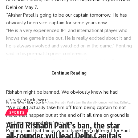
Delhi on May 7.
“Akshar Patel is going to be our captain tomorrow. He has
obviously been vice-captain for some years now.
“He is a very experienced IPL and international player who
knows the game inside out. He is really excited about it and
he is always involved and switched on in the game,” Ponting
said in his pre-match press conference.
According to Ponting, Capitals were informed that Pant
might be suspended days before he got penalized and
Continue Reading
therefore they had made their move accordingly.
“We started talking about this a few days ago when
Rishabh might be banned. We obviously knew he had
already struck twice.
Parami News
>
Blog
>
Sports
>
Amid Rishabh Pant’s ban, the star all-rounder will lead Delhi Capitals against RCB | Parami News
“We could actually take him off from being captain to not
SPORTS
make that happen but at the end of it all time on ground is
captains responsibility,” he said.
Amid Rishabh Pant’s ban, the star
Ponting said that things would have been different for Pant
all-rounder will lead Delhi Capitals