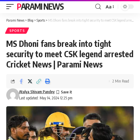
PARAMI NEWS
Aa
Font
Resizer
Parami News
>
Blog
>
Sports
>
MS Dhoni fans break into tight security to meet CSK legend arrested Cricket News | Parami News
SPORTS
MS Dhoni fans break into tight
security to meet CSK legend arrested
Cricket News | Parami News
2 Min Read
Atulya Shivam Pandey
Last updated: May 14, 2024 12:25 pm