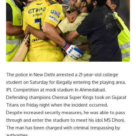
The police in New Delhi arrested a 21-year-old college
student on Saturday for illegally entering the playing area.
IPL Competition at modi stadium In Ahmedabad.
Defending champions Chennai Super Kings took on Gujarat
Titans on Friday night when the incident occurred.
Despite increased security measures, he was able to pass
through and enter the stadium to meet his idol MS Dhoni.
The man has been charged with criminal trespassing by
authorities.