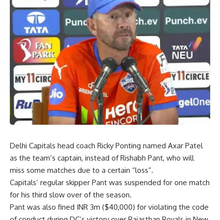
Delhi Capitals head coach Ricky Ponting named Axar Patel
as the team’s captain, instead of Rishabh Pant, who will
miss some matches due to a certain “loss”.
Capitals’ regular skipper Pant was suspended for one match
for his third slow over of the season.
Pant was also fined INR 3m ($40,000) for violating the code
of conduct during DC’s victory over Rajasthan Royals in New