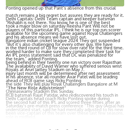
as possible especially if you don’t take wickets.”
Ponting opened up that Pant’s absence from this crucial
match remains a big regret but assures they are ready for it.
Delhi Capitals: Delhi Team captain and keeper batsman
“Rishabh is not there. You know, he is one of the best
took a major blow on saturday Reesha Pant Will not be
players of this particular IPL. I think he is our top run-scorer
available for the upcoming game against Royal Challengers
and his absence means we have lost out.
Bangalore indian cricket league 2024 They got suspended
“But it’s also challenging for every other guy. We have
in the third round of CB for slow over rate for the third time.
worked harder to make sure they completed their task for
An IPL press statement said that DC was penalized for
the team,” added Ponting.
being behind in their twenty one run victory over Rajasthan
The availability of David Warner who suffered serious wrist
Royals at Arun Jaitley Stadium on May 7.
injury last month will be determined after net assessment
In his absence, star all-rounder Axar Patel will be leading
ahead of RCB game says Ricky Ponting
the side They will play Royal Challengers Bangalore at M
“The New Role Adjustment”
Chinnaswamy Stadium this Sunday.
RCB batsman Rajat Patidar, who rediscovered his touch in
Delhi Capitals head coach Ricky Ponting spoke during
the second half of this IPL and scored three fifties after an
Saturday’s pre-match press conference “This guy (Aqsa) has
understated start, said he had mentally adjusted to his new
been vice-captain of this team over these last few seasons.
role in midfield.
A very experienced IPL player, experienced international
‘This season I have a new role in middle-order batting. I
cricketer, a wise man and someone who understands this