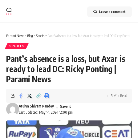
Leave a comment
Parami News
>
Blog
>
Sports
>
Pant’s absence is a loss, but Axar is ready to lead DC: Ricky Ponting | Parami News
SPORTS
Pant’s absence is a loss, but Axar is
ready to lead DC: Ricky Ponting |
Parami News
5 Min Read
Atulya Shivam Pandey
Last updated: May 14, 2024 12:00 pm