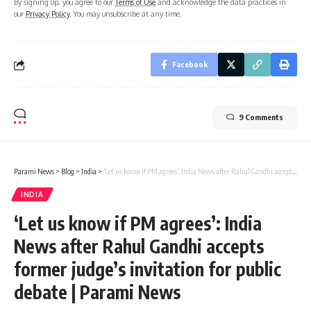
By signing up, you agree to our
Terms of Use
and acknowledge the data practices in
our
Privacy Policy
. You may unsubscribe at any time.
Facebook
9 Comments
Parami News
>
Blog
>
India
>
‘Let us know if PM agrees’: India News after Rahul Gandhi accepts former judge’s invitation for public debate | Parami News
INDIA
‘Let us know if PM agrees’: India
News after Rahul Gandhi accepts
former judge’s invitation for public
debate | Parami News