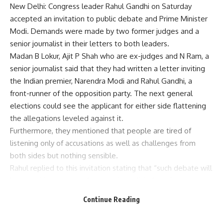
New Delhi: Congress leader Rahul Gandhi on Saturday
accepted an invitation to public debate and Prime Minister
Modi. Demands were made by two former judges and a
senior journalist in their letters to both leaders.
Madan B Lokur, Ajit P Shah who are ex-judges and N Ram, a
senior journalist said that they had written a letter inviting
the Indian premier, Narendra Modi and Rahul Gandhi, a
front-runner of the opposition party. The next general
elections could see the applicant for either side flattening
the allegations leveled against it.
Furthermore, they mentioned that people are tired of
listening only of accusations as well as challenges from
both sides but nothing sensible.
Rahul replied to this invitation stating that “such debate will
be a positive move as far as major political parties are
concerned who need to articulate how they view
Continue Reading
democracy in this country.”
“This is good initiative. Consequently I accept your offer for