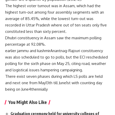
The highest voter turnout was in Assam, which had the
highest turn-out among four assembly segments with an
average of 85.45%, while the lowest turn-out was
recorded in Uttar Pradesh where out of ten seats only five
constituted less than sixty percent.
Dhubri constituency in Assam saw the maximum polling
percentage at 92.08%.
earlier jammu and kashmirAnantnag-Rajouri constituency
was also scheduled to go to polls, but the ECI rescheduled
polling for the sixth phase on May 25, citing road, weather
and logistical issues hampering campaigning.
There exist seven phases during which LS polls are held
and next one from May13th till June1st with counting day
being on June4thennially
You Might Also Like
Graduation ceremony held for university colleges of