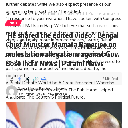
further debates while we also expect presence of our
prime minister in such talks,” he added.
Parami News
>
Blog
>
India
>
‘He shared the edited video’: Bengal Chief Minister Mamata Banerjee on molestation allegations against Gov. Bose India News | Parami News
“In response to your invitation, I have spoken with Congress
INDIA
President Malikajun Haq. We believe that such discussions
would enable society to better understand our different
‘He shared the edited video’: Bengal
visions and make more informed choices,” wrote Rahul.
Chief Minister Mamata Banerjee on
“Please let us know if/when the Prime Minister agrees to
molestation allegations against Gov.
join us so we can discuss modalities and format of the
Bose India News | Parami News
debate. Thank you again for this initiative. I look forward to
participating in a productive and historic debate,” he
continued.
2 Min Read
A Public Debate Would be A Great Precedent Whereby
Atulya Shivam Pandey
Leaders Responded Directly To The Public And Helped
Last updated: May 14, 2024 10:29 am
Anticipate The Country’S Political Future.
“With this objective in mind, we think all citizens would
benefit greatly if their top politicians spoke directly through
public debates held on non-partisan non-commercial
platforms”, they said saying “for example if members from