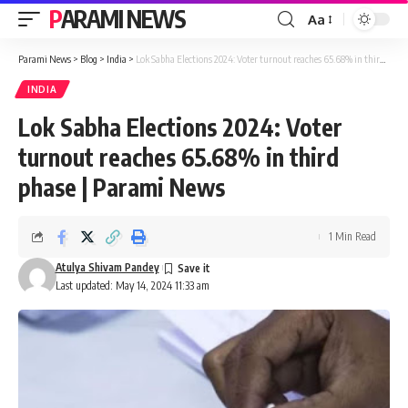
PARAMI NEWS
Aa
Font
Resizer
Parami News
>
Blog
>
India
>
Lok Sabha Elections 2024: Voter turnout reaches 65.68% in third phase | Parami News
INDIA
Lok Sabha Elections 2024: Voter
turnout reaches 65.68% in third
phase | Parami News
1 Min Read
Atulya Shivam Pandey
Last updated: May 14, 2024 11:33 am