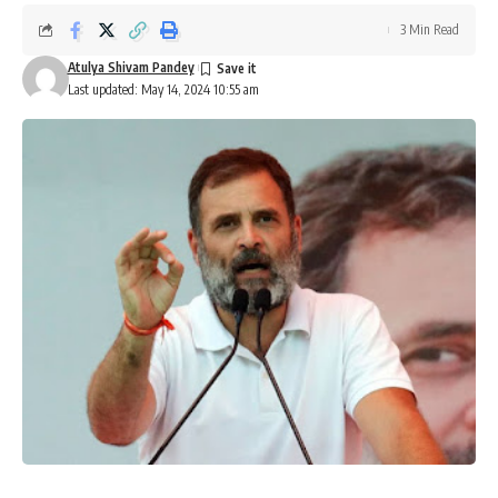
3 Min Read
Atulya Shivam Pandey
Last updated: May 14, 2024 10:55 am