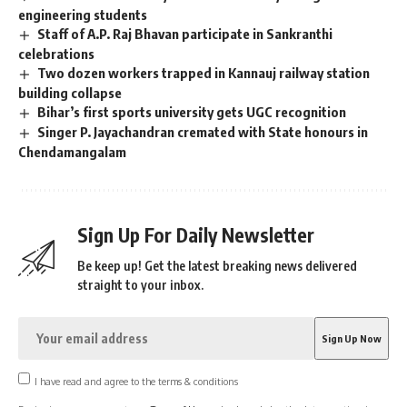
engineering students
Staff of A.P. Raj Bhavan participate in Sankranthi
celebrations
Two dozen workers trapped in Kannauj railway station
building collapse
Bihar’s first sports university gets UGC recognition
Singer P. Jayachandran cremated with State honours in
Chendamangalam
Sign Up For Daily Newsletter
Be keep up! Get the latest breaking news delivered
straight to your inbox.
I have read and agree to the terms & conditions