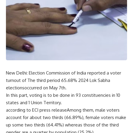
New Delhi: Election Commission of India reported a voter
turnout of The third period 65.68% 2024 Lok Sabha
electionsoccurred on May 7th.
In this part, voting is to be done in 93 constituencies in 10
states and 1 Union Territory.
according to ECI press releaseAmong them, male voters
account for about two thirds (66.89%), female voters make
up some two thirds (64.41%) whereas those of the third
gender are a quarter by population (25.2%).