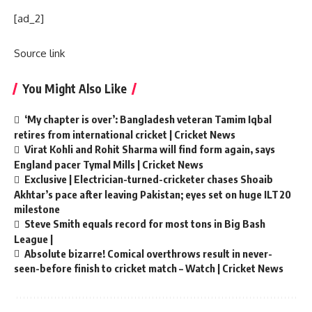
[ad_2]
Source link
You Might Also Like
‘My chapter is over’: Bangladesh veteran Tamim Iqbal
retires from international cricket | Cricket News
Virat Kohli and Rohit Sharma will find form again, says
England pacer Tymal Mills | Cricket News
Exclusive | Electrician-turned-cricketer chases Shoaib
Akhtar’s pace after leaving Pakistan; eyes set on huge ILT20
milestone
Steve Smith equals record for most tons in Big Bash
League |
Absolute bizarre! Comical overthrows result in never-
seen-before finish to cricket match – Watch | Cricket News