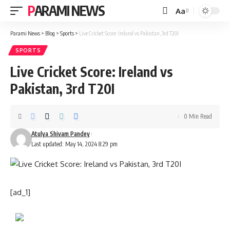
PARAMI NEWS
Aa
Font
Resizer
Parami News
>
Blog
>
Sports
>
Live Cricket Score: Ireland vs Pakistan, 3rd T20I
SPORTS
Live Cricket Score: Ireland vs
Pakistan, 3rd T20I
0 Min Read
Atulya Shivam Pandey
Last updated: May 14, 2024 8:29 pm
[ad_1]