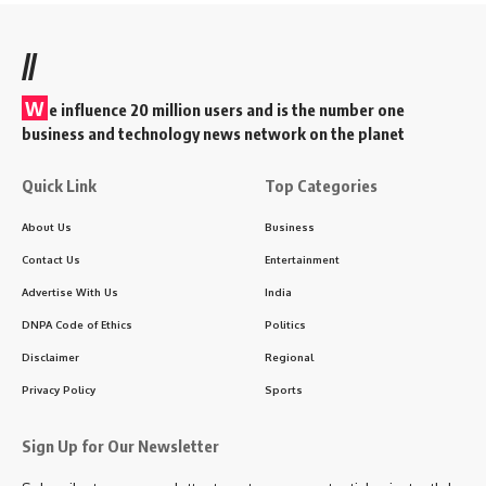
//
W
e influence 20 million users and is the number one
business and technology news network on the planet
Quick Link
Top Categories
About Us
Business
Contact Us
Entertainment
Advertise With Us
India
DNPA Code of Ethics
Politics
Disclaimer
Regional
Privacy Policy
Sports
Sign Up for Our Newsletter