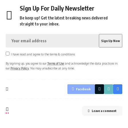
Sign Up For Daily Newsletter
Be keep up! Get the latest breaking news delivered
straight to your inbox.
I have read and agree to the terms & conditions
By signing up, you agree to our
Terms of Use
and acknowledge the data practices in
our
Privacy Policy
. You may unsubscribe at any time.
Facebook
Leave a comment