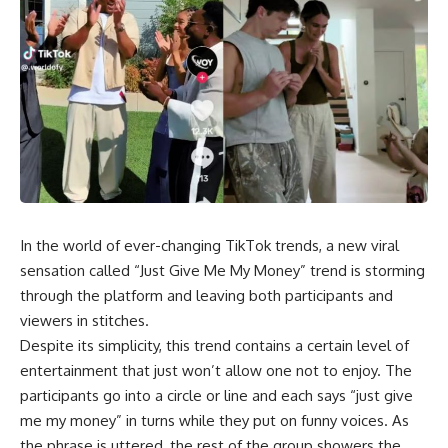
In the world of ever-changing TikTok trends, a new viral
sensation called “Just Give Me My Money” trend is storming
through the platform and leaving both participants and
viewers in stitches.
Despite its simplicity, this trend contains a certain level of
entertainment that just won’t allow one not to enjoy. The
participants go into a circle or line and each says “just give
me my money” in turns while they put on funny voices. As
the phrase is uttered, the rest of the group showers the