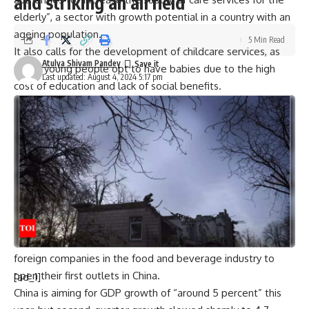
and striking an airfield
elderly”, a sector with growth potential in a country with an
ageing population.
5 Min Read
It also calls for the development of childcare services, as
Atulya Shivam Pandey
fewer young people opt to have babies due to the high
Last updated: August 4, 2024 5:17 pm
cost of education and lack of social benefits.
Income tax reductions are also planned to offset the cost
of caring for children under three and senior citizens,
according to the document.
Beijing also pledged to ensure that eligible small
businesses in the service sector can benefit from greater
financial support, particularly from banks.
The plan calls for more food-themed festivals to be held,
and for the promotion of street food “snacks” — popular
with locals — as well as pledges to encourage major
foreign companies in the food and beverage industry to
open their first outlets in China.
[ad_1]
China is aiming for GDP growth of “around 5 percent” this