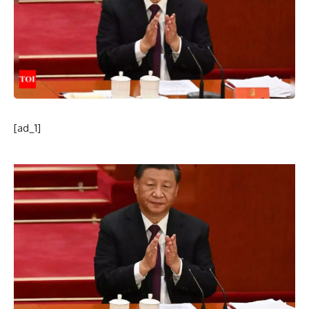
[ad_1]