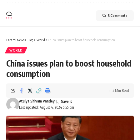
3 Comments
Parami News
>
Blog
>
World
>
China issues plan to boost household consumption
WORLD
China issues plan to boost household
consumption
5 Min Read
Atulya Shivam Pandey
Last updated: August 4, 2024 5:55 pm