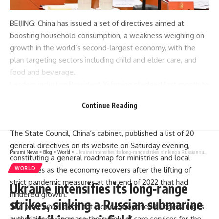
BEIJING: China has issued a set of
directives
aimed at
boosting
household consumption
, a weakness weighing on
growth
in the world’s second-largest economy, with the
plan targeting sectors including child and elder care, and
food and beverage.
Leaders including President Xi Jinping pledged last month to
help
boost
domestic consumption and ease pressure on
Continue Reading
China’s ailing property sector, following a gathering of the
ruling Communist Party’s top brass.
The State Council, China’s cabinet, published a list of 20
general directives on its website on Saturday evening,
Parami News
>
Blog
>
World
>
Ukraine intensifies its long-range strikes, sinking a Russian submarine and striking an airfield
constituting a general roadmap for ministries and local
WORLD
authorities as the economy recovers after the lifting of
strict pandemic measures at the end of 2022 that had
Ukraine intensifies its long-range
hindered growth.
strikes, sinking a Russian submarine
The plan, which does not include proposed budgets, urges
authorities to “increase the supply of care services for the