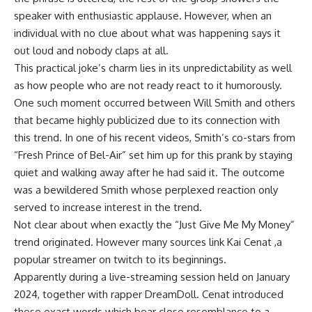
speaker with enthusiastic applause. However, when an
individual with no clue about what was happening says it
out loud and nobody claps at all.
This practical joke’s charm lies in its unpredictability as well
as how people who are not ready react to it humorously.
One such moment occurred between Will Smith and others
that became highly publicized due to its connection with
this trend. In one of his recent videos, Smith’s co-stars from
“Fresh Prince of Bel-Air” set him up for this prank by staying
quiet and walking away after he had said it. The outcome
was a bewildered Smith whose perplexed reaction only
served to increase interest in the trend.
Not clear about when exactly the “Just Give Me My Money”
trend originated. However many sources link Kai Cenat ,a
popular streamer on twitch to its beginnings.
Apparently during a live-streaming session held on January
2024, together with rapper DreamDoll. Cenat introduced
these exact words which bear close resemblance to a