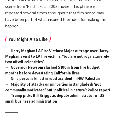
scene from ‘Paid in Full’; 2002 movie. This phrase is
repeated several times throughout that film hence may
have been part of what inspired their idea for making this
happen.
You Might Also Like
Harry Meghan LA Fire Victims: Major outrage over Harry-
Meghan’s visit to LA fire victims: ‘You are not royals…merely
two nitwit celebrities’
Governor Newsom slashed $100m from fire budget
months before devastating California fires
Nine persons killed in road accident in NW Pakistan
Majority of attacks on minorities in Bangladesh ‘not
communally motivated’ but ‘political in nature’: Police report
Trump picks Bill Briggs as deputy administrator of US
small business administration