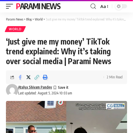
PARAMI NEWS
Aa
Font
Resizer
Parami News
>
Blog
>
World
>
‘Just give me my money’ TikTok trend explained: Why it’s taking over social media | Parami News
WORLD
‘Just give me my money’ TikTok
trend explained: Why it’s taking
over social media | Parami News
2 Min Read
Atulya Shivam Pandey
Last updated: August 5, 2024 10:03 am