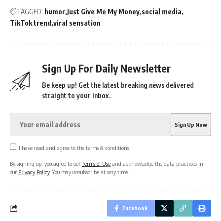
TAGGED:
humor
Just Give Me My Money
social media
TikTok trend
viral sensation
Sign Up For Daily Newsletter
Be keep up! Get the latest breaking news delivered
straight to your inbox.
I have read and agree to the terms & conditions
By signing up, you agree to our
Terms of Use
and acknowledge the data practices in
our
Privacy Policy
. You may unsubscribe at any time.
Facebook