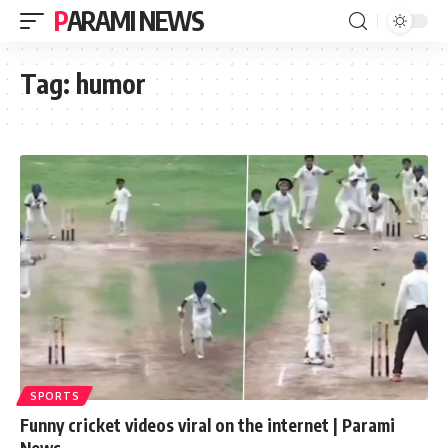
PARAMI NEWS
Tag:
humor
SPORTS
Funny cricket videos viral on the internet | Parami
News