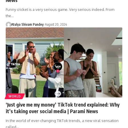
Funny cricket is a very serious game. Very serious indeed. From
the…
Atulya Shivam Pandey
August 20, 2024
WORLD
‘Just give me my money’ TikTok trend explained: Why
it’s taking over social media | Parami News
In the world of ever-changing TikTok trends, a new viral sensation
called…