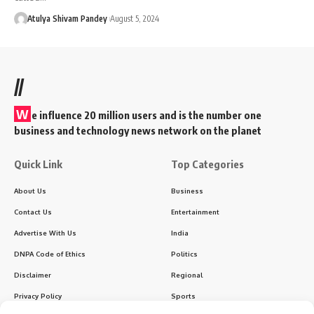
Atulya Shivam Pandey
August 5, 2024
//
W
e influence 20 million users and is the number one
business and technology news network on the planet
Quick Link
Top Categories
About Us
Business
Contact Us
Entertainment
Advertise With Us
India
DNPA Code of Ethics
Politics
Disclaimer
Regional
Privacy Policy
Sports