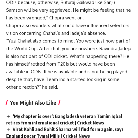
ODIs because, otherwise, Ruturaj Gaikwad like Sanju
Samson will be very aggrieved. He might be feeling that he
has been wronged,” Chopra went on.
Chopra also wonders what could have influenced selectors’
vision concerning Chahal’s and Jadeja’s absence.
“Yuzi Chahal also comes to mind. You were just now part of
the World Cup. After that, you are nowhere. Ravindra Jadeja
is also not part of ODI cricket. What’s happening there? He
has himself retired from T20Is but would have been
available in ODIs. If he is available and is not being played
despite that, have Team India started looking in some
other direction?” he said.
You Might Also Like
‘My chapter is over’: Bangladesh veteran Tamim Iqbal
retires from international cricket | Cricket News
Virat Kohli and Rohit Sharma will find form again, says
England pacer Tymal Mills | Cricket News