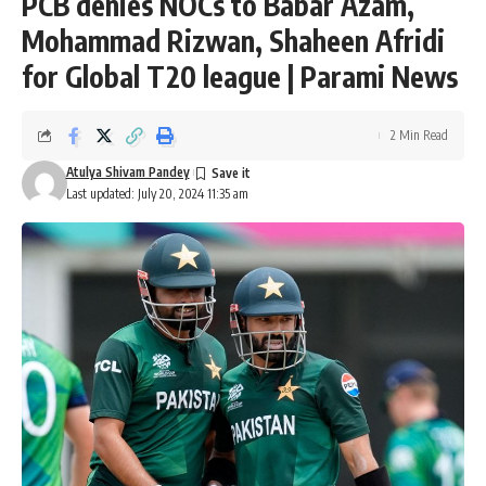
PCB denies NOCs to Babar Azam,
Mohammad Rizwan, Shaheen Afridi
for Global T20 league | Parami News
2 Min Read
Atulya Shivam Pandey
Last updated: July 20, 2024 11:35 am