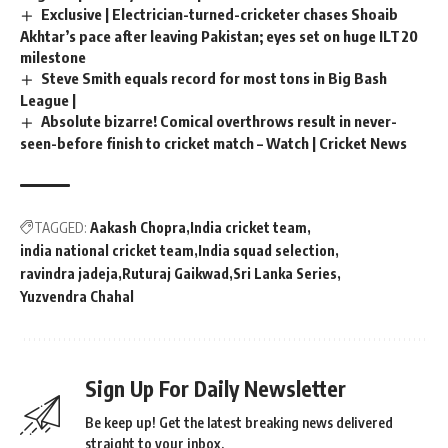
Exclusive | Electrician-turned-cricketer chases Shoaib
Akhtar’s pace after leaving Pakistan; eyes set on huge ILT20
milestone
Steve Smith equals record for most tons in Big Bash
League |
Absolute bizarre! Comical overthrows result in never-
seen-before finish to cricket match – Watch | Cricket News
TAGGED:
Aakash Chopra
India cricket team
india national cricket team
India squad selection
ravindra jadeja
Ruturaj Gaikwad
Sri Lanka Series
Yuzvendra Chahal
Sign Up For Daily Newsletter
Be keep up! Get the latest breaking news delivered
straight to your inbox.