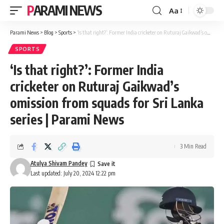
PARAMI NEWS
Aa
Font
Resizer
Parami News
>
Blog
>
Sports
>
‘Is that right?’: Former India cricketer on Ruturaj Gaikwad’s omission from squads for Sri Lanka series | Parami News
SPORTS
‘Is that right?’: Former India
cricketer on Ruturaj Gaikwad’s
omission from squads for Sri Lanka
series | Parami News
3 Min Read
Atulya Shivam Pandey
Last updated: July 20, 2024 12:22 pm