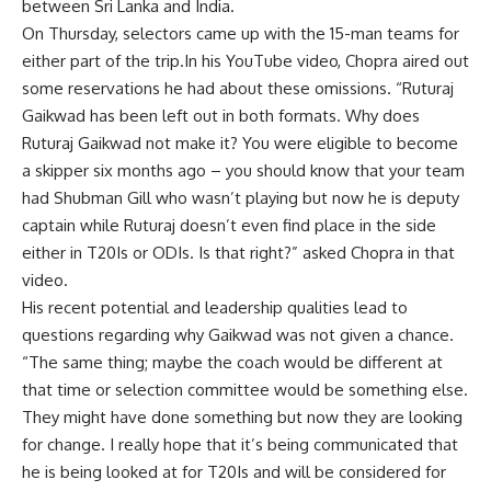
between Sri Lanka and India.
On Thursday, selectors came up with the 15-man teams for
either part of the trip.In his YouTube video, Chopra aired out
some reservations he had about these omissions. “Ruturaj
Gaikwad has been left out in both formats. Why does
Ruturaj Gaikwad not make it? You were eligible to become
a skipper six months ago – you should know that your team
had Shubman Gill who wasn’t playing but now he is deputy
captain while Ruturaj doesn’t even find place in the side
either in T20Is or ODIs. Is that right?” asked Chopra in that
video.
His recent potential and leadership qualities lead to
questions regarding why Gaikwad was not given a chance.
“The same thing; maybe the coach would be different at
that time or selection committee would be something else.
They might have done something but now they are looking
for change. I really hope that it’s being communicated that
he is being looked at for T20Is and will be considered for