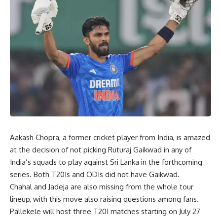
Aakash Chopra, a former cricket player from India, is amazed
at the decision of not picking Ruturaj Gaikwad in any of
India’s squads to play against Sri Lanka in the forthcoming
series. Both T20Is and ODIs did not have Gaikwad.
Chahal and Jadeja are also missing from the whole tour
lineup, with this move also raising questions among fans.
Pallekele will host three T20I matches starting on July 27