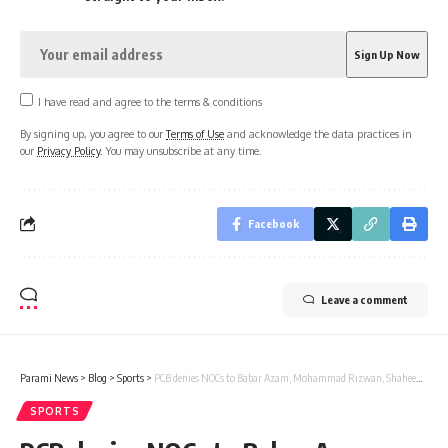
I have read and agree to the terms & conditions
By signing up, you agree to our
Terms of Use
and acknowledge the data practices in
our
Privacy Policy
. You may unsubscribe at any time.
Facebook
Leave a comment
Parami News
>
Blog
>
Sports
>
PCB denies NOCs to Babar Azam, Mohammad Rizwan, Shaheen Afridi for Global T20 league | Parami News
SPORTS