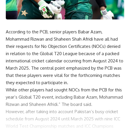
According to the PCB, senior players Babar Azam,
Mohammad Rizwan and Shaheen Shah Afridi have all had
their requests for No Objection Certificates (NOCs) denied
in relation to the Global T20 League because of a packed
international cricket calendar occurring from August 2024 to
March 2025. The central point emphasized by the PCB was
that these players were vital for the forthcoming matches
they expected to participate in.
While other players had sought NOCs from the PCB for this
year’s Global T20 event, including Babar Azam, Mohammad
Rizwan and Shaheen Afridi.” The board said.
However, after taking into account Pakistan’s busy cricket
schedule from August 2024 until March 2025 with nine ICC
World Test Championship matches and ICC Champions