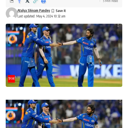
5 Min Read
Atulya Shivam Pandey
Last updated: May 4, 2024 10:32 am