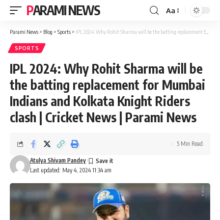
PARAMI NEWS
Aa
Font
Resizer
Parami News
>
Blog
>
Sports
>
IPL 2024: Why Rohit Sharma will be the batting replacement for Mumbai Indians and Kolkata Knight Riders clash | Cricket News | Parami News
SPORTS
IPL 2024: Why Rohit Sharma will be
the batting replacement for Mumbai
Indians and Kolkata Knight Riders
clash | Cricket News | Parami News
5 Min Read
Atulya Shivam Pandey
Last updated: May 4, 2024 11:34 am