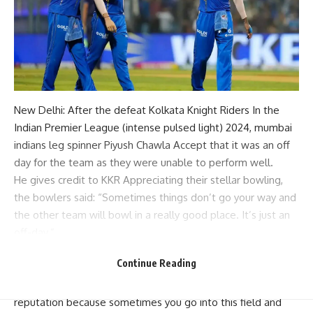
New Delhi: After the defeat
Kolkata Knight Riders
In the
Indian Premier League (
intense pulsed light
) 2024,
mumbai
indians
leg spinner
Piyush Chawla
Accept that it was an off
day for the team as they were unable to perform well.
He gives credit to
KKR
Appreciating their stellar bowling,
the bowlers said: “Sometimes things don’t go your way and
the other team will bowl in a really good place. It’s just an
off-day.”
Chawla stressed that Mumbai Indians will now focus on
Continue Reading
fighting for their pride and reputation in the remaining
matches. “We’re going to fight for our pride and our
reputation because sometimes you go into this field and