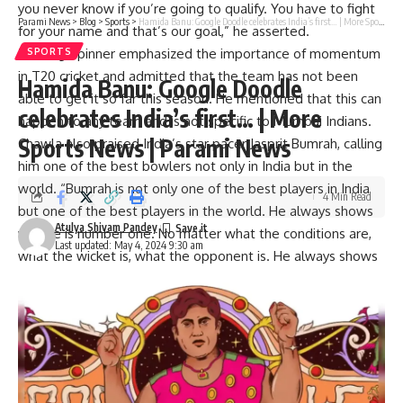
you never know if you’re going to qualify. You have to fight
Parami News
>
Blog
>
Sports
>
Hamida Banu: Google Doodle celebrates India’s first… | More Sports News | Parami News
for your name and that’s our goal,” he asserted.
The leg-spinner emphasized the importance of momentum
SPORTS
in T20 cricket and admitted that the team has not been
Hamida Banu: Google Doodle
able to get it so far this season. He mentioned that this can
celebrates India’s first… | More
happen to any team and is not specific to Mumbai Indians.
Sports News | Parami News
Chawla also praised India’s star pacer
Jasprit Bumrah
, calling
him one of the best bowlers not only in India but in the
world. “Bumrah is not only one of the best players in India
4 Min Read
but one of the best players in the world. He always shows
Atulya Shivam Pandey
why he is number one. No matter what the conditions are,
Last updated: May 4, 2024 9:30 am
what the wicket is, what the opponent is. He always shows
There, that’s why he is one step ahead of any bowler,” he
concluded.
See also:
IPL 2024 points table
In this match, KKR scored a total of 169 runs thanks to a
solid partnership of 83 runs
Venkatesh Iyer
(52 minus 70)
and
Manish Pandey
(31 minus 42). Jasprit Bumrah was the