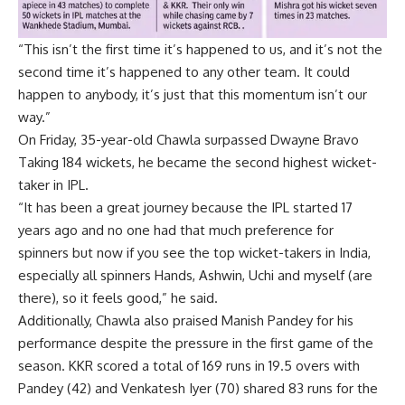
“This isn’t the first time it’s happened to us, and it’s not the
second time it’s happened to any other team. It could
happen to anybody, it’s just that this momentum isn’t our
way.”
On Friday, 35-year-old Chawla surpassed
Dwayne Bravo
Taking 184 wickets, he became the second highest wicket-
taker in IPL.
“It has been a great journey because the IPL started 17
years ago and no one had that much preference for
spinners but now if you see the top wicket-takers in India,
especially all spinners Hands, Ashwin, Uchi and myself (are
there), so it feels good,” he said.
Additionally, Chawla also praised Manish Pandey for his
performance despite the pressure in the first game of the
season. KKR scored a total of 169 runs in 19.5 overs with
Pandey (42) and
Venkatesh Iyer
(70) shared 83 runs for the