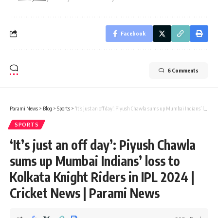
Facebook
6 Comments
Parami News
>
Blog
>
Sports
>
‘It’s just an off day’: Piyush Chawla sums up Mumbai Indians’ loss to Kolkata Knight Riders in IPL 2024 | Cricket News | Parami News
SPORTS
‘It’s just an off day’: Piyush Chawla
sums up Mumbai Indians’ loss to
Kolkata Knight Riders in IPL 2024 |
Cricket News | Parami News