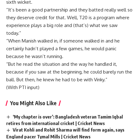
sixth wicket.
“It’s been a good partnership and they batted really well so
they deserve credit for that. Well, T20 is a program where
experience plays a big role and (that’s) what we saw
today.”
“When Manish walked in, if someone walked in and he
certainly hadn’t played a few games, he would panic
because he wasn’t running.
“But he read the situation and the way he handled it,
because if you saw at the beginning, he could barely run the
ball. But then, he knew he had to be with Vinky.”
(With PTI input)
You Might Also Like
‘My chapter is over’: Bangladesh veteran Tamim Iqbal
retires from international cricket | Cricket News
Virat Kohli and Rohit Sharma will find form again, says
England pacer Tymal Mills | Cricket News