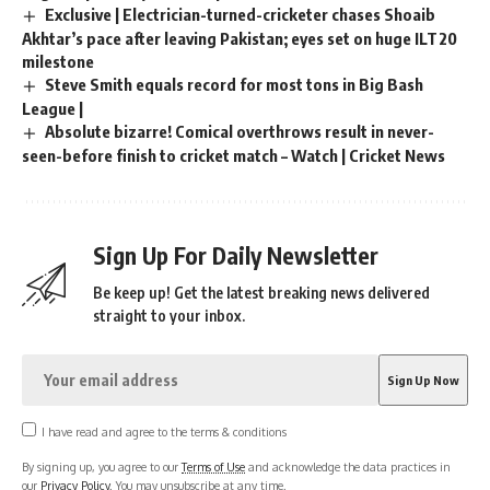
Exclusive | Electrician-turned-cricketer chases Shoaib
Akhtar’s pace after leaving Pakistan; eyes set on huge ILT20
milestone
Steve Smith equals record for most tons in Big Bash
League |
Absolute bizarre! Comical overthrows result in never-
seen-before finish to cricket match – Watch | Cricket News
Sign Up For Daily Newsletter
Be keep up! Get the latest breaking news delivered
straight to your inbox.
I have read and agree to the terms & conditions
By signing up, you agree to our
Terms of Use
and acknowledge the data practices in
our
Privacy Policy
. You may unsubscribe at any time.