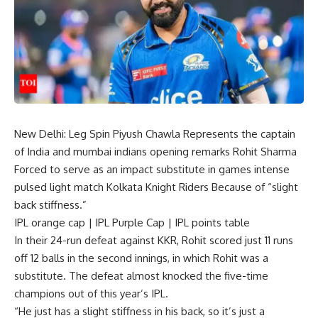
New Delhi: Leg Spin
Piyush Chawla
Represents the captain
of India and
mumbai indians
opening remarks
Rohit Sharma
Forced to serve as an impact substitute in games
intense
pulsed light
match
Kolkata Knight Riders
Because of “slight
back stiffness.”
IPL orange cap
|
IPL Purple Cap
|
IPL points table
In their 24-run defeat against KKR, Rohit scored just 11 runs
off 12 balls in the second innings, in which Rohit was a
substitute. The defeat almost knocked the five-time
champions out of this year’s IPL.
“He just has a slight stiffness in his back, so it’s just a