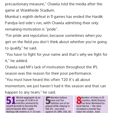
precautionary measure,” Chawla told the media after the
game at Wankhede Stadium.
Mumbai’s eighth defeat in 11 games has ended the Hardik
Pandya-led side’s run, with Chawla admitting their only
remaining motivation is “pride”.
“For pride and reputation, because sometimes when you
get on the field you don’t think about whether you’re going
to qualify,” he said.
“You have to fight for your name and that’s why we fight for
it,” he added.
Chawla said MI’s lack of motivation throughout the IPL
season was the reason for their poor performance.
“You must have heard this often
T20
It’s all about
momentum, we just haven’t had it this season and that can
happen to any team,” he said.