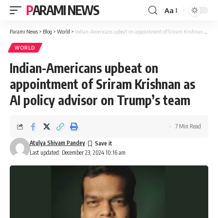
PARAMI NEWS
Aa
Font
Resizer
Parami News
>
Blog
>
World
>
Indian-Americans upbeat on appointment of Sriram Krishnan as AI policy advisor on Trump’s team
WORLD
Indian-Americans upbeat on
appointment of Sriram Krishnan as
AI policy advisor on Trump’s team
7 Min Read
Atulya Shivam Pandey
Last updated: December 23, 2024 10:16 am