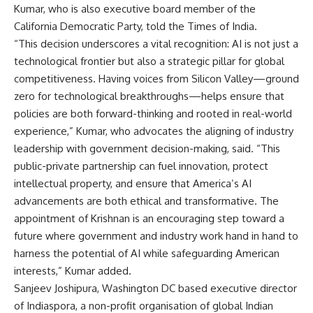
Kumar, who is also executive board member of the
California Democratic Party, told the Times of India.
“This decision underscores a vital recognition: AI is not just a
technological frontier but also a strategic pillar for global
competitiveness. Having voices from Silicon Valley—ground
zero for technological breakthroughs—helps ensure that
policies are both forward-thinking and rooted in real-world
experience,” Kumar, who advocates the aligning of industry
leadership with government decision-making, said. “This
public-private partnership can fuel innovation, protect
intellectual property, and ensure that America’s AI
advancements are both ethical and transformative. The
appointment of Krishnan is an encouraging step toward a
future where government and industry work hand in hand to
harness the potential of AI while safeguarding American
interests,” Kumar added.
Sanjeev Joshipura, Washington DC based executive director
of Indiaspora, a non-profit organisation of global Indian