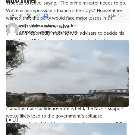
Trudeau to leave, saying, “The prime minister needs to go.
We’re in an impossible situation if he stays.” Housefather
4 Min Read
warned that the party would face major losses in an
election if Trudeau remains leader.
Atulya Shivam Pandey
Last updated: December 23, 2024 9:00 am
Trudeau is reportedly meeting with advisers to decide his
next steps. While the next election is scheduled for
October 2025, many believe it could happen much sooner.
Trudeau attempted to address criticism by reshuffling a
third of his cabinet on Friday.
Adding to the pressure, New Democratic Party (NDP) leader
Jagmeet Singh announced on Friday that his party would
back efforts to topple Trudeau’s minority government early
next year. This is a change from the NDP’s previous position
of opposing non-confidence votes.
If another non-confidence vote is held, the NDP’s support
would likely lead to the government’s collapse.
[ad_1]
Trudeau, who led the Liberals to election victories in 2015,
2019, and 2021, is now trailing Conservative leader Pierre