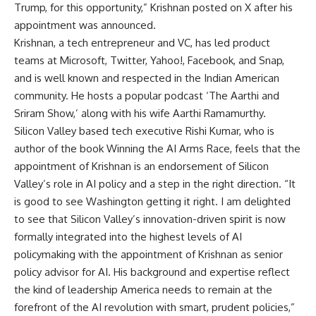
Trump, for this opportunity,” Krishnan posted on X after his
appointment was announced.
Krishnan, a tech entrepreneur and VC, has led product
teams at Microsoft, Twitter, Yahoo!, Facebook, and Snap,
and is well known and respected in the Indian American
community. He hosts a popular podcast ‘The Aarthi and
Sriram Show,’ along with his wife Aarthi Ramamurthy.
Silicon Valley
based tech executive Rishi Kumar, who is
author of the book Winning the AI Arms Race, feels that the
appointment of Krishnan is an endorsement of Silicon
Valley’s role in AI policy and a step in the right direction. “It
is good to see Washington getting it right. I am delighted
to see that Silicon Valley’s innovation-driven spirit is now
formally integrated into the highest levels of AI
policymaking with the appointment of Krishnan as senior
policy advisor for AI. His background and expertise reflect
the kind of leadership America needs to remain at the
forefront of the AI revolution with smart, prudent policies,”