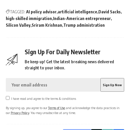
TAGGED:
AI policy advisor
artificial intelligence
David Sacks
high-skilled immigration
Indian-American entrepreneur
Silicon Valley
Sriram Krishnan
Trump administration
Sign Up For Daily Newsletter
Be keep up! Get the latest breaking news delivered
straight to your inbox.
I have read and agree to the terms & conditions
By signing up, you agree to our
Terms of Use
and acknowledge the data practices in
our
Privacy Policy
. You may unsubscribe at any time.