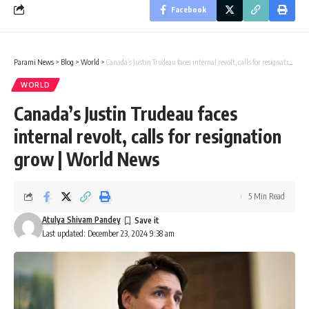
Facebook
Parami News
>
Blog
>
World
>
Canada’s Justin Trudeau faces internal revolt, calls for resignation grow | World News
WORLD
Canada’s Justin Trudeau faces
internal revolt, calls for resignation
grow | World News
5 Min Read
Atulya Shivam Pandey
Last updated: December 23, 2024 9:38 am