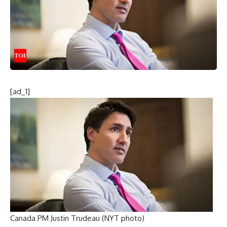
[ad_1]
Canada PM Justin Trudeau (NYT photo)