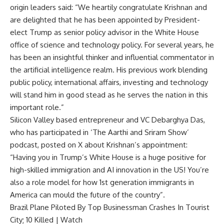
origin leaders said: “We heartily congratulate Krishnan and
are delighted that he has been appointed by President-
elect Trump as senior policy advisor in the White House
office of science and technology policy. For several years, he
has been an insightful thinker and influential commentator in
the
artificial intelligence
realm. His previous work blending
public policy, international affairs, investing and technology
will stand him in good stead as he serves the nation in this
important role.”
Silicon Valley based entrepreneur and VC Debarghya Das,
who has participated in ‘The Aarthi and Sriram Show’
podcast, posted on X about Krishnan’s appointment:
“Having you in Trump’s White House is a huge positive for
high-skilled immigration
and AI innovation in the US! You’re
also a role model for how 1st generation immigrants in
America can mould the future of the country”.
Brazil Plane Piloted By Top Businessman Crashes In Tourist
City; 10 Killed | Watch