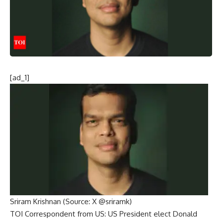
[ad_1]
Sriram Krishnan (Source: X @sriramk)
TOI Correspondent from US:
US President elect Donald