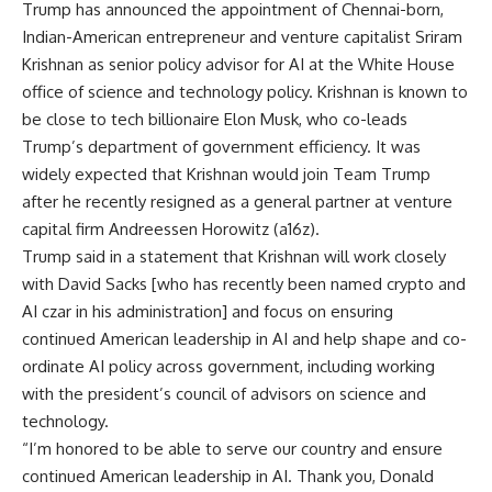
Trump has announced the appointment of Chennai-born,
Indian-American entrepreneur
and venture capitalist
Sriram
Krishnan
as senior policy advisor for AI at the White House
office of science and technology policy. Krishnan is known to
be close to tech billionaire Elon Musk, who co-leads
Trump’s department of government efficiency. It was
widely expected that Krishnan would join Team Trump
after he recently resigned as a general partner at venture
capital firm Andreessen Horowitz (a16z).
Trump said in a statement that Krishnan will work closely
with
David Sacks
[who has recently been named crypto and
AI czar in his administration] and focus on ensuring
continued American leadership in AI and help shape and co-
ordinate AI policy across government, including working
with the president’s council of advisors on science and
technology.
“I’m honored to be able to serve our country and ensure
continued American leadership in AI. Thank you, Donald