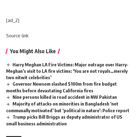
[ad_2]
Source link
You Might Also Like
Harry Meghan LA Fire Victims: Major outrage over Harry-
Meghan’s visit to LA fire victims: ‘You are not royals…merely
two nitwit celebrities’
Governor Newsom slashed $100m from fire budget
months before devastating California fires
Nine persons killed in road accident in NW Pakistan
Majority of attacks on minorities in Bangladesh ‘not
communally motivated’ but ‘political in nature’: Police report
Trump picks Bill Briggs as deputy administrator of US
small business administration