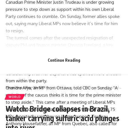
Canadian Prime Minister Justin Trudeau is under growing
pressure to step down as support within his own Liberal
Party continues to crumble. On Sunday, former allies spoke
out, saying many Liberal MPs now believe it’s time for him
to resign.
The turmoil comes after the unexpected resignation of
deputy PM and finance minister Chrystia Freeland, a key
figure in Trudeau’s government for nearly a decade.
Freeland reportedly clashed with Trudeau over US
Continue Reading
President Donald Trump’s threat to impose 25% tariffs on
Canadian imports. Her departure has sparked more criticism
from within the party.
Chandra Arya, an MP from Ottawa, told CBC on Sunday, “A
Parami News
>
Blog
>
World
>
Watch: Bridge collapses in Brazil, tanker carrying sulfuric acid plunges into river
majority of the caucus thinks it is time for the prime minister
WORLD
to step aside.” This came after a meeting of Liberal MPs
Watch: Bridge collapses in Brazil,
from Ontario on Saturday, where more than 50 of the 75
tanker carrying sulfuric acid plunges
MPs reportedly said they no longer support Trudeau.
Anthony Housefather, an MP from Quebec, also called for
into river