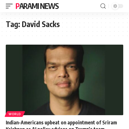
PARAMI NEWS
Tag:
David Sacks
WORLD
Indian-Americans upbeat on appointment of Sriram
Krishnan as AI policy advisor on Trump’s team