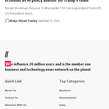
Sriram Krishnan (Source: X @sriramk) TOI Correspondent from US:
US President elect…
Atulya Shivam Pandey
December 23, 2024
//
W
e influence 20 million users and is the number one
business and technology news network on the planet
Quick Link
Top Categories
About Us
Business
Contact Us
Entertainment
Advertise With Us
India