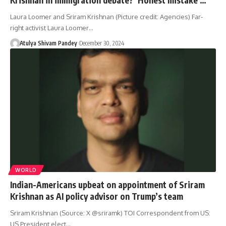
Laura Loomer and Sriram Krishnan (Picture credit: Agencies) Far-
right activist Laura Loomer…
Atulya Shivam Pandey
December 30, 2024
WORLD
Indian-Americans upbeat on appointment of Sriram
Krishnan as AI policy advisor on Trump’s team
Sriram Krishnan (Source: X @sriramk) TOI Correspondent from US:
US President elect…