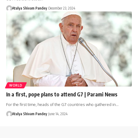
Atulya Shivam Pandey
December 23, 2024
WORLD
In a first, pope plans to attend G7 | Parami News
For the first time, heads of the G7 countries who gathered in…
Atulya Shivam Pandey
June 14, 2024