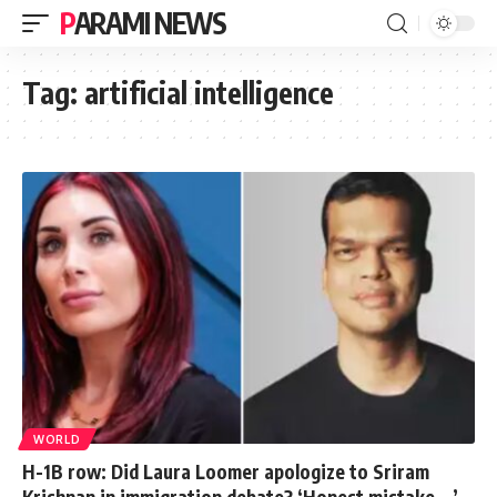
PARAMI NEWS
Tag:
artificial intelligence
WORLD
H-1B row: Did Laura Loomer apologize to Sriram
Krishnan in immigration debate? ‘Honest mistake …’