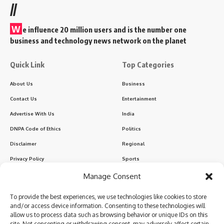
//
W
e influence 20 million users and is the number one
business and technology news network on the planet
Quick Link
Top Categories
About Us
Business
Contact Us
Entertainment
Advertise With Us
India
DNPA Code of Ethics
Politics
Disclaimer
Regional
Privacy Policy
Sports
Manage Consent
Sign Up for Our Newsletter
To provide the best experiences, we use technologies like cookies to store
Subscribe to our newsletter to get our newest articles instantly!
and/or access device information. Consenting to these technologies will
allow us to process data such as browsing behavior or unique IDs on this
site. Not consenting or withdrawing consent, may adversely affect certain