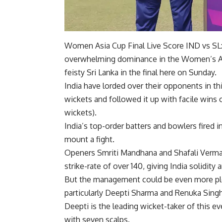
Women Asia Cup Final Live Score IND vs SL: 
overwhelming dominance in the Women’s Asia
feisty Sri Lanka in the final here on Sunday.
India have lorded over their opponents in 
wickets and followed it up with facile wins 
wickets).
India’s top-order batters and bowlers fired i
mount a fight.
Openers Smriti Mandhana and Shafali Verma h
strike-rate of over 140, giving India solidity 
But the management could be even more ple
particularly Deepti Sharma and Renuka Singh
Deepti is the leading wicket-taker of this e
with seven scalps.