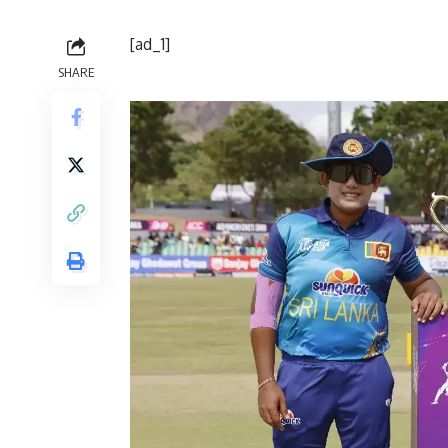
[ad_1]
SHARE