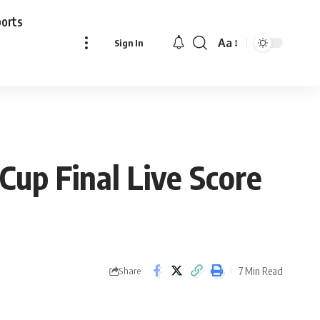
ports
Aa
Sign In
Font
Resizer
Cup Final Live Score
7 Min Read
Share