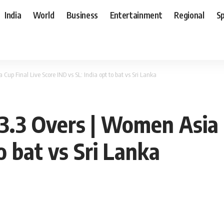
India
World
Business
Entertainment
Regional
S
up Final Live Score IND vs SL: India opt to bat vs Sri Lanka
3.3 Overs | Women Asia 
o bat vs Sri Lanka