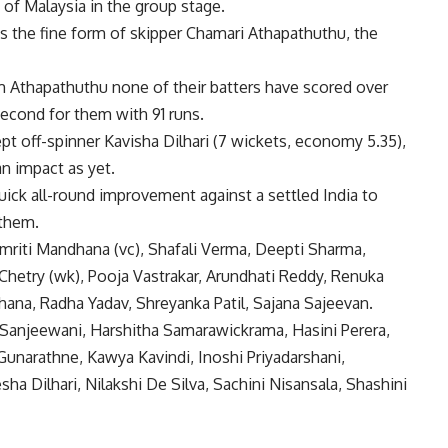
 of Malaysia in the group stage.
s the fine form of skipper Chamari Athapathuthu, the
rom Athapathuthu none of their batters have scored over
econd for them with 91 runs.
ept off-spinner Kavisha Dilhari (7 wickets, economy 5.35),
n impact as yet.
 quick all-round improvement against a settled India to
 them.
Smriti Mandhana (vc), Shafali Verma, Deepti Sharma,
hetry (wk), Pooja Vastrakar, Arundhati Reddy, Renuka
ana, Radha Yadav, Shreyanka Patil, Sajana Sajeevan.
 Sanjeewani, Harshitha Samarawickrama, Hasini Perera,
unarathne, Kawya Kavindi, Inoshi Priyadarshani,
ha Dilhari, Nilakshi De Silva, Sachini Nisansala, Shashini