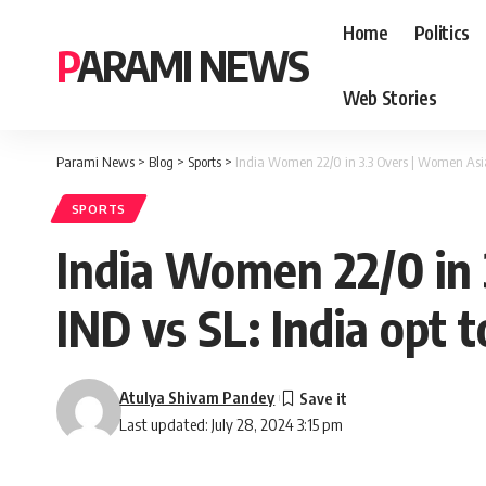
Home
Politics
PARAMI NEWS
Web Stories
Parami News
>
Blog
>
Sports
>
India Women 22/0 in 3.3 Overs | Women Asia C
SPORTS
India Women 22/0 in 
IND vs SL: India opt t
Atulya Shivam Pandey
Last updated: July 28, 2024 3:15 pm