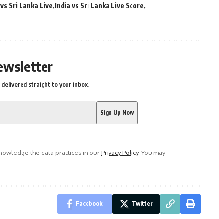
 vs Sri Lanka Live
India vs Sri Lanka Live Score
ewsletter
delivered straight to your inbox.
owledge the data practices in our
Privacy Policy
. You may
Facebook
Twitter