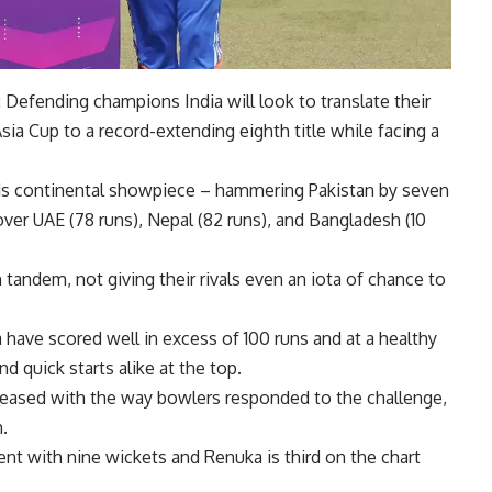
Defending champions India will look to translate their
 Cup to a record-extending eighth title while facing a
this continental showpiece – hammering Pakistan by seven
over UAE (78 runs), Nepal (82 runs), and Bangladesh (10
n tandem, not giving their rivals even an iota of chance to
ave scored well in excess of 100 runs and at a healthy
and quick starts alike at the top.
ased with the way bowlers responded to the challenge,
.
vent with nine wickets and Renuka is third on the chart