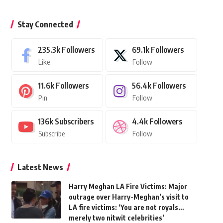
Stay Connected
235.3k
Followers
69.1k
Followers
Like
Follow
11.6k
Followers
56.4k
Followers
Pin
Follow
136k
Subscribers
4.4k
Followers
Subscribe
Follow
Latest News
Harry Meghan LA Fire Victims: Major
outrage over Harry-Meghan’s visit to
LA fire victims: ‘You are not royals…
merely two nitwit celebrities’