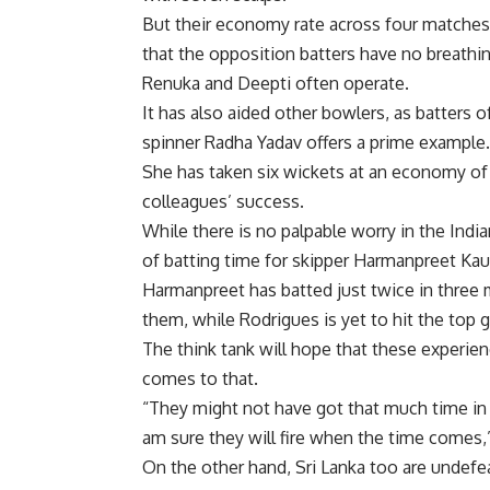
But their economy rate across four matches h
that the opposition batters have no breathi
Renuka and Deepti often operate.
It has also aided other bowlers, as batters o
spinner Radha Yadav offers a prime example.
She has taken six wickets at an economy of 
colleagues’ success.
While there is no palpable worry in the Indi
of batting time for skipper Harmanpreet Ka
Harmanpreet has batted just twice in three 
them, while Rodrigues is yet to hit the top g
The think tank will hope that these experien
comes to that.
“They might not have got that much time in 
am sure they will fire when the time comes,
On the other hand, Sri Lanka too are undefe