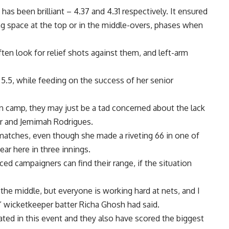
as been brilliant – 4.37 and 4.31 respectively. It ensured
ng space at the top or in the middle-overs, phases when
ften look for relief shots against them, and left-arm
5.5, while feeding on the success of her senior
an camp, they may just be a tad concerned about the lack
ur and Jemimah Rodrigues.
matches, even though she made a riveting 66 in one of
ear here in three innings.
ced campaigners can find their range, if the situation
the middle, but everyone is working hard at nets, and I
” wicketkeeper batter Richa Ghosh had said.
ated in this event and they also have scored the biggest