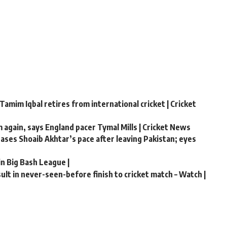
Tamim Iqbal retires from international cricket | Cricket
m again, says England pacer Tymal Mills | Cricket News
chases Shoaib Akhtar’s pace after leaving Pakistan; eyes
in Big Bash League |
lt in never-seen-before finish to cricket match – Watch |