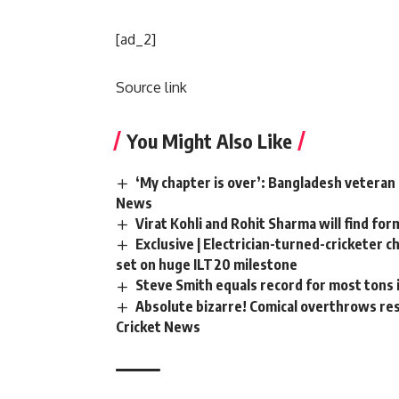
[ad_2]
Source link
You Might Also Like
‘My chapter is over’: Bangladesh veteran 
News
Virat Kohli and Rohit Sharma will find for
Exclusive | Electrician-turned-cricketer 
set on huge ILT20 milestone
Steve Smith equals record for most tons 
Absolute bizarre! Comical overthrows resu
Cricket News