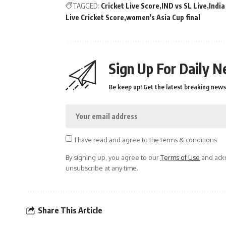
TAGGED:
Cricket Live Score
IND vs SL Live
India
Live Cricket Score
women's Asia Cup final
Sign Up For Daily N
Be keep up! Get the latest breaking news 
I have read and agree to the terms & conditions
By signing up, you agree to our
Terms of Use
and ackn
unsubscribe at any time.
Share This Article