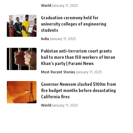
World
January 11, 2025
Graduation ceremony held for
university colleges of engineering
students
India
January 11, 2025
Pakistan anti-terrorism court grants
bail to more than 150 workers of Imran
Khan’s party | Parami News
Most Recent Stories
January 11, 2025
Governor Newsom slashed $100m from
fire budget months before devastating
California fires
World
January 11, 2025