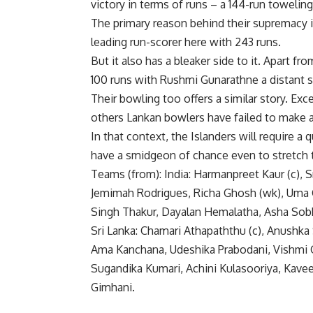
victory in terms of runs – a 144-run toweling
The primary reason behind their supremacy i
leading run-scorer here with 243 runs.
But it also has a bleaker side to it. Apart f
100 runs with Rushmi Gunarathne a distant s
Their bowling too offers a similar story. Exc
others Lankan bowlers have failed to make a
In that context, the Islanders will require a
have a smidgeon of chance even to stretch
Teams (from): India: Harmanpreet Kaur (c), 
Jemimah Rodrigues, Richa Ghosh (wk), Uma C
Singh Thakur, Dayalan Hemalatha, Asha Sobh
Sri Lanka: Chamari Athapaththu (c), Anushka
Ama Kanchana, Udeshika Prabodani, Vishmi G
Sugandika Kumari, Achini Kulasooriya, Kavees
Gimhani.