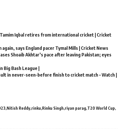
Tamim Iqbal retires from international cricket | Cricket
m again, says England pacer Tymal Mills | Cricket News
chases Shoaib Akhtar’s pace after leaving Pakistan; eyes
in Big Bash League |
lt in never-seen-before finish to cricket match – Watch |
023
Nitish Reddy
rinku
Rinku Singh
riyan parag
T20 World Cup