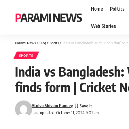
Home
Politics
PARAMI NEWS
Web Stories
Parami News
>
Blog
>
Sports
>
India vs Bangladesh: With ‘God’s plan’ on h
SPORTS
India vs Bangladesh: 
finds form | Cricket 
Atulya Shivam Pandey
Last updated: October 11, 2024 9:01 am