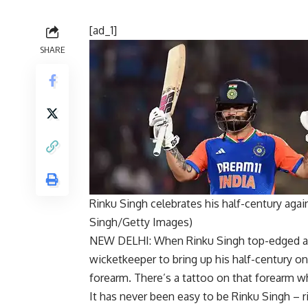
[ad_1]
SHARE
Rinku Singh celebrates his half-century aga
Singh/Getty Images)
NEW DELHI: When
Rinku Singh
top-edged a 
wicketkeeper to bring up his half-century o
forearm. There’s a tattoo on that forearm wh
It has never been easy to be
Rinku
Singh – r