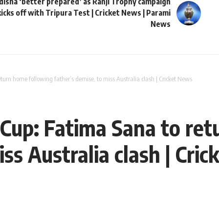
disha ‘better prepared’ as Ranji Trophy campaign
kicks off with Tripura Test | Cricket News | Parami
News
rn home following father’s demise, to miss Australia clash | Cricket News
up: Fatima Sana to ret
iss Australia clash | Cri