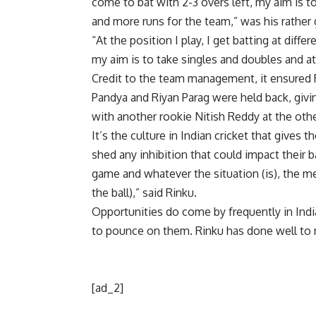
come to bat with 2-3 overs left, my aim is t
and more runs for the team,” was his rather 
“At the position I play, I get batting at diff
my aim is to take singles and doubles and att
Credit to the team management, it ensured
Pandya
and
Riyan Parag
were held back, givin
with another rookie
Nitish Reddy
at the oth
It’s the culture in Indian cricket that gives 
shed any inhibition that could impact their 
game and whatever the situation (is), the me
the ball),” said Rinku.
Opportunities do come by frequently in Indian
to pounce on them. Rinku has done well to 
[ad_2]