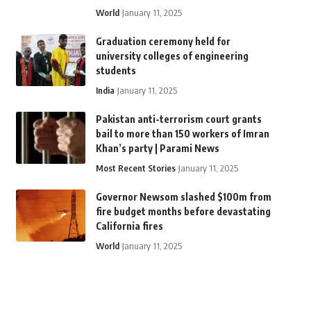
World
January 11, 2025
Graduation ceremony held for
university colleges of engineering
students
India
January 11, 2025
Pakistan anti-terrorism court grants
bail to more than 150 workers of Imran
Khan’s party | Parami News
Most Recent Stories
January 11, 2025
Governor Newsom slashed $100m from
fire budget months before devastating
California fires
World
January 11, 2025