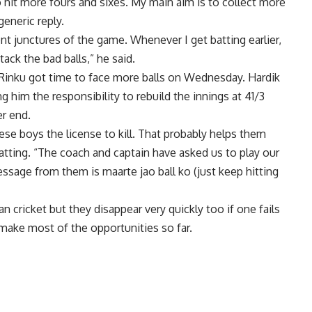
o hit more fours and sixes. My main aim is to collect more
generic reply.
erent junctures of the game. Whenever I get batting earlier,
ack the bad balls,” he said.
 Rinku got time to face more balls on Wednesday.
Hardik
g him the responsibility to rebuild the innings at 41/3
er end.
these boys the license to kill. That probably helps them
batting. “The coach and captain have asked us to play our
ssage from them is maarte jao ball ko (just keep hitting
 cricket but they disappear very quickly too if one fails
make most of the opportunities so far.