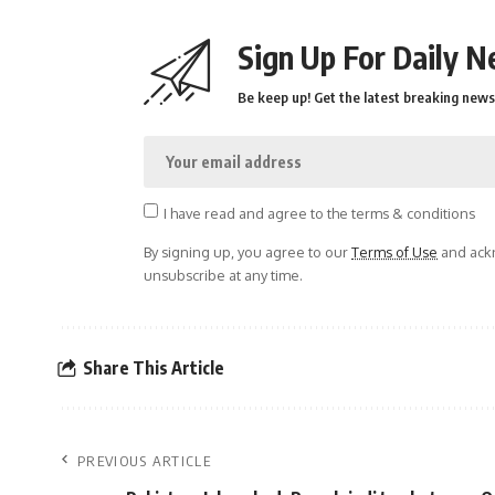
Sign Up For Daily N
Be keep up! Get the latest breaking news 
I have read and agree to the terms & conditions
By signing up, you agree to our
Terms of Use
and ackn
unsubscribe at any time.
Share This Article
PREVIOUS ARTICLE