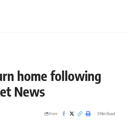
urn home following
cket News
3 Min Read
Share