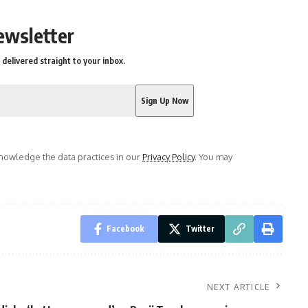
ewsletter
delivered straight to your inbox.
owledge the data practices in our
Privacy Policy
. You may
Facebook
Twitter
NEXT ARTICLE