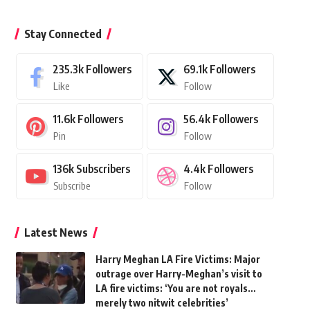
Stay Connected
235.3k
Followers
69.1k
Followers
Like
Follow
11.6k
Followers
56.4k
Followers
Pin
Follow
136k
Subscribers
4.4k
Followers
Subscribe
Follow
Latest News
Harry Meghan LA Fire Victims: Major
outrage over Harry-Meghan’s visit to
LA fire victims: ‘You are not royals…
merely two nitwit celebrities’