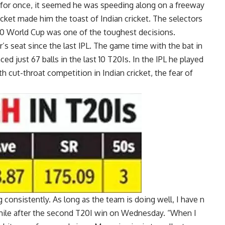
, for once, it seemed he was speeding along on a freeway
 cricket made him the toast of Indian cricket. The selectors
0 World Cup
was one of the toughest decisions.
r’s seat since the last IPL. The game time with the bat in
d just 67 balls in the last 10 T20Is. In the
IPL
he played
th cut-throat competition in Indian cricket, the fear of
 consistently. As long as the team is doing well, I have n
smile after the second T20I win on Wednesday. “When I