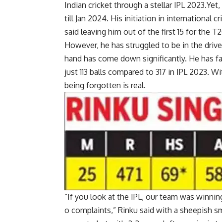
Indian cricket
through a stellar
IPL 2023
.Yet
till Jan 2024. His initiation in international
said leaving him out of the first 15 for the
T2
However, he has struggled to be in the drive
hand has come down significantly. He has face
just 113 balls compared to 317 in IPL 2023. Wi
being forgotten is real.
“If you look at the IPL, our team was winning
o complaints,” Rinku said with a sheepish 