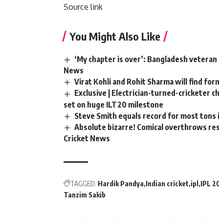
Source link
You Might Also Like
‘My chapter is over’: Bangladesh veteran 
News
Virat Kohli and Rohit Sharma will find for
Exclusive | Electrician-turned-cricketer 
set on huge ILT20 milestone
Steve Smith equals record for most tons 
Absolute bizarre! Comical overthrows resu
Cricket News
TAGGED:
Hardik Pandya
Indian cricket
ipl
IPL 2
Tanzim Sakib