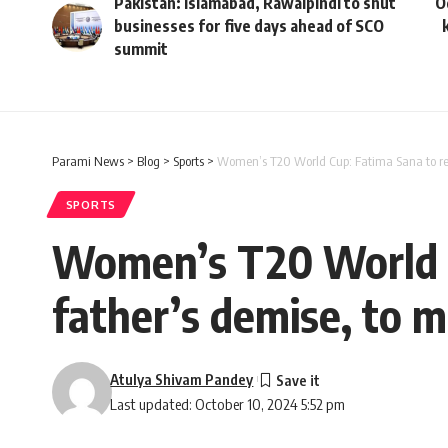
Pakistan: Islamabad, Rawalpindi to shut
O
businesses for five days ahead of SCO
summit
Parami News
>
Blog
>
Sports
>
Women’s T20 World Cup: Fatima Sana to retu
SPORTS
Women’s T20 World C
father’s demise, to m
Atulya Shivam Pandey
Last updated: October 10, 2024 5:52 pm