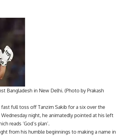
inst Bangladesh in New Delhi. (Photo by Prakash
fast full toss off
Tanzim Sakib
for a six over the
n Wednesday night, he animatedly pointed at his left
ich reads ‘God’s plan’.
ight from his humble beginnings to making a name in