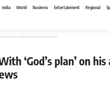
India
World
Business
Entertainment
Regional
S
is arm, Rinku Singh finds form | Cricket News
With ‘God’s plan’ on his
News