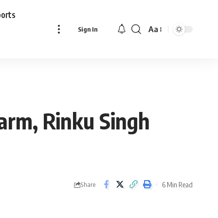
ports
Aa
Sign In
Font
Resizer
 arm, Rinku Singh
6 Min Read
Share