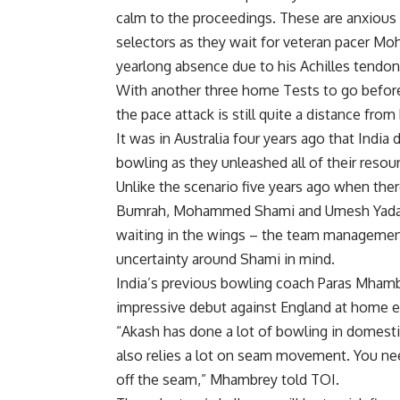
calm to the proceedings. These are anxious
selectors as they wait for veteran pacer
Moh
yearlong absence due to his Achilles tendon 
With another three home Tests to go before 
the pace attack is still quite a distance from
It was in Australia four years ago that Indi
bowling as they unleashed all of their resour
Unlike the scenario five years ago when the
Bumrah
, Mohammed Shami and
Umesh Yad
waiting in the wings – the team management h
uncertainty around Shami in mind.
India’s previous bowling coach Paras Mhambr
impressive debut against England at home ear
“Akash has done a lot of bowling in domest
also relies a lot on seam movement. You nee
off the seam,” Mhambrey told TOI.