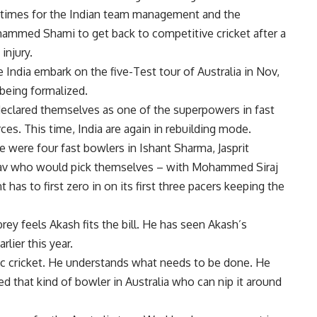
 times for the Indian team management and the
ammed Shami
to get back to competitive cricket after a
injury.
India embark on the five-Test tour of Australia in Nov,
 being formalized.
a declared themselves as one of the superpowers in fast
ces. This time, India are again in rebuilding mode.
re were four fast bowlers in
Ishant Sharma
,
Jasprit
av
who would pick themselves – with Mohammed Siraj
as to first zero in on its first three pacers keeping the
ey feels Akash fits the bill. He has seen Akash’s
lier this year.
ic cricket. He understands what needs to be done. He
d that kind of bowler in Australia who can nip it around