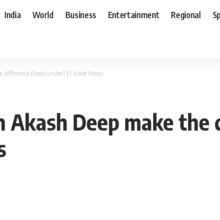
India
World
Business
Entertainment
Regional
S
e difference Down Under? | Cricket News
Can Akash Deep make the
s