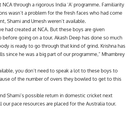
NCA through a rigorous India ‘A’ programme. Familiarity
tions wasn’t a problem for the fresh faces who had come
nt, Shami and Umesh weren’t available.
 we had created at NCA. But these boys are given
d to before going on a tour. Akash Deep has done so much
 body is ready to go through that kind of grind. Krishna has
alls since he was a big part of our programme,” Mhambrey
ilable, you don’t need to speak a lot to these boys to
cause of the number of overs they bowled to get to this
d Shami’s possible return in domestic cricket next
our pace resources are placed for the Australia tour.