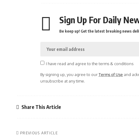
Sign Up For Daily New
Be keep up! Get the latest breaking news deli
I have read and agree to the terms & conditions
By signing up, you agree to our
Terms of Use
and ackn
unsubscribe at any time.
Share This Article
PREVIOUS ARTICLE