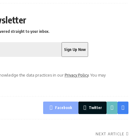
sletter
vered straight to your inbox.
owledge the data practices in our
Privacy Policy
. You may
Facebook
Twitter
NEXT ARTICLE