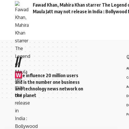
Fawad Khan, Mahira Khan starrer The Legend 
Maula Jatt may not release in India : Bollywoo
Q
//
A
W
e influence 20 million users
C
and is the number one business
A
and technology news network on
the planet
D
D
P