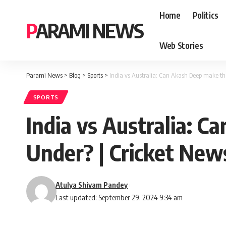
Home
Politics
PARAMI NEWS
Web Stories
Parami News
>
Blog
>
Sports
>
India vs Australia: Can Akash Deep make th
SPORTS
India vs Australia: 
Under? | Cricket New
Atulya Shivam Pandey
Last updated: September 29, 2024 9:34 am