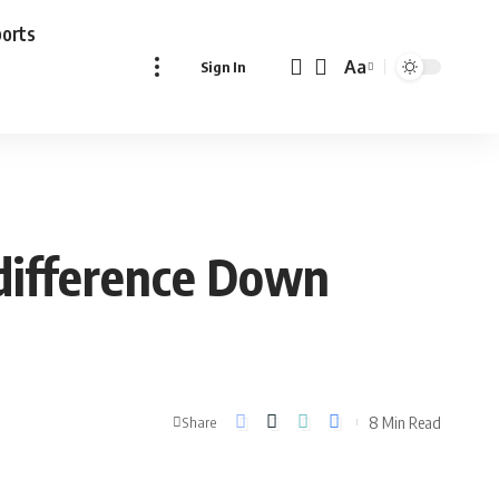
ports
Aa
Sign In
Font
Resizer
 difference Down
8 Min Read
Share