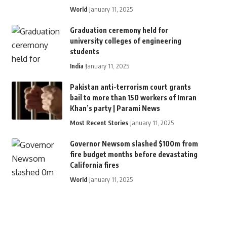
World
January 11, 2025
Graduation ceremony held for
university colleges of engineering
students
India
January 11, 2025
Pakistan anti-terrorism court grants
bail to more than 150 workers of Imran
Khan’s party | Parami News
Most Recent Stories
January 11, 2025
Governor Newsom slashed $100m from
fire budget months before devastating
California fires
World
January 11, 2025