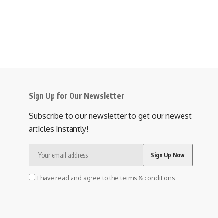
Sign Up for Our Newsletter
Subscribe to our newsletter to get our newest
articles instantly!
I have read and agree to the terms & conditions