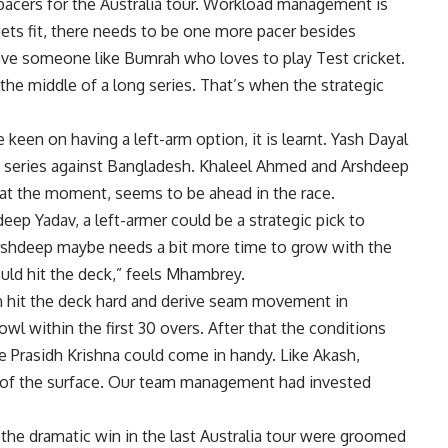
e pacers for the Australia tour. Workload management is
gets fit, there needs to be one more pacer besides
have someone like Bumrah who loves to play Test cricket.
he middle of a long series. That’s when the strategic
een on having a left-arm option, it is learnt.
Yash Dayal
st series against Bangladesh. Khaleel Ahmed and Arshdeep
 at the moment, seems to be ahead in the race.
ep Yadav, a left-armer could be a strategic pick to
 Arshdeep maybe needs a bit more time to grow with the
uld hit the deck,” feels Mhambrey.
an hit the deck hard and derive seam movement in
owl within the first 30 overs. After that the conditions
 Prasidh Krishna could come in handy. Like Akash,
ut of the surface. Our team management had invested
he dramatic win in the last Australia tour were groomed