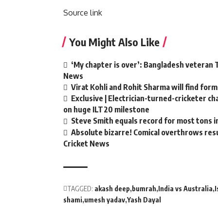
Source link
You Might Also Like
‘My chapter is over’: Bangladesh veteran T
News
Virat Kohli and Rohit Sharma will find form
Exclusive | Electrician-turned-cricketer c
on huge ILT20 milestone
Steve Smith equals record for most tons i
Absolute bizarre! Comical overthrows resul
Cricket News
TAGGED:
akash deep
bumrah
India vs Australia
shami
umesh yadav
Yash Dayal