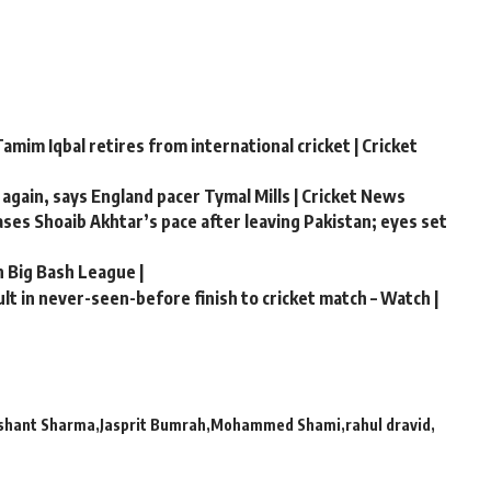
amim Iqbal retires from international cricket | Cricket
 again, says England pacer Tymal Mills | Cricket News
hases Shoaib Akhtar’s pace after leaving Pakistan; eyes set
n Big Bash League |
t in never-seen-before finish to cricket match – Watch |
Ishant Sharma
Jasprit Bumrah
Mohammed Shami
rahul dravid