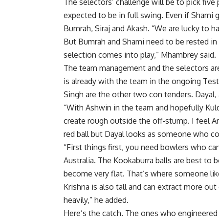
The selectors’ challenge will be to pick fiv
expected to be in full swing. Even if Shami 
Bumrah
, Siraj and Akash. “We are lucky to 
But Bumrah and Shami need to be rested in t
selection comes into play,” Mhambrey said.
The team management and the selectors are k
is already with the team in the ongoing Te
Singh are the other two con tenders. Dayal,
“With Ashwin in the team and hopefully Kulde
create rough outside the off-stump. I feel
red ball but Dayal looks as someone who co
“First things first, you need bowlers who c
Australia. The Kookaburra balls are best to b
become very flat. That’s where someone like
Krishna is also tall and can extract more o
heavily,” he added.
Here’s the catch. The ones who engineered t