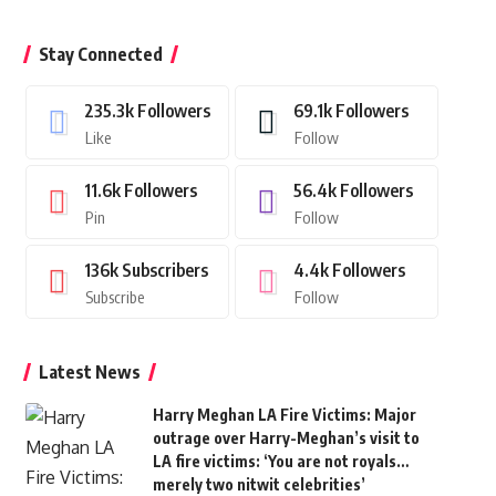
Stay Connected
235.3k
Followers
69.1k
Followers
Like
Follow
11.6k
Followers
56.4k
Followers
Pin
Follow
136k
Subscribers
4.4k
Followers
Subscribe
Follow
Latest News
Harry Meghan LA Fire Victims: Major
outrage over Harry-Meghan’s visit to
LA fire victims: ‘You are not royals…
merely two nitwit celebrities’