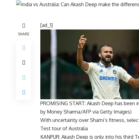
[ad_1]
SHARE
PROMISING START: Akash Deep has been imp
by Money Sharma/AFP via Getty Images)
With uncertainty over
Shami
‘s fitness, sele
Test tour of Australia
KANPUR:
Akash Deep
is only into his third