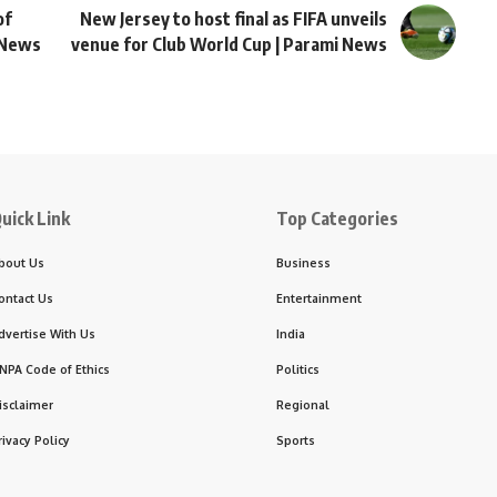
of
New Jersey to host final as FIFA unveils
d News
venue for Club World Cup | Parami News
uick Link
Top Categories
bout Us
Business
ontact Us
Entertainment
dvertise With Us
India
NPA Code of Ethics
Politics
isclaimer
Regional
rivacy Policy
Sports