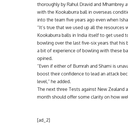
thoroughly by
Rahul Dravid
and Mhambrey at 
with the Kookaburra ball in overseas condi
into the team five years ago even when Isha
“It’s true that we used up all the resources
Kookaburra balls in India itself to get use
bowling over the last five-six years that his
a bit of experience of bowling with these b
opined.
“Even if either of Bumrah and Shami is unava
boost their confidence to lead an attack be
level,” he added.
The next three Tests against New Zealand an
month should offer some clarity on how well 
[ad_2]