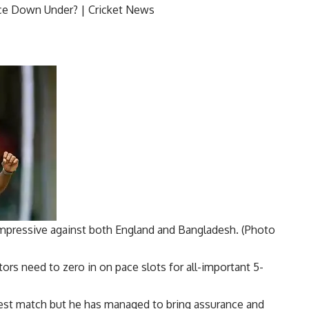
ressive against both England and Bangladesh. (Photo
ctors need to zero in on pace slots for all-important 5-
 Test match but he has managed to bring assurance and