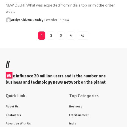
NEW DELHI: What was expected from India's top or middle order
was…
Atulya Shivam Pandey
December 17, 2024
1
2
3
4
//
W
e influence 20 million users and is the number one
business and technology news network on the planet
Quick Link
Top Categories
About Us
Business
Contact Us
Entertainment
Advertise With Us
India