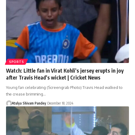
SPORTS
Watch: Little fan in Virat Kohli’s jersey erupts in joy
after Travis Head’s wicket | Cricket News
Young fan celebrating (Screengrab Photo) Travis Head walked to
the crease brimming…
Atulya Shivam Pandey
December 18, 2024