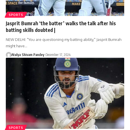
SPORTS
Jasprit Bumrah ‘the batter’ walks the talk after his
batting skills doubted |
NEW DELHI: "You are questioning my batting ability," Jasprit Bumrah
might have…
Atulya Shivam Pandey
December 17, 2024
SPORTS