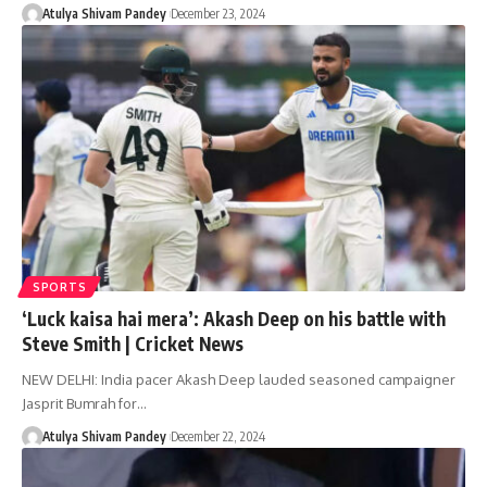
Atulya Shivam Pandey
December 23, 2024
SPORTS
‘Luck kaisa hai mera’: Akash Deep on his battle with
Steve Smith | Cricket News
NEW DELHI: India pacer Akash Deep lauded seasoned campaigner
Jasprit Bumrah for…
Atulya Shivam Pandey
December 22, 2024