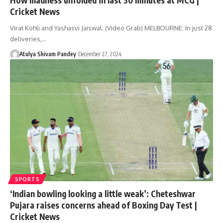
Cricket News
Virat Kohli and Yashasvi Jaiswal. (Video Grab) MELBOURNE: In just 28
deliveries,…
Atulya Shivam Pandey
December 27, 2024
SPORTS
‘Indian bowling looking a little weak’: Cheteshwar
Pujara raises concerns ahead of Boxing Day Test |
Cricket News