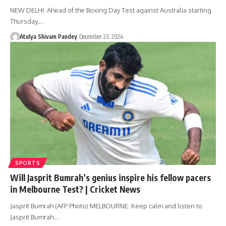
NEW DELHI: Ahead of the Boxing Day Test against Australia starting
Thursday,…
Atulya Shivam Pandey
December 23, 2024
SPORTS
Will Jasprit Bumrah’s genius inspire his fellow pacers
in Melbourne Test? | Cricket News
Jasprit Bumrah (AFP Photo) MELBOURNE: Keep calm and listen to
Jasprit Bumrah.…