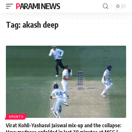
PARAMI NEWS
Tag:
akash deep
SPORTS
Virat Kohli-Yashasvi Jaiswal mix-up and the collapse:
How madness unfolded in last 30 minutes at MCG |