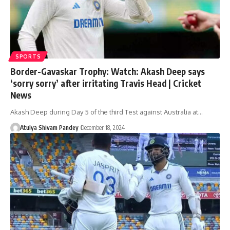
SPORTS
Border-Gavaskar Trophy: Watch: Akash Deep says
‘sorry sorry’ after irritating Travis Head | Cricket
News
Akash Deep during Day 5 of the third Test against Australia at…
Atulya Shivam Pandey
December 18, 2024