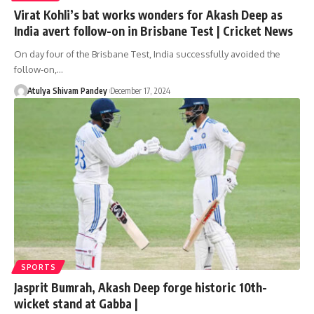
Virat Kohli’s bat works wonders for Akash Deep as
India avert follow-on in Brisbane Test | Cricket News
On day four of the Brisbane Test, India successfully avoided the
follow-on,…
Atulya Shivam Pandey
December 17, 2024
SPORTS
Jasprit Bumrah, Akash Deep forge historic 10th-
wicket stand at Gabba |