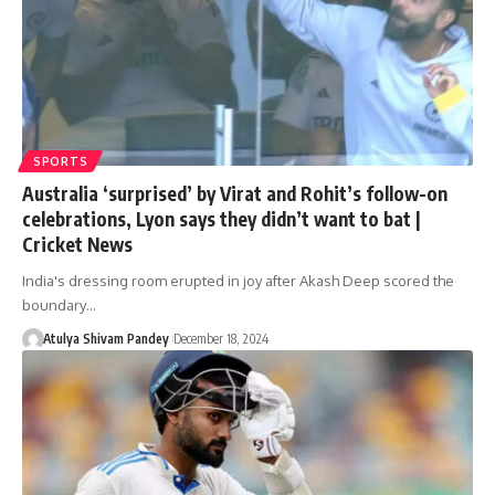
SPORTS
Australia ‘surprised’ by Virat and Rohit’s follow-on
celebrations, Lyon says they didn’t want to bat |
Cricket News
India's dressing room erupted in joy after Akash Deep scored the
boundary…
Atulya Shivam Pandey
December 18, 2024