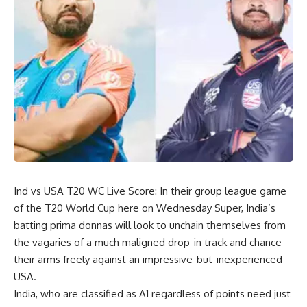
Ind vs USA T20 WC Live Score: In their group league game
of the T20 World Cup here on Wednesday Super, India’s
batting prima donnas will look to unchain themselves from
the vagaries of a much maligned drop-in track and chance
their arms freely against an impressive-but-inexperienced
USA.
India, who are classified as A1 regardless of points need just