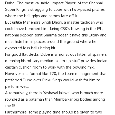
Dube. The most valuable ‘Impact Player’ of the Chennai
Super Kings is struggling to cope with two-paced pitches
where the ball grips and comes late off it.
But unlike Mahendra Singh Dhoni, a master tactician who
could have benched him during CSK’s bowling in the IPL,
national skipper Rohit Sharma doesn’t have this luxury and
must hide him in places around the ground where he
expected less balls being hit.
For good flat decks, Dube is a monstrous hitter of spinners,
meaning his military medium seam-up stuff provides Indian
captain cushion room to work with the bowling mix.
However, in a format like T20, the team management that
preferred Dube over Rinku Singh would wish for him to
perform well.
Alternatively, there is Yashasvi Jaiswal who is much more
rounded as a batsman than Mumbaikar big bodies among
the 15.
Furthermore, some playing time should be given to two