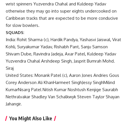
wrist spinners Yuzvendra Chahal and Kuldeep Yadav
otherwise they may go into super eights undercooked on
Caribbean tracks that are expected to be more conducive
for slow bowlers.
SQUADS
:
India: Rohit Sharma (c), Hardik Pandya, Yashasvi Jaiswal, Virat
Kohli, Suryakumar Yadav, Rishabh Pant, Sanju Samson
Shivam Dube, Ravindra Jadeja, Axar Patel, Kuldeep Yadav
Yuzvendra Chahal Arshdeep Singh, Jasprit Bumrah Mohd.
Siraj
United States: Monank Patel (c), Aaron Jones Andries Gous
Corey Anderson Ali KhanHarmeet SinghJessy SinghMilind
KumarNisarg Patel Nitish Kumar Noshtush Kenjige Saurabh
Nethralvakar Shadley Van Schalkwyk Steven Taylor Shayan
Jahangir.
You Might Also Like