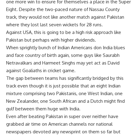
one more win to ensure for themselves a place in the Super
Eight. Despite the two-paced nature of Nassau County
track, they would not like another match against Pakistan
where they lost last seven wickets for 28 runs.
Against USA, this is going to be a high risk approach like
Pakistan but perhaps with higher dividends.
When sprightly bunch of Indian Americans don India blues
and face country of birth again, some guys like Saurabh
Netravalkars and Harmeet Singhs may yet act as David
against Goaliaths in cricket game.
The gap between teams has significantly bridged by this
track even though it is just possible that an eight Indian
mixture comprising two Pakistanis, one West Indian, one
New Zealander, one South African and a Dutch might find
gulf between them huge with India.
Even after beating Pakistan in super over neither have
grabbed air time on American channels nor national
newspapers devoted any newsprint on them so far but