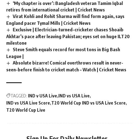
‘My chapter is over’: Bangladesh veteran Tamim Iqbal
retires from international cricket | Cricket News
Virat Kohli and Rohit Sharma will find form again, says
England pacer Tymal Mills | Cricket News
Exclusive | Electrician-turned-cricketer chases Shoaib
Akhtar’s pace after leaving Pakistan; eyes set on huge ILT20
milestone
Steve Smith equals record for most tons in Big Bash
League |
Absolute bizarre! Comical overthrows result in never-
seen-before finish to cricket match – Watch | Cricket News
TAGGED:
IND v USA Live
IND vs USA Live
IND vs USA Live Score
T20 World Cup IND vs USA Live Score
T20 World Cup Live
Sign Up For Daily Newsletter