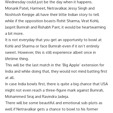
Wednesday could just be the day when it happens.
Monank Patel, Harmeet, Netravalkar, Jessy Singh and
Noshtush Kenjige all have their little Indian story to tell
while if the opposition boasts Rohit Sharma, Virat Kohli,
Jasprit Bumrah and Rishabh Pant, it would be heartwarming
a bit more.
It is not everyday that you get an opportunity to bowl at
Kohli and Sharma or face Bumrah even if it isn’t entirely
sweet. However, this is still experience albeit once in
lifetime thing.
This will be the last match in the ‘Big Apple’ extension for
India and while doing that, they would not mind batting first
at all.
In case India bowls first, there is quite a big chance that USA
might not even reach a three-figure mark against Bumrah,
Mohammed Siraj and Ravindra Jadeja.
There will be some beautiful and emotional sub-plots as
well if Netravalkar gets a chance to bowl to his former