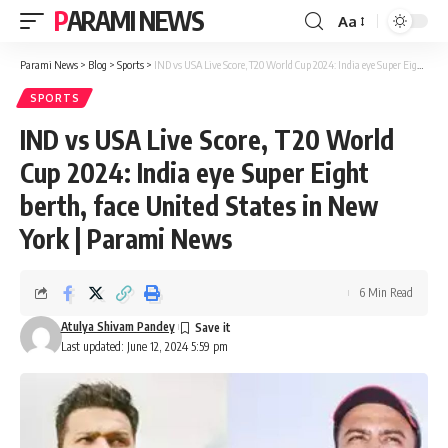
PARAMI NEWS
Aa
Font
Resizer
Parami News
>
Blog
>
Sports
>
IND vs USA Live Score, T20 World Cup 2024: India eye Super Eight berth, face United States in New York | Parami News
SPORTS
IND vs USA Live Score, T20 World
Cup 2024: India eye Super Eight
berth, face United States in New
York | Parami News
6 Min Read
Atulya Shivam Pandey
Last updated: June 12, 2024 5:59 pm