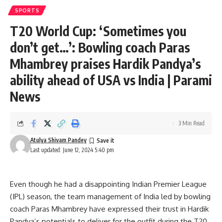
SPORTS
T20 World Cup: ‘Sometimes you
don’t get…’: Bowling coach Paras
Mhambrey praises Hardik Pandya’s
ability ahead of USA vs India | Parami
News
3 Min Read
Atulya Shivam Pandey
Last updated: June 12, 2024 5:40 pm
Even though he had a disappointing Indian Premier League
(IPL) season, the team management of India led by bowling
coach Paras Mhambrey have expressed their trust in Hardik
Pandya’s potentials to deliver for the outfit during the T20