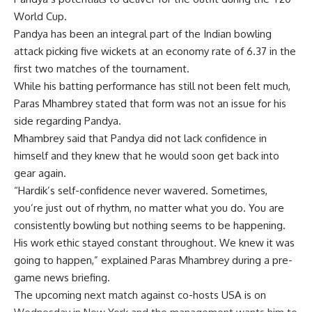
World Cup.
Pandya has been an integral part of the Indian bowling
attack picking five wickets at an economy rate of 6.37 in the
first two matches of the tournament.
While his batting performance has still not been felt much,
Paras Mhambrey stated that form was not an issue for his
side regarding Pandya.
Mhambrey said that Pandya did not lack confidence in
himself and they knew that he would soon get back into
gear again.
“Hardik’s self-confidence never wavered. Sometimes,
you’re just out of rhythm, no matter what you do. You are
consistently bowling but nothing seems to be happening.
His work ethic stayed constant throughout. We knew it was
going to happen,” explained Paras Mhambrey during a pre-
game news briefing.
The upcoming next match against co-hosts USA is on