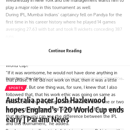
Wednesday in New York and the management wants him to
play a major role in this tournament as well
During IPL, Mumbai Indians’ captaincy fell on Pandya for the
first time in his career history where he played 14 games
averaging 27.63 with bat and took 11 wickets conceding 387
runs
Early in the competition, fans criticized him but if not then
maybe there could have been some concern towards his
Continue Reading
work ethic which would lead to performing poorly at T20
World Cup?
“If it was worrisome, he would not have done anything in
Parami News
>
Blog
>
Sports
>
Australia pacer Josh Hazlewood hopes England’s T20 World Cup ends early | Parami News
that phase. If he did not work on that, then it was a little
worrisome. But one thing was, for sure, I knew that I also
SPORTS
followed that, that his work ethic was going on same as
Australia pacer Josh Hazlewood
before. So, if that is going on with him then after one or two
hopes England’s T20 World Cup ends
matches, the rhythm of the bowler comes. After he got into
that rhythm, you can see the difference between the IPL
early | Parami News
and this tournament,” he added.