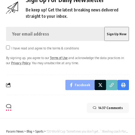
Be keep up! Get the latest breaking news delivered
straight to your inbox.
I have read and agree to the terms & conditions
By signing up, you agree to our
Terms of Use
and acknowledge the data practices in
our
Privacy Policy
. You may unsubscribe at any time.
Facebook
1437 Comments
Parami News
>
Blog
>
Sports
>
T20 World Cup: ‘Sometimes you don’t get…’: Bowling coach Paras Mhambrey praises Hardik Pandya’s ability ahead of USA vs India | Parami News