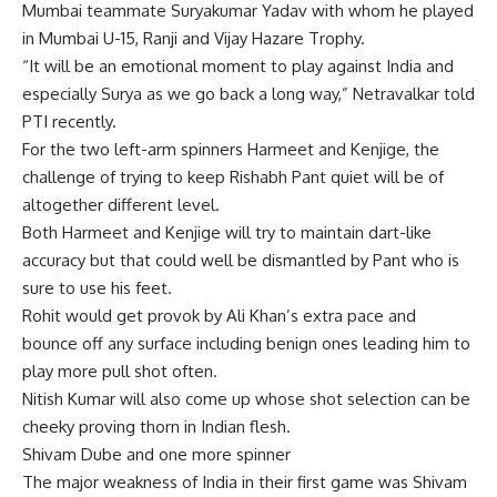
Mumbai teammate Suryakumar Yadav with whom he played
in Mumbai U-15, Ranji and Vijay Hazare Trophy.
“It will be an emotional moment to play against India and
especially Surya as we go back a long way,” Netravalkar told
PTI recently.
For the two left-arm spinners Harmeet and Kenjige, the
challenge of trying to keep Rishabh Pant quiet will be of
altogether different level.
Both Harmeet and Kenjige will try to maintain dart-like
accuracy but that could well be dismantled by Pant who is
sure to use his feet.
Rohit would get provok by Ali Khan’s extra pace and
bounce off any surface including benign ones leading him to
play more pull shot often.
Nitish Kumar will also come up whose shot selection can be
cheeky proving thorn in Indian flesh.
Shivam Dube and one more spinner
The major weakness of India in their first game was Shivam