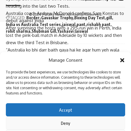
heading into the last two Tests.
Australia coach Andrew McDonald confirms Sam Konstas to
© 2024 Parami News. All Rights Reserved.
TAGGED:
Border-Gavaskar Trophy
Boxing Day Test
gill
debut against India
India vs Australia Test series
jaiswal
pant
rishabh pant
After surprising the hosts with a 295-run win in Perth, India
rohit sharma
Shubman Gill
Yashasvi Jaiswal
lost the pink-ball match in Adelaide by 10 wickets and then
drew the third Test in Brisbane.
“Australia ko bhi darr baith gaya hai ke agar hum yeh wala
Sign Up For Daily Newsletter
match haare toh hum bhi WTC ke final se bahar ho jayenge
Manage Consent
(Australia are now scared about the possibility that they
Be keep up! Get the latest breaking news delivered
might bow out of the race to WTC final after losing in
To provide the best experiences, we use technologies like cookies to store
straight to your inbox.
and/or access device information. Consenting to these technologies will
Melbourne),” said Basit. “They have two Tests in Sri Lanka
allow us to process data such as browsing behavior or unique IDs on this
(in January-February), which won’t be easy at all. Sri Lanka is
site. Not consenting or withdrawing consent, may adversely affect certain
features and functions.
a very dangerous team in their home conditions.”
Basit said India ended the Gabba Test on a high despite a
I have read and agree to the terms & conditions
draw, which gives them the momentum, but their batters
Accept
By signing up, you agree to our
Terms of Use
and acknowledge the data practices in
will have to find form to put Australia under pressure.
our
Privacy Policy
. You may unsubscribe at any time.
“India have a better chance because they have the
Deny
momentum after saving the follow-on (in the Brisbane