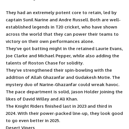
They had an extremely potent core to retain, led by
captain Sunil Narine and Andre Russell. Both are well-
established legends in T20 cricket, who have shown
across the world that they can power their teams to
victory on their own performances alone.
They’ve got batting might in the retained Laurie Evans,
Joe Clarke and Michael Pepper, while also adding the
talents of Roston Chase for solidity.
They’ve strengthened their spin-bowling with the
addition of Allah Ghazanfar and Gudakesh Motie. The
mystery duo of Narine-Ghazanfar could wreak havoc.
The pace department is solid, Jason Holder joining the
likes of David Willey and Ali Khan.
The Knight Riders finished last in 2023 and third in
2024. With their power-packed line-up, they look good
to go even better in 2025.
Desert Vipers