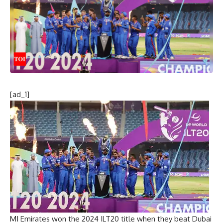
[ad_1]
MI Emirates won the 2024 ILT20 title when they beat Dubai