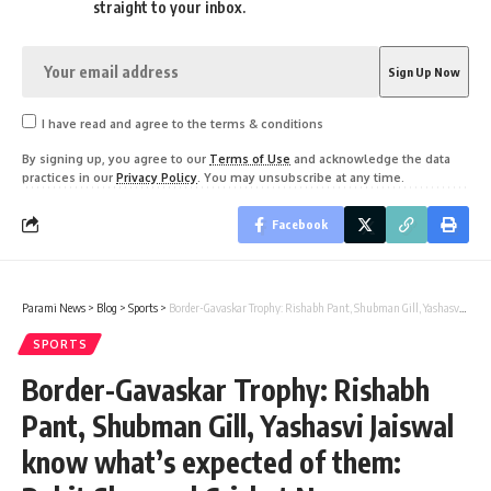
straight to your inbox.
I have read and agree to the terms & conditions
By signing up, you agree to our
Terms of Use
and acknowledge the data
practices in our
Privacy Policy
. You may unsubscribe at any time.
Facebook
Parami News
>
Blog
>
Sports
>
Border-Gavaskar Trophy: Rishabh Pant, Shubman Gill, Yashasvi Jaiswal know what’s expected of them: Rohit Sharma | Cricket News
SPORTS
Border-Gavaskar Trophy: Rishabh
Pant, Shubman Gill, Yashasvi Jaiswal
know what’s expected of them: