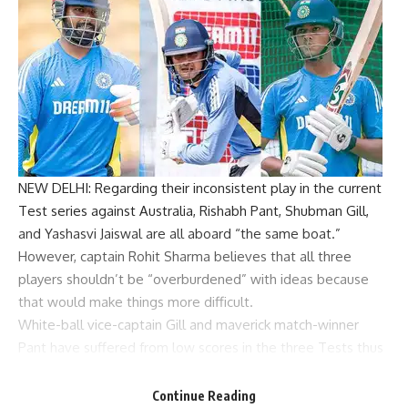
NEW DELHI: Regarding their inconsistent play in the current
Test series against Australia,
Rishabh Pant
,
Shubman Gill
,
and
Yashasvi Jaiswal
are all aboard “the same boat.”
However, captain
Rohit Sharma
believes that all three
players shouldn’t be “overburdened” with ideas because
that would make things more difficult.
White-ball vice-captain Gill and maverick match-winner
Pant have suffered from low scores in the three Tests thus
far, with the exception of Jaiswal’s 161 in the second innings
of the first Test in Perth.
Continue Reading