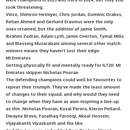
look threatening.
Vince, Shimron Hetmyer, Chris Jordan, Dominic Drakes,
Rehan Ahmed and Gerhard Erasmus were the only
ones retained, but the addition of Jamie Smith,
Ibrahim Zadran, Adam Lyth, Jamie Overton, Tymal Mills
and Blessing Muzarabani among several other match-
winners means they haven’t lost their edge.
MI Emirates
Getting physically fit and mentally ready for ILT20: MI
Emirates skipper Nicholas Pooran
The defending champions could well be favourites to
repeat their triumph. They’ve made the least amount
of changes to their squad, and why would they need
to change when they have as awe-inspiring a line-up
as this: Nicholas Pooran, Kusal Perera, Kieron Pollard,
Dwayne Bravo, Fazalhaq Farooqi, Akeal Hossein,
Vijayakanth Viyaskanth and the like.