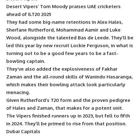
Desert Vipers’ Tom Moody praises UAE cricketers
ahead of ILT20 2025
They had some big-name retentions in Alex Hales,
Sherfane Rutherford, Mohammad Aamir and Luke
Wood, alongside the talented Bas de Leede. They’ll be
led this year by new recruit Lockie Ferguson, in what is
turning out to be a good few years to be a fast-
bowling captain.
They’ve also added the explosiveness of Fakhar
Zaman and the all-round skills of Wanindu Hasaranga,
which makes their bowling attack look particularly
menacing.
Given Rutherford’s T20 form and the proven pedigree
of Hales and Zaman, that makes for a potent unit.
The Vipers finished runners up in 2023, but fell to fifth
in 2024. They’ll be primed to rise from that position.
Dubai Capitals