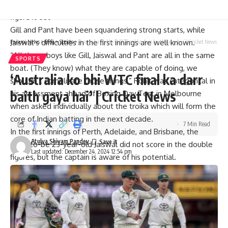
Rohit Sharma: ‘Virat Kohli is a modern day great. He will
figure it out’
Gill and Pant have been squandering strong starts, while
Jaiswal’s difficulties in the first innings are well known.
Parami News
>
Blog
>
Sports
>
‘Australia ko bhi WTC final ka darr baith gaya hai’ | Cricket News
“All these boys like
Gill
,
Jaiswal
and Pant are all in the same
SPORTS
boat. (They know) what they are capable of doing, we
‘Australia ko bhi WTC final ka darr
shouldn’t complicate those things,” Rohit was categorical in
baith gaya hai’ | Cricket News
his assessment ahead of
Boxing Day Test
in Melbourne
when asked individually about the troika which will form the
core of Indian batting in the next decade.
7 Min Read
In the first innings of Perth, Adelaide, and Brisbane, the
Atulya Shivam Pandey
soon-to-be 23-year-old Jaiswal did not score in the double
Last updated: December 24, 2024 12:54 pm
figures, but the captain is aware of his potential.
“Jaiswal is coming here for the first time. He has already
shown what he is capable of. He has got so much talent,
when you have a guy like him, you don’t want to tamper too
much with his mindset.
“Let him be as free as possible and not over-burden him