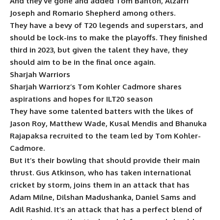
And they’ve gone and added Tom Banton, Alzarri
Joseph and Romario Shepherd among others.
They have a bevy of T20 legends and superstars, and
should be lock-ins to make the playoffs. They finished
third in 2023, but given the talent they have, they
should aim to be in the final once again.
Sharjah Warriors
Sharjah Warriorz’s Tom Kohler Cadmore shares
aspirations and hopes for ILT20 season
They have some talented batters with the likes of
Jason Roy, Matthew Wade, Kusal Mendis and Bhanuka
Rajapaksa recruited to the team led by Tom Kohler-
Cadmore.
But it’s their bowling that should provide their main
thrust. Gus Atkinson, who has taken international
cricket by storm, joins them in an attack that has
Adam Milne, Dilshan Madushanka, Daniel Sams and
Adil Rashid. It’s an attack that has a perfect blend of