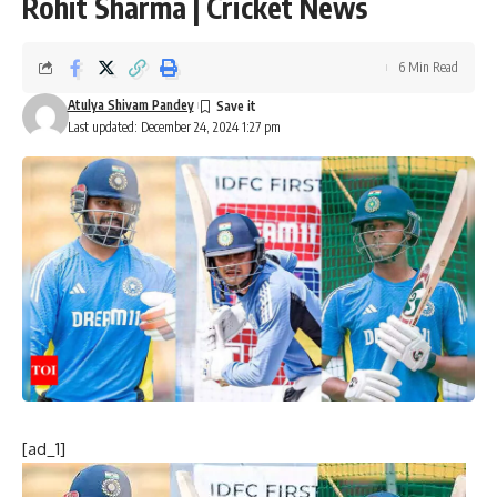
Rohit Sharma | Cricket News
6 Min Read
Atulya Shivam Pandey
Last updated: December 24, 2024 1:27 pm
[ad_1]