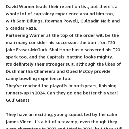
David Warner leads their retention list, but there’s a
whole lot of captaincy experience around him too,
with Sam Billings, Rovman Powell, Gulbadin Naib and
Sikandar Raza.
Partnering Warner at the top of the order will be the
man many consider his successor: the born-for-T20
Jake Fraser-McGurk. Shai Hope has discovered his T20
spark too, and the Capitals’ batting looks mighty.
It’s definitely their stronger suit, although the likes of
Dushmantha Chameera and Obed McCoy provide
canny bowling experience too.
They’ve reached the playoffs in both years, finishing
runners-up in 2024. Can they go one better this year?
Gulf Giants
They have an exciting, young squad, led by the calm
James Vince. It’s a bit of a revamp, even though they
were champions in 2023 and third in 2024, but they still