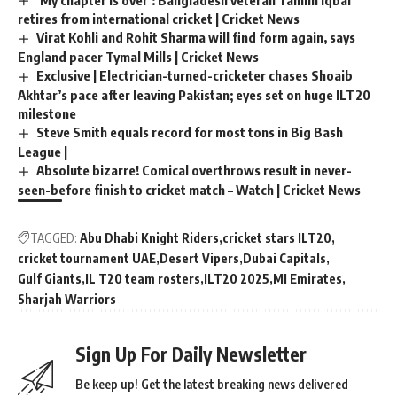
retires from international cricket | Cricket News
Virat Kohli and Rohit Sharma will find form again, says
England pacer Tymal Mills | Cricket News
Exclusive | Electrician-turned-cricketer chases Shoaib
Akhtar’s pace after leaving Pakistan; eyes set on huge ILT20
milestone
Steve Smith equals record for most tons in Big Bash
League |
Absolute bizarre! Comical overthrows result in never-
seen-before finish to cricket match – Watch | Cricket News
TAGGED:
Abu Dhabi Knight Riders
cricket stars ILT20
cricket tournament UAE
Desert Vipers
Dubai Capitals
Gulf Giants
IL T20 team rosters
ILT20 2025
MI Emirates
Sharjah Warriors
Sign Up For Daily Newsletter
Be keep up! Get the latest breaking news delivered