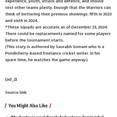
experience, youth, attack and defence, and should
test other teams plenty. Enough that the Warriors can
think of bettering their previous showings: fifth in 2023
and sixth in 2024.
*These squads are accurate as of December 23, 2024.
There could be replacements named for some players
before the tournament starts.
(This story is authored by Saurabh Somani who is a
Pondicherry-based freelance cricket writer. In his
spare time, he watches the game anyway.)
[ad_2]
Source link
You Might Also Like
‘My chapter is over’: Bangladesh veteran Tamim Iqbal