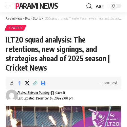
PARAMI NEWS
Aa
Font
Resizer
Parami News
>
Blog
>
Sports
>
ILT20 squad analysis: The retentions, new signings, and strategies ahead of 2025 season | Cricket News
SPORTS
ILT20 squad analysis: The
retentions, new signings, and
strategies ahead of 2025 season |
Cricket News
9 Min Read
Atulya Shivam Pandey
Last updated: December 24, 2024 2:00 pm