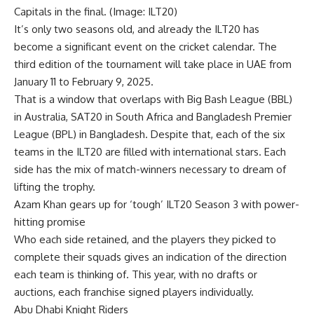
Capitals in the final. (Image: ILT20)
It’s only two seasons old, and already the ILT20 has
become a significant event on the cricket calendar. The
third edition of the tournament will take place in UAE from
January 11 to February 9, 2025.
That is a window that overlaps with Big Bash League (BBL)
in Australia, SAT20 in South Africa and Bangladesh Premier
League (BPL) in Bangladesh. Despite that, each of the six
teams in the ILT20 are filled with international stars. Each
side has the mix of match-winners necessary to dream of
lifting the trophy.
Azam Khan gears up for ‘tough’ ILT20 Season 3 with power-
hitting promise
Who each side retained, and the players they picked to
complete their squads gives an indication of the direction
each team is thinking of. This year, with no drafts or
auctions, each franchise signed players individually.
Abu Dhabi Knight Riders