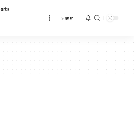
ports
Sign In