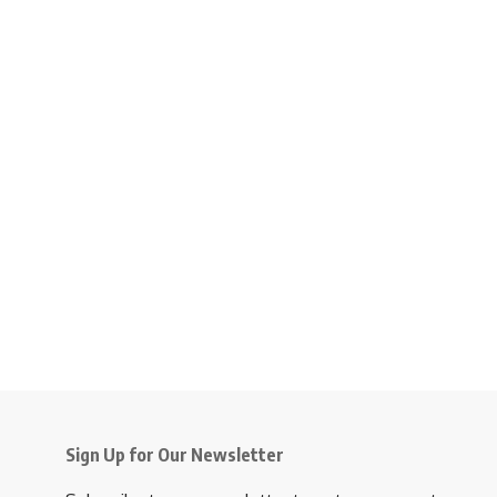
Sign Up for Our Newsletter