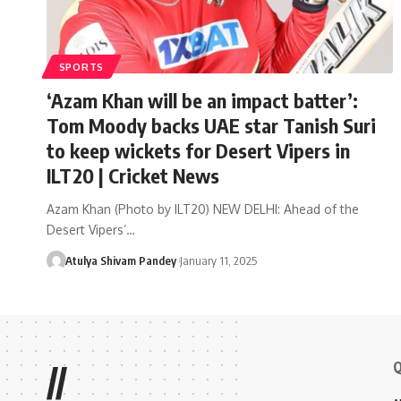
SPORTS
‘Azam Khan will be an impact batter’:
Tom Moody backs UAE star Tanish Suri
to keep wickets for Desert Vipers in
ILT20 | Cricket News
Azam Khan (Photo by ILT20) NEW DELHI: Ahead of the
Desert Vipers’…
Atulya Shivam Pandey
January 11, 2025
Q
//