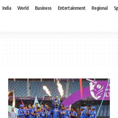
India
World
Business
Entertainment
Regional
S