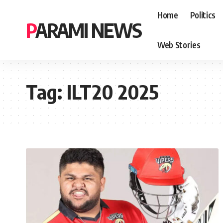
Home
Politics
PARAMI NEWS
Web Stories
Tag:
ILT20 2025