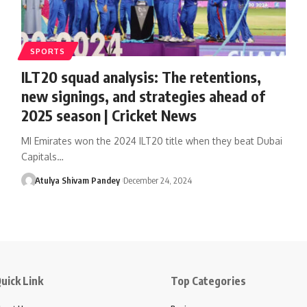
SPORTS
ILT20 squad analysis: The retentions,
new signings, and strategies ahead of
2025 season | Cricket News
MI Emirates won the 2024 ILT20 title when they beat Dubai
Capitals…
Atulya Shivam Pandey
December 24, 2024
uick Link
Top Categories