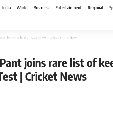
India
World
Business
Entertainment
Regional
S
eeper-batters to be dismissed on 99 in a Test | Cricket News
ant joins rare list of ke
Test | Cricket News