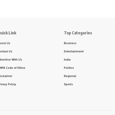
uick Link
Top Categories
bout Us
Business
ontact Us
Entertainment
dvertise With Us
India
NPA Code of Ethics
Politics
isclaimer
Regional
rivacy Policy
Sports