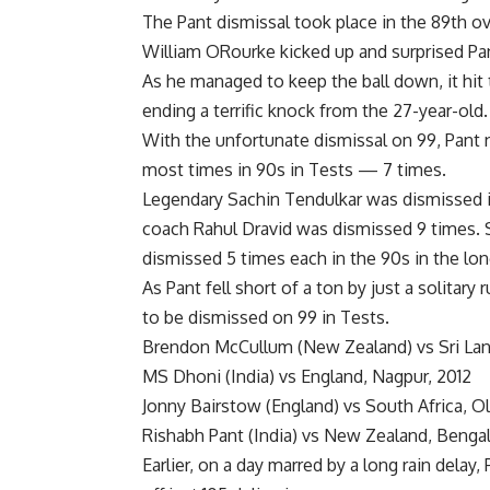
The Pant dismissal took place in the 89th ov
William ORourke kicked up and surprised Pan
As he managed to keep the ball down, it hit 
ending a terrific knock from the 27-year-old.
With the unfortunate dismissal on 99, Pant n
most times in 90s in Tests — 7 times.
Legendary
Sachin Tendulkar
was dismissed in
coach Rahul Dravid was dismissed 9 times. 
dismissed 5 times each in the 90s in the lo
As Pant fell short of a ton by just a solitar
to be dismissed on 99 in Tests.
Brendon McCullum (New Zealand) vs Sri Lan
MS Dhoni (India) vs England, Nagpur, 2012
Jonny Bairstow (England) vs South Africa, Ol
Rishabh Pant (India) vs New Zealand, Benga
Earlier, on a day marred by a long rain delay,