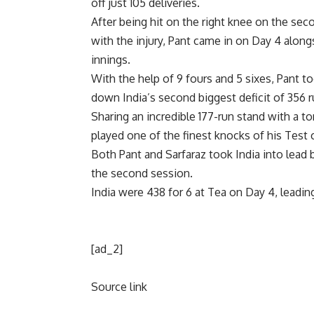
off just 105 deliveries.
After being hit on the right knee on the sec
with the injury, Pant came in on Day 4 along
innings.
With the help of 9 fours and 5 sixes, Pant t
down India’s second biggest deficit of 356 
Sharing an incredible 177-run stand with a to
played one of the finest knocks of his Test c
Both Pant and Sarfaraz took India into lead 
the second session.
India were 438 for 6 at Tea on Day 4, leadi
[ad_2]
Source link