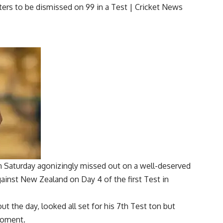
 Saturday agonizingly missed out on a well-deserved
gainst New Zealand on Day 4 of the first Test in
t the day, looked all set for his 7th Test ton but
 moment.