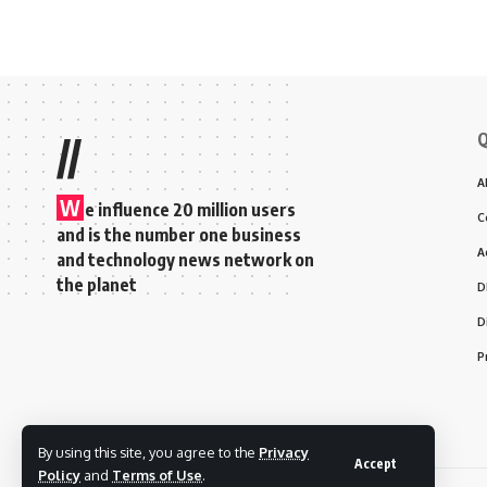
Q
//
A
W
e influence 20 million users
C
and is the number one business
A
and technology news network on
the planet
D
D
P
By using this site, you agree to the
Privacy
Accept
Policy
and
Terms of Use
.