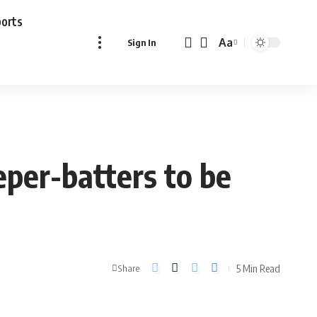
ports
Aa
Sign In
Font
Resizer
eper-batters to be
5 Min Read
Share