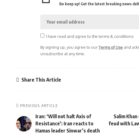
Be keep up! Get the latest breaking news deli
I have read and agree to the terms & conditions
By signing up, you agree to our
Terms of Use
and ackn
unsubscribe at any time.
Share This Article
PREVIOUS ARTICLE
Iran: ‘Will not halt Axis of
Salim Khan
Resistance’: Iran reacts to
feud with Law
Hamas leader Sinwar’s death