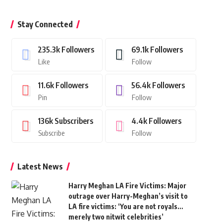
Stay Connected
235.3k
Followers
69.1k
Followers
Like
Follow
11.6k
Followers
56.4k
Followers
Pin
Follow
136k
Subscribers
4.4k
Followers
Subscribe
Follow
Latest News
Harry Meghan LA Fire Victims: Major
outrage over Harry-Meghan’s visit to
LA fire victims: ‘You are not royals…
merely two nitwit celebrities’