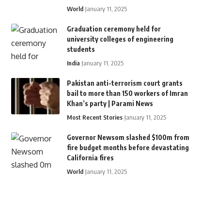
World
January 11, 2025
Graduation ceremony held for
university colleges of engineering
students
India
January 11, 2025
Pakistan anti-terrorism court grants
bail to more than 150 workers of Imran
Khan’s party | Parami News
Most Recent Stories
January 11, 2025
Governor Newsom slashed $100m from
fire budget months before devastating
California fires
World
January 11, 2025