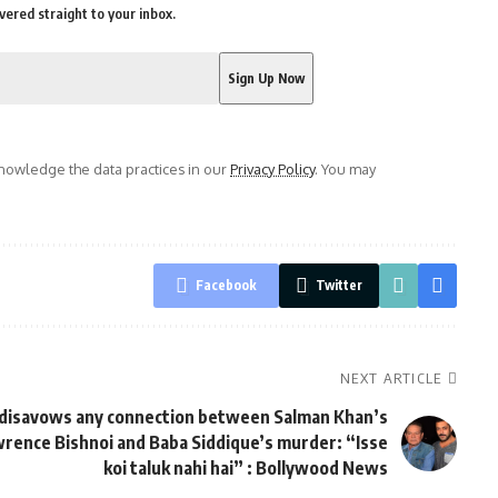
vered straight to your inbox.
owledge the data practices in our
Privacy Policy
. You may
Facebook
Twitter
NEXT ARTICLE
 disavows any connection between Salman Khan’s
rence Bishnoi and Baba Siddique’s murder: “Isse
koi taluk nahi hai” : Bollywood News