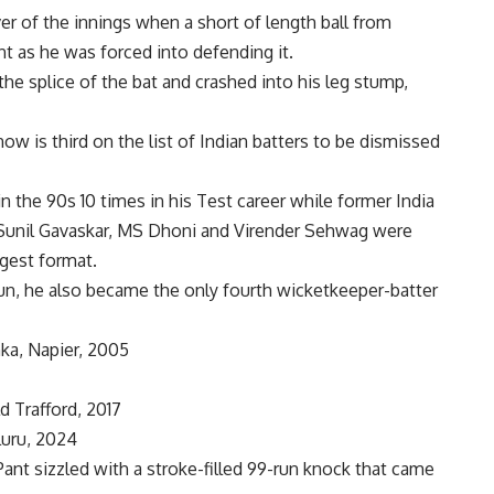
er of the innings when a short of length ball from
t as he was forced into defending it.
the splice of the bat and crashed into his leg stump,
ow is third on the list of Indian batters to be dismissed
 the 90s 10 times in his Test career while former India
Sunil Gavaskar,
MS Dhoni
and Virender Sehwag were
ngest format.
y run, he also became the only fourth wicketkeeper-batter
ka, Napier, 2005
d Trafford, 2017
luru, 2024
 Pant sizzled with a stroke-filled 99-run knock that came