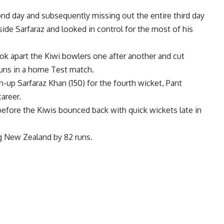
ond day and subsequently missing out the entire third day
side Sarfaraz and looked in control for the most of his
ook apart the Kiwi bowlers one after another and cut
runs in a home Test match.
n-up Sarfaraz Khan (150) for the fourth wicket, Pant
areer.
before the Kiwis bounced back with quick wickets late in
ng New Zealand by 82 runs.