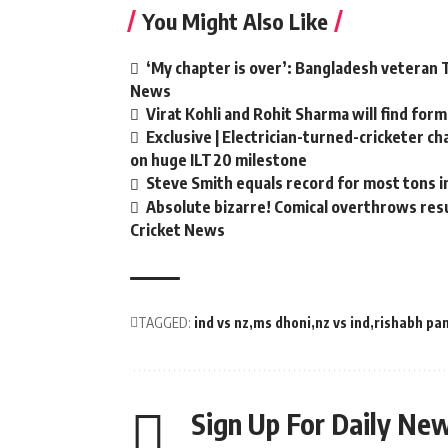
You Might Also Like
‘My chapter is over’: Bangladesh veteran T
News
Virat Kohli and Rohit Sharma will find form
Exclusive | Electrician-turned-cricketer c
on huge ILT20 milestone
Steve Smith equals record for most tons i
Absolute bizarre! Comical overthrows resul
Cricket News
TAGGED:
ind vs nz
ms dhoni
nz vs ind
rishabh pa
Sign Up For Daily New