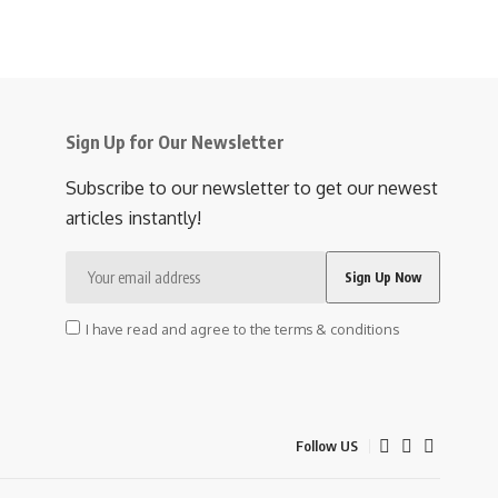
Sign Up for Our Newsletter
Subscribe to our newsletter to get our newest
articles instantly!
I have read and agree to the terms & conditions
Follow US