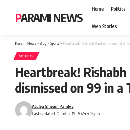
Home
Politics
PARAMI NEWS
Web Stories
Parami News
>
Blog
>
Sports
>
Heartbreak! Rishabh Pant joins rare list of k
SPORTS
Heartbreak! Rishabh P
dismissed on 99 in a 
Atulya Shivam Pandey
Last updated: October 19, 2024 4:15 pm