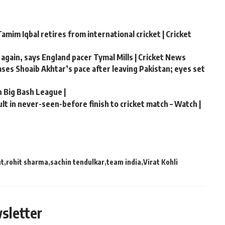
amim Iqbal retires from international cricket | Cricket
 again, says England pacer Tymal Mills | Cricket News
hases Shoaib Akhtar’s pace after leaving Pakistan; eyes set
n Big Bash League |
t in never-seen-before finish to cricket match – Watch |
nt
rohit sharma
sachin tendulkar
team india
Virat Kohli
sletter