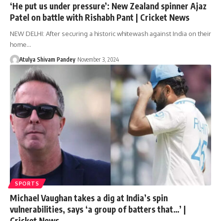
‘He put us under pressure’: New Zealand spinner Ajaz
Patel on battle with Rishabh Pant | Cricket News
NEW DELHI: After securing a historic whitewash against India on their
home…
Atulya Shivam Pandey
November 3, 2024
SPORTS
Michael Vaughan takes a dig at India’s spin
vulnerabilities, says ‘a group of batters that…’ |
Cricket News