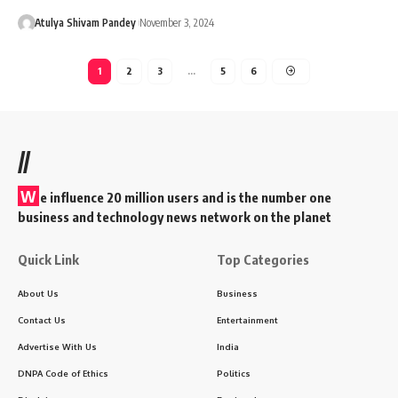
Atulya Shivam Pandey
November 3, 2024
1
2
3
…
5
6
//
W
e influence 20 million users and is the number one
business and technology news network on the planet
Quick Link
Top Categories
About Us
Business
Contact Us
Entertainment
Advertise With Us
India
DNPA Code of Ethics
Politics