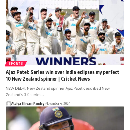
SPORTS
Ajaz Patel: Series win over India eclipses my perfect
10 New Zealand spinner | Cricket News
NEW DELHI: New Zealand spinner Ajaz Patel described New
Zealand’s 3-0 series…
Atulya Shivam Pandey
November 4, 2024