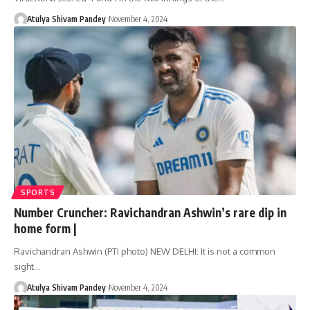
Atulya Shivam Pandey
November 4, 2024
SPORTS
Number Cruncher: Ravichandran Ashwin’s rare dip in
home form |
Ravichandran Ashwin (PTI photo) NEW DELHI: It is not a common
sight…
Atulya Shivam Pandey
November 4, 2024