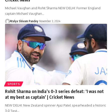
Michael Vaughan and Rohit Sharma NEW DELHI: Former England
captain Michael Vaughan…
Atulya Shivam Pandey
November 3, 2024
SPORTS
Rohit Sharma on India’s 0-3 series defeat: ‘I was not
at my best as captain’ | Cricket News
NEW DELHI: New Zealand spinner Ajaz Patel spearheaded a historic
3-0 Test…