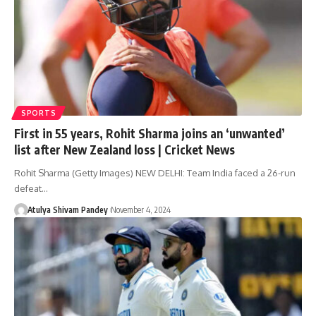
SPORTS
First in 55 years, Rohit Sharma joins an ‘unwanted’
list after New Zealand loss | Cricket News
Rohit Sharma (Getty Images) NEW DELHI: Team India faced a 26-run
defeat…
Atulya Shivam Pandey
November 4, 2024