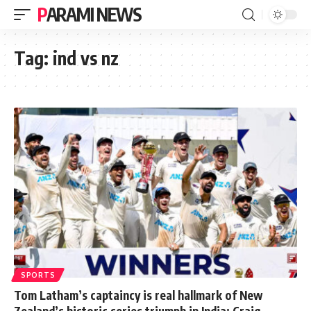
PARAMI NEWS
Tag:
ind vs nz
SPORTS
Tom Latham’s captaincy is real hallmark of New
Zealand’s historic series triumph in India: Craig