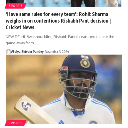
SPORTS
‘Have same rules for every team’: Rohit Sharma
weighs in on contentious Rishabh Pant decision |
Cricket News
NEW DELHI: Swashbuckling Rishabh Pant threatened to take the
game away from…
Atulya Shivam Pandey
November 3, 2024
SPORTS