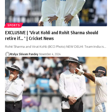
SPORTS
EXCLUSIVE | ‘Virat Kohli and Rohit Sharma should
retire if… ‘ | Cricket News
Rohit Sharma and Virat Kohli (BCCI Photo) NEW DELHI: Team India is…
Atulya Shivam Pandey
November 4, 2024