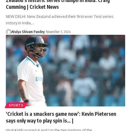
Cumming | Cricket News
NEW DELHI: New Zealand achieved their first-ever Test series
victory in India,…
Atulya Shivam Pandey
November 5, 2024
SPORTS
‘Cricket is a smackers game now’: Kevin Pietersen
says only way to play spin is… |
Virat Kohli scored 4 and 1 in the two innings of the…