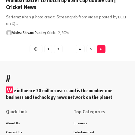
Cricket News
Sarfaraz Khan (Photo credit: Screengrab from video posted by BCCI
on X)…
Atulya Shivam Pandey
October 2, 2024
1
2
…
4
5
6
//
W
e influence 20 million users and is the number one
business and technology news network on the planet
Quick Link
Top Categories
About Us
Business
Contact Us
Entertainment