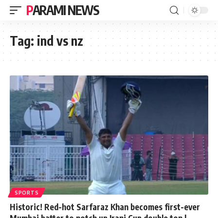
PARAMI NEWS
Tag:
ind vs nz
SPORTS
Historic! Red-hot Sarfaraz Khan becomes first-ever
Mumbai batter to notch up Irani Cup double ton |