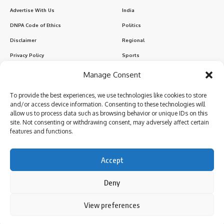
Advertise With Us
India
DNPA Code of Ethics
Politics
Disclaimer
Regional
Privacy Policy
Sports
Manage Consent
Sign Up for Our Newsletter
To provide the best experiences, we use technologies like cookies to store
Subscribe to our newsletter to get our newest articles instantly!
and/or access device information. Consenting to these technologies will
allow us to process data such as browsing behavior or unique IDs on this
site. Not consenting or withdrawing consent, may adversely affect certain
features and functions.
I have read and agree to the terms & conditions
Accept
Deny
Follow US
By using this site, you agree to the
Privacy Policy
and
View preferences
Accept
Terms of Use
.
© 2024 Parami News. All Rights Reserved.