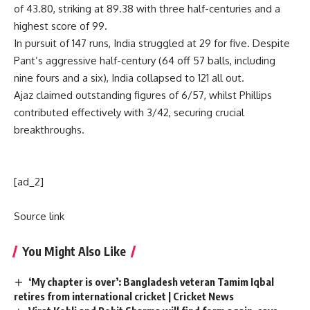
of 43.80, striking at 89.38 with three half-centuries and a
highest score of 99.
In pursuit of 147 runs, India struggled at 29 for five. Despite
Pant’s aggressive half-century (64 off 57 balls, including
nine fours and a six), India collapsed to 121 all out.
Ajaz claimed outstanding figures of 6/57, whilst Phillips
contributed effectively with 3/42, securing crucial
breakthroughs.
[ad_2]
Source link
You Might Also Like
‘My chapter is over’: Bangladesh veteran Tamim Iqbal
retires from international cricket | Cricket News