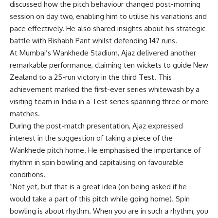
discussed how the pitch behaviour changed post-morning
session on day two, enabling him to utilise his variations and
pace effectively. He also shared insights about his strategic
battle with
Rishabh Pant
whilst defending 147 runs.
At Mumbai’s
Wankhede Stadium
, Ajaz delivered another
remarkable performance, claiming ten wickets to guide New
Zealand to a 25-run victory in the third Test. This
achievement marked the first-ever series whitewash by a
visiting team in India in a Test series spanning three or more
matches.
During the post-match presentation, Ajaz expressed
interest in the suggestion of taking a piece of the
Wankhede pitch home. He emphasised the importance of
rhythm in spin bowling and capitalising on favourable
conditions.
“Not yet, but that is a great idea (on being asked if he
would take a part of this pitch while going home). Spin
bowling is about rhythm. When you are in such a rhythm, you