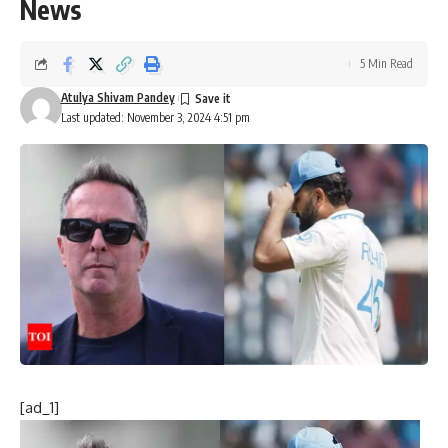
News
5 Min Read
Atulya Shivam Pandey
Last updated: November 3, 2024 4:51 pm
[ad_1]