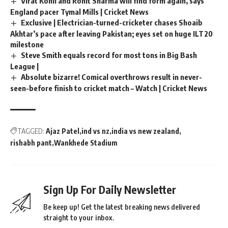
Virat Kohli and Rohit Sharma will find form again, says
England pacer Tymal Mills | Cricket News
Exclusive | Electrician-turned-cricketer chases Shoaib
Akhtar’s pace after leaving Pakistan; eyes set on huge ILT20
milestone
Steve Smith equals record for most tons in Big Bash
League |
Absolute bizarre! Comical overthrows result in never-
seen-before finish to cricket match – Watch | Cricket News
TAGGED:
Ajaz Patel
ind vs nz
india vs new zealand
rishabh pant
Wankhede Stadium
Sign Up For Daily Newsletter
Be keep up! Get the latest breaking news delivered
straight to your inbox.