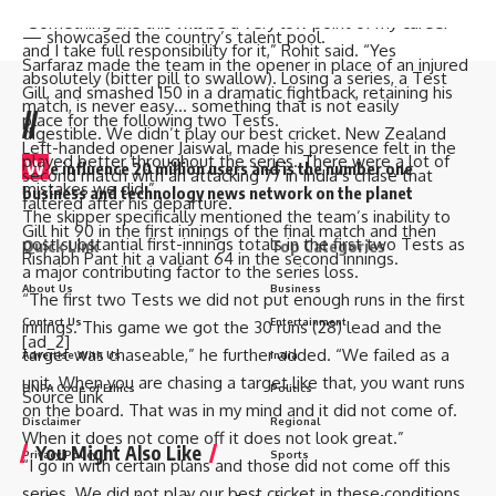
Yashasvi Jaiswal
, 22,
Shubman Gill
, 25, and Sarfaraz Khan 27
“Something like this will be a very low point of my career
— showcased the country’s talent pool.
and I take full responsibility for it,” Rohit said. “Yes
Sarfaraz made the team in the opener in place of an injured
absolutely (bitter pill to swallow). Losing a series, a Test
Gill, and smashed 150 in a dramatic fightback, retaining his
match, is never easy… something that is not easily
//
place for the following two Tests.
digestible. We didn’t play our best cricket. New Zealand
Left-handed opener Jaiswal, made his presence felt in the
played better throughout the series. There were a lot of
W
e influence 20 million users and is the number one
second match with an attacking 77 in India’s chase that
mistakes we did.”
business and technology news network on the planet
faltered after his departure.
The skipper specifically mentioned the team’s inability to
Gill hit 90 in the first innings of the final match and then
post substantial first-innings totals in the first two Tests as
Quick Link
Top Categories
Rishabh Pant hit a valiant 64 in the second innings.
a major contributing factor to the series loss.
About Us
Business
“The first two Tests we did not put enough runs in the first
Contact Us
Entertainment
innings. This game we got the 30 runs (28) lead and the
[ad_2]
target was chaseable,” he further added. “We failed as a
Advertise With Us
India
unit. When you are chasing a target like that, you want runs
DNPA Code of Ethics
Politics
Source link
on the board. That was in my mind and it did not come of.
Disclaimer
Regional
When it does not come off it does not look great.”
You Might Also Like
Privacy Policy
Sports
“I go in with certain plans and those did not come off this
series. We did not play our best cricket in these conditions