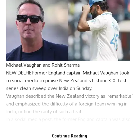
Michael Vaughan and Rohit Sharma
NEW DELHI: Former England captain
Michael Vaughan
took
to social media to praise New Zealand’s historic 3-0
Test
series
clean sweep over India on Sunday.
Vaughan described the New Zealand victory as ‘remarkable’
and emphasized the difficulty of a foreign team winning in
India, noting the rarity of such a feat.
In a social media post, the former England captain was also
critical of India’s batting against spin as the hosts suffered
yet another collapse in their failed chase of 147.
Continue Reading