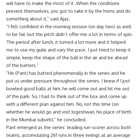
will have to make the most of it. When the conditions
present themselves, you got to take it by the horns and do
something about it,” said Ajaz.
“I felt confident in the morning session (on day two) as well
to be fair, but the pitch didn’t offer me a lot in terms of spin.
The period after lunch, it turned a lot more and it helped
me to use my guile and vary the pace. I just tried to keep it
simple, keep the shape of the ball in the air and be ahead
of the batters.”
“He (Pant) has batted phenomenally in the series and he
put us under pressure throughout the series. I knew if I just
bowled good balls at him, he will come out and hit me out
of the park. So, I had to think out of the box and come up
with a different plan against him. No, not this time (on
whether he would go and visit Jogeshwari, his place of birth
in the Mumbai suburb),” he concluded.
Pant emerged as the series’ leading run-scorer across both
teams, accumulating 261 runs in three innings at an average