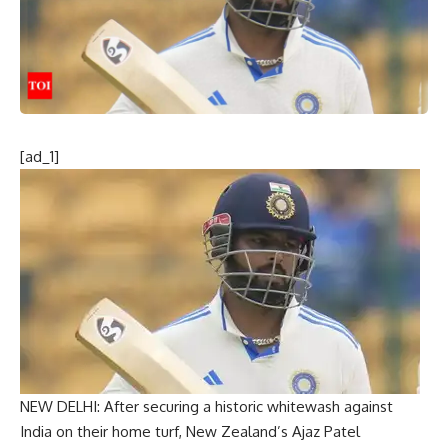
[ad_1]
NEW DELHI: After securing a historic whitewash against
India on their home turf, New Zealand’s
Ajaz Patel