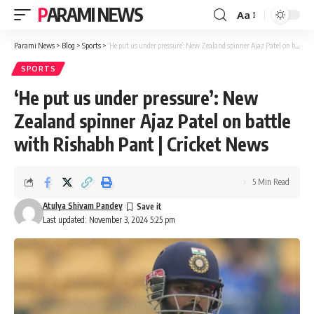
PARAMI NEWS
Aa
Font
Resizer
Parami News
>
Blog
>
Sports
>
‘He put us under pressure’: New Zealand spinner Ajaz Patel on battle with Rishabh Pant | Cricket News
SPORTS
‘He put us under pressure’: New
Zealand spinner Ajaz Patel on battle
with Rishabh Pant | Cricket News
5 Min Read
Atulya Shivam Pandey
Last updated: November 3, 2024 5:25 pm