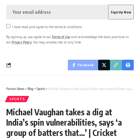
I have read and agree to the terms & conditions
By signing up, you agree to our
Terms of Use
and acknowledge the data practices in
our
Privacy Policy
. You may unsubscribe at any time.
Facebook
Parami News
>
Blog
>
Sports
>
Michael Vaughan takes a dig at India’s spin vulnerabilities, says ‘a group of batters that…’ | Cricket News
SPORTS
Michael Vaughan takes a dig at
India’s spin vulnerabilities, says ‘a
group of batters that…’ | Cricket