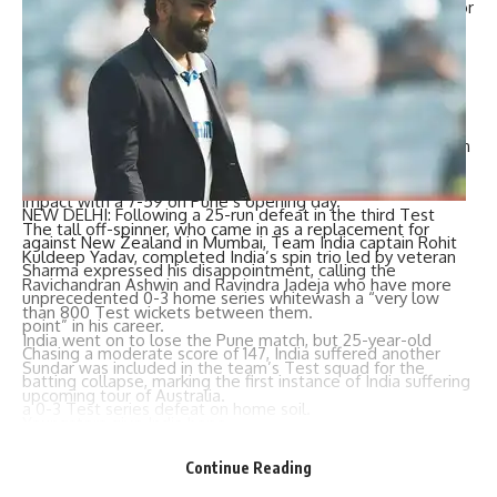
O’Rourke, 23, and Henry, 32, shot out five Indian batsmen for
ducks, including Kohli, who fell to O’Rourke.
Coach Gary Stead called his quick bowlers “outstanding”
and said they had “put India on notice”.
Sundar completes spin trio
Washington Sundar
was a last-minute inclusion in the Indian
team ahead of the second Test, but made an instant
impact with a 7-59 on Pune’s opening day.
NEW DELHI: Following a 25-run defeat in the third Test
The tall off-spinner, who came in as a replacement for
against New Zealand in Mumbai,
Team India
captain
Rohit
Kuldeep Yadav, completed India’s spin trio led by veteran
Sharma
expressed his disappointment, calling the
Ravichandran Ashwin
and Ravindra Jadeja who have more
unprecedented 0-3
home series
whitewash a “very low
than 800 Test wickets between them.
point” in his career.
India went on to lose the Pune match, but 25-year-old
Chasing a moderate score of 147, India suffered another
Sundar was included in the team’s Test squad for the
batting collapse, marking the first instance of India suffering
upcoming tour of Australia.
a 0-3
Test series
defeat on home soil.
Youngsters give India hope
Sharma took full responsibility for the team’s subpar
With question marks over the form of veterans such as
performance, acknowledging that India had not played their
Continue Reading
Rohit Sharma
and Kohli, India’s younger players — including
best
cricket
throughout the series.