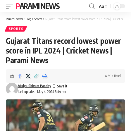
PARAMI NEWS
Aa
Font
Resizer
Parami News
>
Blog
>
Sports
>
Gujarat Titans record lowest power score in IPL 2024 | Cricket News | Parami News
SPORTS
Gujarat Titans record lowest power
score in IPL 2024 | Cricket News |
Parami News
4 Min Read
Atulya Shivam Pandey
Last updated: May 4, 2024 8:44 pm