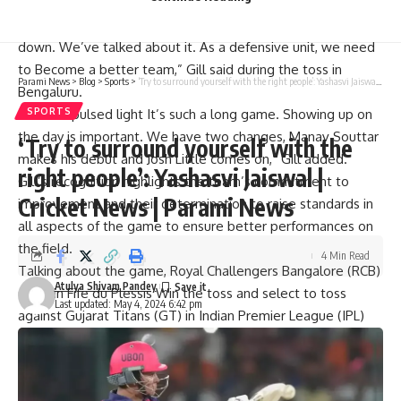
“Our goal is to win four out of four games. It’s important to
go out there and play our best. I feel like our defense let us
down. We’ve talked about it. As a defensive unit, we need
to Become a better team,” Gill said during the toss in
Parami News
>
Blog
>
Sports
>
‘Try to surround yourself with the right people’: Yashasvi Jaiswal | Cricket News | Parami News
Bengaluru.
“
intense pulsed light
It’s such a long game. Showing up on
SPORTS
the day is important. We have two changes, Manav Souttar
‘Try to surround yourself with the
makes his debut and Josh Little comes on,” Gill added.
right people’: Yashasvi Jaiswal |
Gill’s recognition highlights the team’s commitment to
Cricket News | Parami News
improvement and their determination to raise standards in
all aspects of the game to ensure better performances on
the field.
4 Min Read
Talking about the game,
Royal Challengers Bangalore
(RCB)
Atulya Shivam Pandey
Captain
Fife du Plessis
Win the toss and select to toss
Last updated: May 4, 2024 6:42 pm
against Gujarat Titans (GT) in Indian Premier League (IPL)
match
M Chinnaswamy Stadium
.
RCB are at the bottom with six points from 10 games and
Titans are eighth with eight points from 10 games.