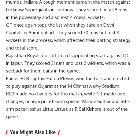
mumbai indians
A tough moment came in the match against
Lucknow Supergiants in Lucknow. They scored only 28 runs
in the powerplay and also lost 4 crucial wickets.
GT once again tops the list when they take on Delhi
Capitals in Ahmedabad. They scored 30 runs but lost 4
wickets in the process, which affected their batting strategy
and total score.
Rajasthan Royals got off to a disappointing start against DC
in Jaipur. They scored 31 runs and lost 2 wickets, which was a
setback for them early in the game.
Earlier, RCB captain Faf du Plessis won the toss and elected
to play against Gujarat at the M Chinnaswamy Stadium.
RCB made no changes for this match, while GT made two
changes, bringing in left-arm spinner Manav Suthar and left-
arm pacer Joshua Little Little), as R Sai Kishore is out of the
game.
You Might Also Like