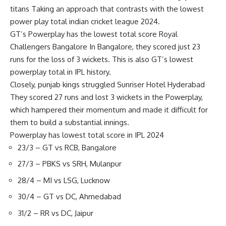
titans
Taking an approach that contrasts with the lowest
power play total
indian cricket league 2024
.
GT’s Powerplay has the lowest total score
Royal
Challengers Bangalore
In Bangalore, they scored just 23
runs for the loss of 3 wickets. This is also GT’s lowest
powerplay total in IPL history.
Closely,
punjab kings
struggled
Sunriser Hotel Hyderabad
They scored 27 runs and lost 3 wickets in the Powerplay,
which hampered their momentum and made it difficult for
them to build a substantial innings.
Powerplay has lowest total score in IPL 2024
23/3 – GT vs RCB, Bangalore
27/3 – PBKS vs SRH, Mulanpur
28/4 – MI vs LSG, Lucknow
30/4 – GT vs DC, Ahmedabad
31/2 – RR vs DC, Jaipur