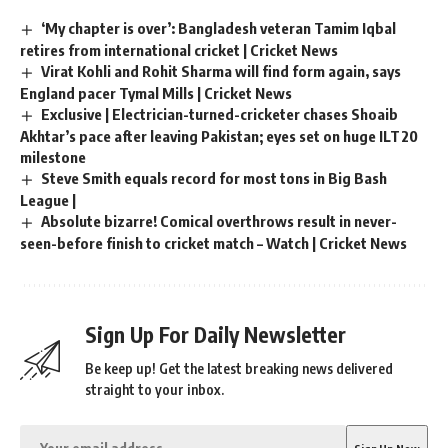
‘My chapter is over’: Bangladesh veteran Tamim Iqbal
retires from international cricket | Cricket News
Virat Kohli and Rohit Sharma will find form again, says
England pacer Tymal Mills | Cricket News
Exclusive | Electrician-turned-cricketer chases Shoaib
Akhtar’s pace after leaving Pakistan; eyes set on huge ILT20
milestone
Steve Smith equals record for most tons in Big Bash
League |
Absolute bizarre! Comical overthrows result in never-
seen-before finish to cricket match – Watch | Cricket News
Sign Up For Daily Newsletter
Be keep up! Get the latest breaking news delivered
straight to your inbox.