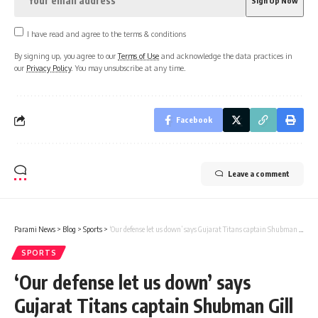
I have read and agree to the terms & conditions
By signing up, you agree to our
Terms of Use
and acknowledge the data practices in
our
Privacy Policy
. You may unsubscribe at any time.
Facebook
Leave a comment
Parami News
>
Blog
>
Sports
>
‘Our defense let us down’ says Gujarat Titans captain Shubman Gill Cricket News | Parami News
SPORTS
‘Our defense let us down’ says
Gujarat Titans captain Shubman Gill