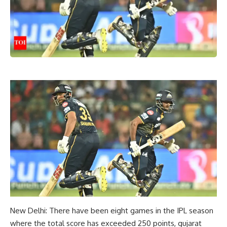
New Delhi: There have been eight games in the IPL season
where the total score has exceeded 250 points,
gujarat