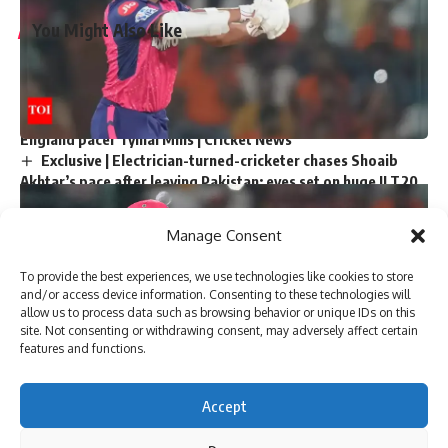
You Might Also Like
‘My chapter is over’: Bangladesh veteran Tamim Iqbal
retires from international cricket | Cricket News
Virat Kohli and Rohit Sharma will find form again, says
England pacer Tymal Mills | Cricket News
Exclusive | Electrician-turned-cricketer chases Shoaib
Akhtar’s pace after leaving Pakistan; eyes set on huge ILT20
milestone
Steve Smith equals record for most tons in Big Bash
Manage Consent
League |
Absolute bizarre! Comical overthrows result in never-
To provide the best experiences, we use technologies like cookies to store
seen-before finish to cricket match – Watch | Cricket News
and/or access device information. Consenting to these technologies will
allow us to process data such as browsing behavior or unique IDs on this
site. Not consenting or withdrawing consent, may adversely affect certain
features and functions.
Sign Up For Daily Newsletter
Accept
Be keep up! Get the latest breaking news delivered
straight to your inbox.
New Delhi: Young Indian batsmen
Yashasvi Jaiswal