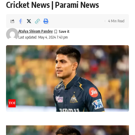
Cricket News | Parami News
4 Min Read
Atulya Shivam Pandey
Last updated: May 4, 2024 7:43 pm