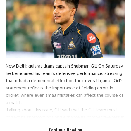
New Delhi:
gujarat titans
captain
Shubman Gill
On Saturday,
he bemoaned his team’s defensive performance, stressing
that it had a detrimental effect on their overall game. Gill’s
statement reflects the importance of fielding errors in
cricket, where even small mistakes can affect the course of
a match.
Talking about this issue, Gill said that the GT team must
correct its shortcomings and enhance its competitiveness in
future competitions.
Continue Reading