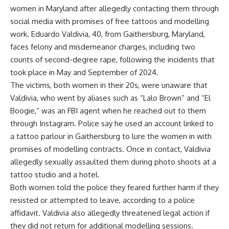
women in Maryland after allegedly contacting them through
social media with promises of free tattoos and modelling
work. Eduardo Valdivia, 40, from Gaithersburg, Maryland,
faces felony and misdemeanor charges, including two
counts of second-degree rape, following the incidents that
took place in May and September of 2024.
The victims, both women in their 20s, were unaware that
Valdivia, who went by aliases such as “Lalo Brown” and “El
Boogie,” was an FBI agent when he reached out to them
through Instagram. Police say he used an account linked to
a tattoo parlour in Gaithersburg to lure the women in with
promises of modelling contracts. Once in contact, Valdivia
allegedly sexually assaulted them during photo shoots at a
tattoo studio and a hotel.
Both women told the police they feared further harm if they
resisted or attempted to leave, according to a police
affidavit. Valdivia also allegedly threatened legal action if
they did not return for additional modelling sessions.