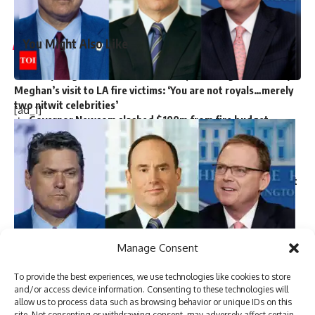
Source link
You Might Also Like
Harry Meghan LA Fire Victims: Major outrage over Harry-
Meghan’s visit to LA fire victims: ‘You are not royals…merely
two nitwit celebrities’
[ad_1]
Governor Newsom slashed $100m from fire budget
months before devastating California fires
Nine persons killed in road accident in NW Pakistan
Majority of attacks on minorities in Bangladesh ‘not
communally motivated’ but ‘political in nature’: Police report
Trump picks Bill Briggs as deputy administrator of US
small business administration
Manage Consent
TAGGED:
government crackdown on protesters
To provide the best experiences, we use technologies like cookies to store
US President-elect
Donald Trump
made several major
Imran Khan arrest
Islamabad Red Zone protest
and/or access device information. Consenting to these technologies will
Khyber Pakhtunkhwa chief minister
Pakistan Tehreek-e-Insaf
allow us to process data such as browsing behavior or unique IDs on this
announcements on Tuesday night, unveiling his picks for key
site. Not consenting or withdrawing consent, may adversely affect certain