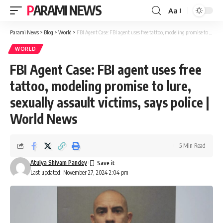
PARAMI NEWS
Aa
Font
Resizer
Parami News
>
Blog
>
World
>
FBI Agent Case: FBI agent uses free tattoo, modeling promise to lure, sexually assault victims, says police | World News
WORLD
FBI Agent Case: FBI agent uses free
tattoo, modeling promise to lure,
sexually assault victims, says police |
World News
5 Min Read
Atulya Shivam Pandey
Last updated: November 27, 2024 2:04 pm