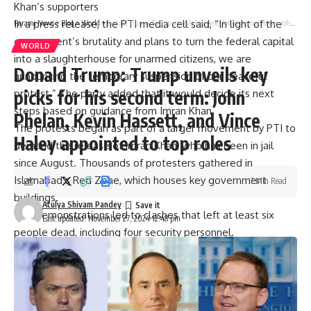
Khan’s supporters
In a press release, the PTI media cell said, “In light of the
Parami News
>
Blog
>
World
>
Donald Trump: Trump unveils key picks for his second term: John Phelan, Kevin Hassett, and Vince Haley appointed to top roles
government’s brutality and plans to turn the federal capital
WORLD
into a slaughterhouse for unarmed citizens, we are
Donald Trump: Trump unveils key
announcing the temporary suspension of our peaceful
picks for his second term: John
protest.” The party added that it would decide its next
steps based on guidance from Imran Khan.
Phelan, Kevin Hassett, and Vince
The protests began as part of a larger movement by PTI to
Haley appointed to top roles
demand the release of Imran Khan, who has been in jail
since August. Thousands of protesters gathered in
Islamabad’s Red Zone, which houses key government
7 Min Read
buildings.
Atulya Shivam Pandey
The demonstrations led to clashes that left at least six
Last updated: November 27, 2024 12:48 pm
people dead, including four security personnel.
[ad_2]