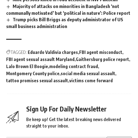
Majority of attacks on minorities in Bangladesh ‘not
communally motivated’ but ‘political in nature’: Police report
Trump picks Bill Briggs as deputy administrator of US
small business administration
TAGGED:
Eduardo Valdivia charges
FBI agent misconduct
FBI agent sexual assault Maryland
Gaithersburg police report
Lalo Brown El Boogie
modeling contract fraud
Montgomery County police
social media sexual assault
tattoo promises sexual assault
victims come forward
Sign Up For Daily Newsletter
Be keep up! Get the latest breaking news delivered
straight to your inbox.