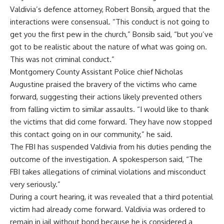
Valdivia’s defence attorney, Robert Bonsib, argued that the
interactions were consensual. “This conduct is not going to
get you the first pew in the church,” Bonsib said, “but you’ve
got to be realistic about the nature of what was going on.
This was not criminal conduct.”
Montgomery County Assistant Police chief Nicholas
Augustine praised the bravery of the victims who came
forward, suggesting their actions likely prevented others
from falling victim to similar assaults. “I would like to thank
the victims that did come forward. They have now stopped
this contact going on in our community,” he said.
The FBI has suspended Valdivia from his duties pending the
outcome of the investigation. A spokesperson said, “The
FBI takes allegations of criminal violations and misconduct
very seriously.”
During a court hearing, it was revealed that a third potential
victim had already come forward. Valdivia was ordered to
remain in jail without bond because he is considered a