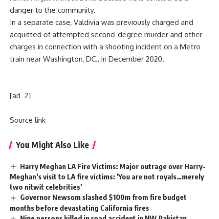
danger to the community.
In a separate case, Valdivia was previously charged and
acquitted of attempted second-degree murder and other
charges in connection with a shooting incident on a Metro
train near Washington, DC., in December 2020.
[ad_2]
Source link
You Might Also Like
Harry Meghan LA Fire Victims: Major outrage over Harry-
Meghan’s visit to LA fire victims: ‘You are not royals…merely
two nitwit celebrities’
Governor Newsom slashed $100m from fire budget
months before devastating California fires
Nine persons killed in road accident in NW Pakistan