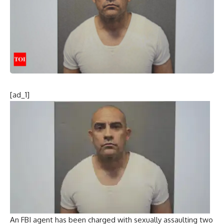
[ad_1]
An FBI agent has been charged with sexually assaulting two