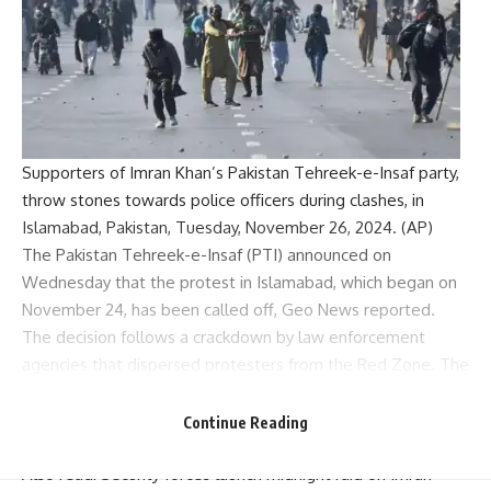
Supporters of Imran Khan’s Pakistan Tehreek-e-Insaf party,
throw stones towards police officers during clashes, in
Islamabad, Pakistan, Tuesday, November 26, 2024. (AP)
The
Pakistan Tehreek-e-Insaf
(PTI) announced on
Wednesday that the protest in Islamabad, which began on
November 24, has been called off, Geo News reported.
The decision follows a crackdown by law enforcement
agencies that dispersed protesters from the Red Zone. The
chief minister of Khyber Pakhtunkhwa province Ali Amin
Gandapur and Bushra Bibi, the wife of PTI founder Imran
Continue Reading
Khan, left the protest site during the operation.
Also read:
Security forces launch midnight raid on Imran