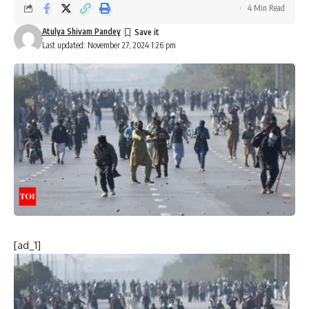
4 Min Read
Atulya Shivam Pandey
Last updated: November 27, 2024 1:26 pm
[ad_1]