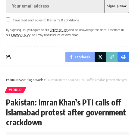
I have read and agree to the terms & conditions
By signing up, you agree to our
Terms of Use
and acknowledge the data practices in
our
Privacy Policy
. You may unsubscribe at any time.
Facebook
Parami News
>
Blog
>
World
>
Pakistan: Imran Khan’s PTI calls off Islamabad protest after government crackdown
WORLD
Pakistan: Imran Khan’s PTI calls off
Islamabad protest after government
crackdown