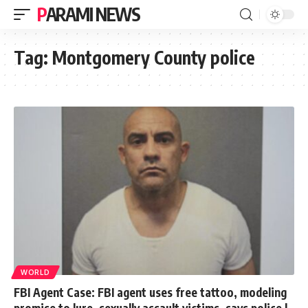
PARAMI NEWS
Tag:
Montgomery County police
WORLD
FBI Agent Case: FBI agent uses free tattoo, modeling
promise to lure, sexually assault victims, says police |