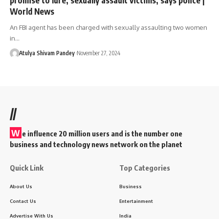
World News
An FBI agent has been charged with sexually assaulting two women
in…
Atulya Shivam Pandey
November 27, 2024
//
W
e influence 20 million users and is the number one
business and technology news network on the planet
Quick Link
Top Categories
About Us
Business
Contact Us
Entertainment
Advertise With Us
India