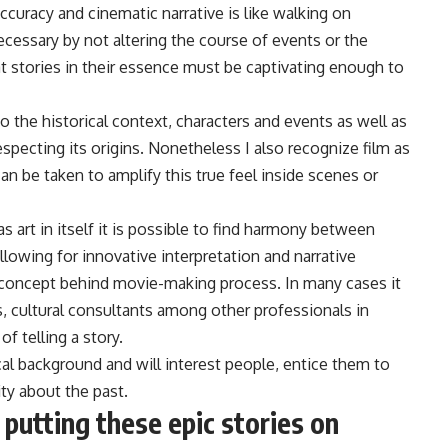
ccuracy and cinematic narrative is like walking on
ecessary by not altering the course of events or the
at stories in their essence must be captivating enough to
 the historical context, characters and events as well as
especting its origins. Nonetheless I also recognize film as
an be taken to amplify this true feel inside scenes or
s art in itself it is possible to find harmony between
allowing for innovative interpretation and narrative
concept behind movie-making process. In many cases it
s, cultural consultants among other professionals in
f telling a story.
ical background and will interest people, entice them to
ity about the past.
putting these epic stories on