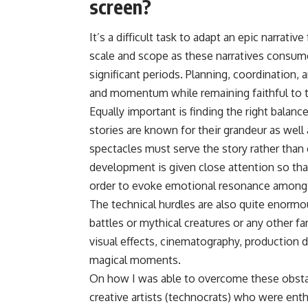
screen?
It’s a difficult task to adapt an epic narrati
scale and scope as these narratives consume
significant periods. Planning, coordinatio
and momentum while remaining faithful to t
Equally important is finding the right bala
stories are known for their grandeur as well 
spectacles must serve the story rather than
development is given close attention so tha
order to evoke emotional resonance among v
The technical hurdles are also quite enormo
battles or mythical creatures or any other 
visual effects, cinematography, production d
magical moments.
On how I was able to overcome these obstac
creative artists (technocrats) who were ent