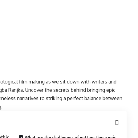
hological film making as we sit down with writers and
igba Ranjka. Uncover the secrets behind bringing epic
timeless narratives to striking a perfect balance between
g.
ythic
What are the challenges of putting these epic