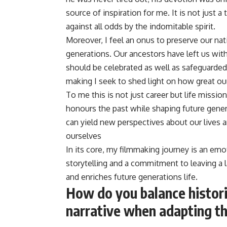
source of inspiration for me. It is not just a
against all odds by the indomitable spirit.
Moreover, I feel an onus to preserve our nat
generations. Our ancestors have left us wit
should be celebrated as well as safeguarded
making I seek to shed light on how great our
To me this is not just career but life mission
honours the past while shaping future genera
can yield new perspectives about our lives
ourselves
In its core, my filmmaking journey is an emot
storytelling and a commitment to leaving a 
and enriches future generations life.
How do you balance histori
narrative when adapting th