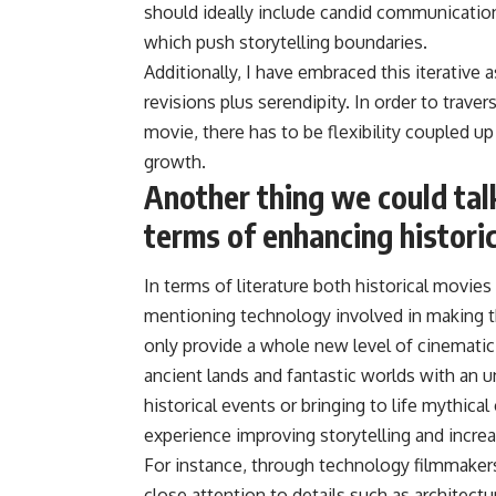
should ideally include candid communication
which push storytelling boundaries.
Additionally, I have embraced this iterative
revisions plus serendipity. In order to trave
movie, there has to be flexibility coupled up 
growth.
Another thing we could tal
terms of enhancing histori
In terms of literature both historical movi
mentioning technology involved in making t
only provide a whole new level of cinematic 
ancient lands and fantastic worlds with an u
historical events or bringing to life mythica
experience improving storytelling and increas
For instance, through technology filmmakers
close attention to details such as architec