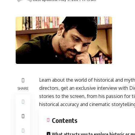
Learn about the world of historical and myt
directors, get an exclusive interview with D
SHARE
stories to the screen, from his passion for 
historical accuracy and cinematic storytellin
Contents
What attracts you to explore historic or m