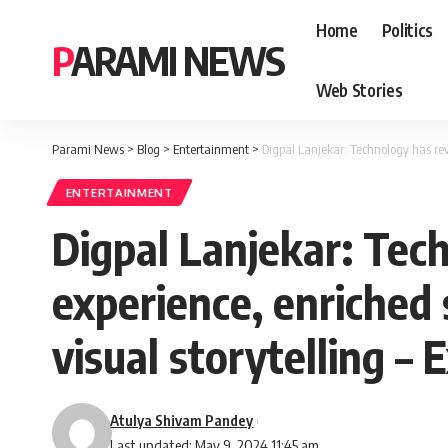
Home
Politics
PARAMI NEWS
Web Stories
Parami News
>
Blog
>
Entertainment
>
Digpal Lanjekar: Technology has revo
ENTERTAINMENT
Digpal Lanjekar: Tec
experience, enriched 
visual storytelling – 
Atulya Shivam Pandey
Last updated: May 9, 2024 11:45 am