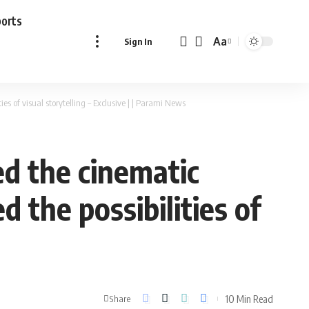
ports
Aa
Sign In
Font
Resizer
es of visual storytelling – Exclusive | | Parami News
ed the cinematic
 the possibilities of
10 Min Read
Share