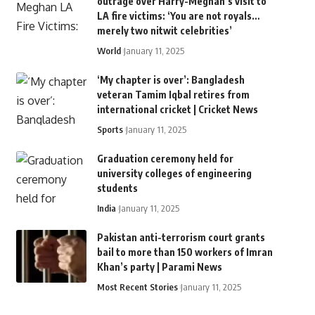
outrage over Harry-Meghan’s visit to
LA fire victims: ‘You are not royals…
merely two nitwit celebrities’
World
January 11, 2025
‘My chapter is over’: Bangladesh
veteran Tamim Iqbal retires from
international cricket | Cricket News
Sports
January 11, 2025
Graduation ceremony held for
university colleges of engineering
students
India
January 11, 2025
Pakistan anti-terrorism court grants
bail to more than 150 workers of Imran
Khan’s party | Parami News
Most Recent Stories
January 11, 2025