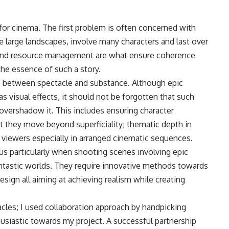
ve for cinema. The first problem is often concerned with
 large landscapes, involve many characters and last over
n, and resource management are what ensure coherence
he essence of such a story.
nce between spectacle and substance. Although epic
as visual effects, it should not be forgotten that such
 overshadow it. This includes ensuring character
t they move beyond superficiality; thematic depth in
iewers especially in arranged cinematic sequences.
us particularly when shooting scenes involving epic
fantastic worlds. They require innovative methods towards
esign all aiming at achieving realism while creating
les; I used collaboration approach by handpicking
husiastic towards my project. A successful partnership