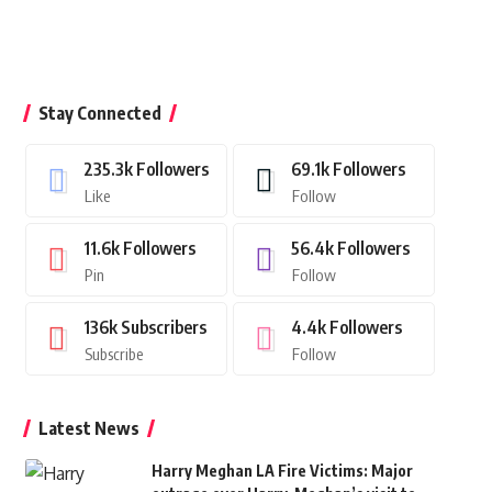
Stay Connected
235.3k
Followers
69.1k
Followers
Like
Follow
11.6k
Followers
56.4k
Followers
Pin
Follow
136k
Subscribers
4.4k
Followers
Subscribe
Follow
Latest News
Harry Meghan LA Fire Victims: Major