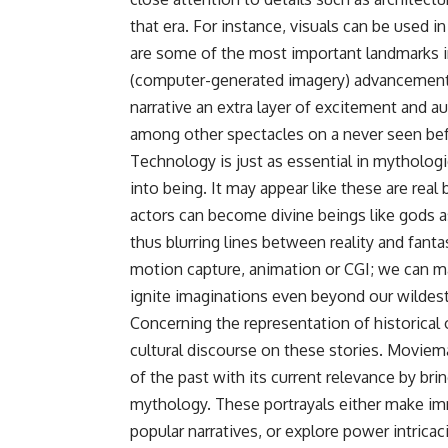
that era. For instance, visuals can be used i
are some of the most important landmarks in
(computer-generated imagery) advancements m
narrative an extra layer of excitement and au
among other spectacles on a never seen bef
Technology is just as essential in mythologi
into being. It may appear like these are real
actors can become divine beings like gods a
thus blurring lines between reality and fant
motion capture, animation or CGI; we can m
ignite imaginations even beyond our wildest
Concerning the representation of historical o
cultural discourse on these stories. Moviem
of the past with its current relevance by br
mythology. These portrayals either make i
popular narratives, or explore power intric