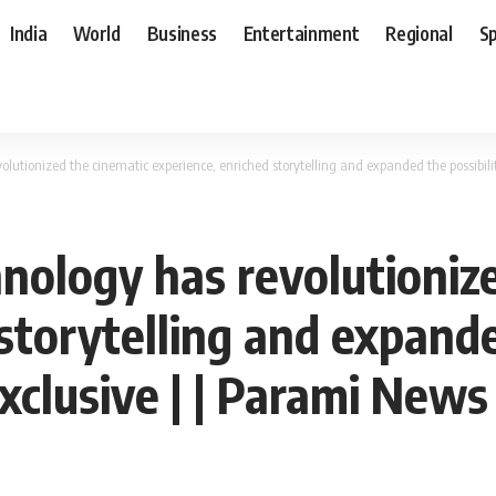
India
World
Business
Entertainment
Regional
S
lutionized the cinematic experience, enriched storytelling and expanded the possibiliti
hnology has revolutioniz
storytelling and expanded
Exclusive | | Parami News