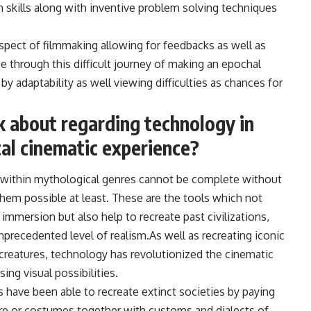
 skills along with inventive problem solving techniques
 aspect of filmmaking allowing for feedbacks as well as
rse through this difficult journey of making an epochal
by adaptability as well viewing difficulties as chances for
k about regarding technology in
cal cinematic experience?
es within mythological genres cannot be complete without
hem possible at least. These are the tools which not
immersion but also help to recreate past civilizations,
nprecedented level of realism.As well as recreating iconic
l creatures, technology has revolutionized the cinematic
ing visual possibilities.
 have been able to recreate extinct societies by paying
ture or costumes together with customs and dialects of