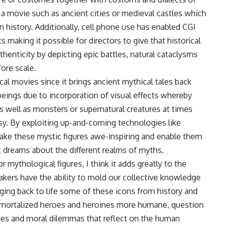
n a movie such as ancient cities or medieval castles which
 history. Additionally, cell phone use has enabled CGI
aking it possible for directors to give that historical
thenticity by depicting epic battles, natural cataclysms
ore scale.
cal movies since it brings ancient mythical tales back
 beings due to incorporation of visual effects whereby
s well as monsters or supernatural creatures at times
asy. By exploiting up-and-coming technologies like
ake these mystic figures awe-inspiring and enable them
 dreams about the different realms of myths.
r mythological figures, I think it adds greatly to the
akers have the ability to mold our collective knowledge
inging back to life some of these icons from history and
mmortalized heroes and heroines more humane, question
acies and moral dilemmas that reflect on the human