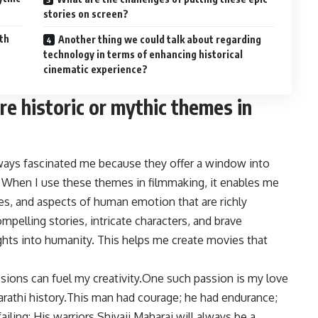
stories on screen?
th
Another thing we could talk about regarding
technology in terms of enhancing historical
cinematic experience?
re historic or mythic themes in
ways fascinated me because they offer a window into
 When I use these themes in filmmaking, it enables me
les, and aspects of human emotion that are richly
mpelling stories, intricate characters, and brave
ghts into humanity. This helps me create movies that
ions can fuel my creativity.One such passion is my love
marathi history.This man had courage; he had endurance;
iling: His warriors Shivaji Maharaj will always be a