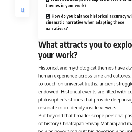
themes in your work?
How do you balance historical accuracy wi
cinematic narrative when adapting these
narratives?
What attracts you to explo
your work?
Historical and mythological themes have al
human experience across time and cultures.
to touch on universal truths, ancient strugg
endowed. Historical events are filled with co
philosopher’s stones that provide deep insi
resonate more deeply inside viewers.
But beyond that broader scope personal pass
of history Chhatrapati Shivaji Maharaj and 
he was never tired out; his devotion was unfa