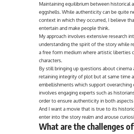
Maintaining equilibrium between historical a
eggshells. While authenticity can be quite n
context in which they occurred, I believe th
entertain and make people think.
My approach involves extensive research into
understanding the spirit of the story while r
a free form medium where artistic liberties c
characters.
By still bringing up questions about cinema a
retaining integrity of plot but at same time 
embellishments which support overarching 
involves engaging experts such as historian
order to ensure authenticity in both aspects o
And I want a movie that is true to its histor
enter into the story realm and arouse curios
What are the challenges of 