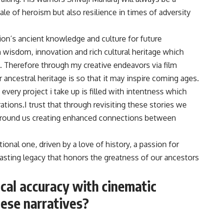
 tale of heroism but also resilience in times of adversity
ion’s ancient knowledge and culture for future
h wisdom, innovation and rich cultural heritage which
. Therefore through my creative endeavors via film
 ancestral heritage is so that it may inspire coming ages.
 every project i take up is filled with intentness which
tions.I trust that through revisiting these stories we
 around us creating enhanced connections between
ional one, driven by a love of history, a passion for
lasting legacy that honors the greatness of our ancestors
cal accuracy with cinematic
ese narratives?