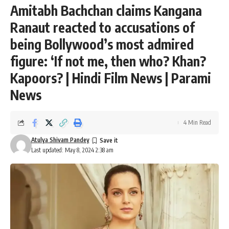
Amitabh Bachchan claims Kangana
Ranaut reacted to accusations of
being Bollywood’s most admired
figure: ‘If not me, then who? Khan?
Kapoors? | Hindi Film News | Parami
News
4 Min Read
Atulya Shivam Pandey
Last updated: May 8, 2024 2:38 am