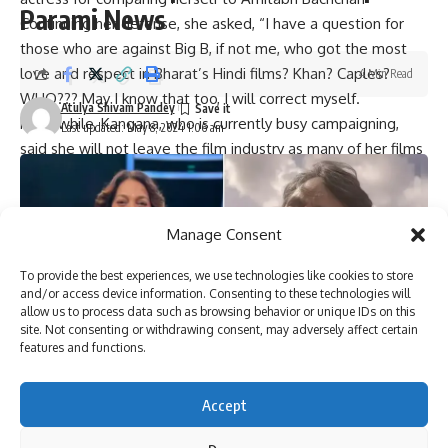
Parami News
Continuing her defense, she asked, “I have a question for
those who are against Big B, if not me, who got the most
love and respect in Bharat’s Hindi films?
Khan
?
Caples
?
4 Min Read
WHO??? May I know that too, I will correct myself.
Atulya Shivam Pandey
Meanwhile, Kangana, who is currently busy campaigning,
Last updated: May 8, 2024 1:06 am
said she will not leave the film industry as many of her films
are pending. Her next film will be “Emergency,” which will
also be her first solo directorial effort.
Manage Consent
You Might Also Like
To provide the best experiences, we use technologies like cookies to store
Tiku Talsania suffered a brain stroke, reveals veteran
and/or access device information. Consenting to these technologies will
allow us to process data such as browsing behavior or unique IDs on this
actor’s wife Deepti Talsania : Bollywood News
site. Not consenting or withdrawing consent, may adversely affect certain
Vaani Kapoor joins Bonzer7 as their brand ambassador;
features and functions.
joins campaign ‘Kya Baat Hain’ : Bollywood News
Veteran actor Tiku Talsania admitted to Andheri hospital
after suffering a massive heart attack : Bollywood News
Accept
Varun Dhawan starrer Baby John to stream on Amazon
Prime Video, deets inside : Bollywood News