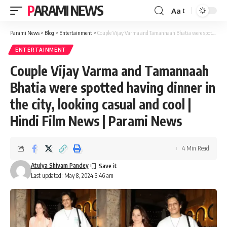
PARAMI NEWS
Aa
Font
Resizer
Parami News
>
Blog
>
Entertainment
>
Couple Vijay Varma and Tamannaah Bhatia were spotted having dinner in the city, looking casual and cool | Hindi Film News | Parami News
ENTERTAINMENT
Couple Vijay Varma and Tamannaah
Bhatia were spotted having dinner in
the city, looking casual and cool |
Hindi Film News | Parami News
4 Min Read
Atulya Shivam Pandey
Last updated: May 8, 2024 3:46 am