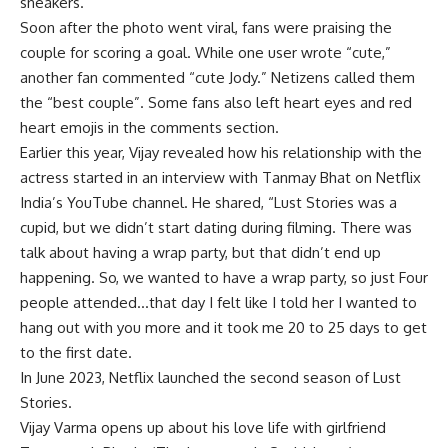
sneakers.
Soon after the photo went viral, fans were praising the
couple for scoring a goal. While one user wrote “cute,”
another fan commented “cute Jody.” Netizens called them
the “best couple”. Some fans also left heart eyes and red
heart emojis in the comments section.
Earlier this year, Vijay revealed how his relationship with the
actress started in an interview with Tanmay Bhat on Netflix
India’s YouTube channel. He shared, “Lust Stories was a
cupid, but we didn’t start dating during filming. There was
talk about having a wrap party, but that didn’t end up
happening. So, we wanted to have a wrap party, so just Four
people attended…that day I felt like I told her I wanted to
hang out with you more and it took me 20 to 25 days to get
to the first date.
In June 2023, Netflix launched the second season of Lust
Stories.
Vijay Varma opens up about his love life with girlfriend