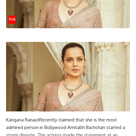
Kangana Ranaut
Recently claimed that she is the most
admired person in Bollywood
Amitabh Bachchan
started a
storm
dispute
. The actress made the statement at an