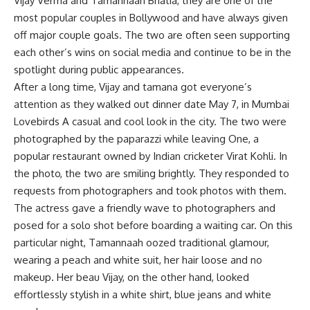
Vijay Verma
and
Tamannaah Bhatia
, they are one of the
most popular couples in Bollywood and have always given
off major couple goals. The two are often seen supporting
each other’s wins on social media and continue to be in the
spotlight during public appearances.
After a long time, Vijay and
tamana
got everyone’s
attention as they walked out
dinner date
May 7, in Mumbai
Lovebirds
A casual and cool look in the city. The two were
photographed by the paparazzi while leaving One, a
popular restaurant owned by Indian cricketer Virat Kohli. In
the photo, the two are smiling brightly. They responded to
requests from photographers and took photos with them.
The actress gave a friendly wave to photographers and
posed for a solo shot before boarding a waiting car. On this
particular night, Tamannaah oozed traditional glamour,
wearing a peach and white suit, her hair loose and no
makeup. Her beau Vijay, on the other hand, looked
effortlessly stylish in a white shirt, blue jeans and white