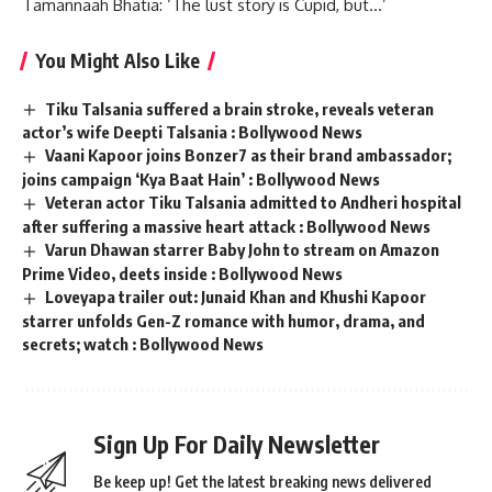
Tamannaah Bhatia: ‘The lust story is Cupid, but…’
You Might Also Like
Tiku Talsania suffered a brain stroke, reveals veteran
actor’s wife Deepti Talsania : Bollywood News
Vaani Kapoor joins Bonzer7 as their brand ambassador;
joins campaign ‘Kya Baat Hain’ : Bollywood News
Veteran actor Tiku Talsania admitted to Andheri hospital
after suffering a massive heart attack : Bollywood News
Varun Dhawan starrer Baby John to stream on Amazon
Prime Video, deets inside : Bollywood News
Loveyapa trailer out: Junaid Khan and Khushi Kapoor
starrer unfolds Gen-Z romance with humor, drama, and
secrets; watch : Bollywood News
Sign Up For Daily Newsletter
Be keep up! Get the latest breaking news delivered