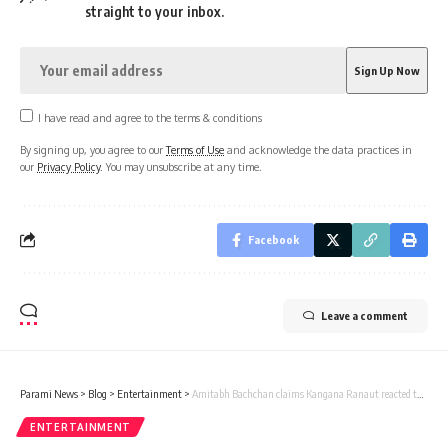
straight to your inbox.
I have read and agree to the terms & conditions
By signing up, you agree to our
Terms of Use
and acknowledge the data practices in
our
Privacy Policy
. You may unsubscribe at any time.
Facebook
Leave a comment
Parami News
>
Blog
>
Entertainment
>
Amitabh Bachchan claims Kangana Ranaut reacted to accusations of being Bollywood’s most admired figure: ‘If not me, then who? Khan? Kapoors? | Hindi Film News | Parami News
ENTERTAINMENT