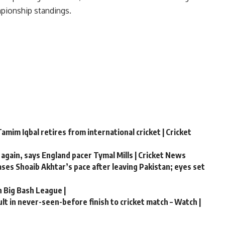
mpionship standings.
amim Iqbal retires from international cricket | Cricket
 again, says England pacer Tymal Mills | Cricket News
hases Shoaib Akhtar’s pace after leaving Pakistan; eyes set
n Big Bash League |
t in never-seen-before finish to cricket match – Watch |