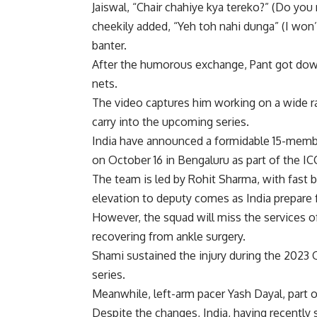
Jaiswal, “Chair chahiye kya tereko?” (Do you 
cheekily added, “Yeh toh nahi dunga” (I won’t
banter.
After the humorous exchange, Pant got down 
nets.
The video captures him working on a wide ra
carry into the upcoming series.
India have announced a formidable 15-membe
on October 16 in Bengaluru as part of the 
The team is led by
Rohit Sharma
, with fast
elevation to deputy comes as India prepare f
However, the squad will miss the services 
recovering from ankle surgery.
Shami sustained the injury during the 2023 
series.
Meanwhile, left-arm pacer Yash Dayal, part 
Despite the changes, India, having recentl