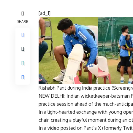
[ad_1]
SHARE
Rishabh Pant during India practice (Screengr
NEW DELHI: Indian wicketkeeper-batsman
practice session ahead of the much-anticip
In a light-hearted exchange with young ope
chair, creating a playful moment during an o
In a video posted on Pant’s X (formerly Twit