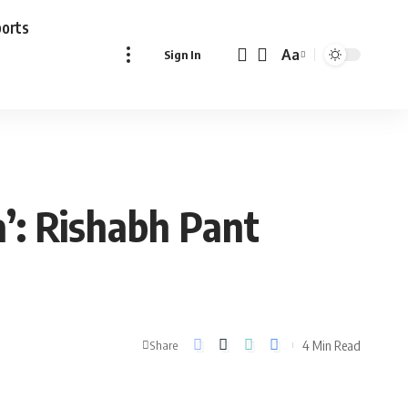
ports
Aa
Sign In
Font
Resizer
a’: Rishabh Pant
4 Min Read
Share