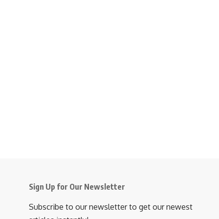
Sign Up for Our Newsletter
Subscribe to our newsletter to get our newest