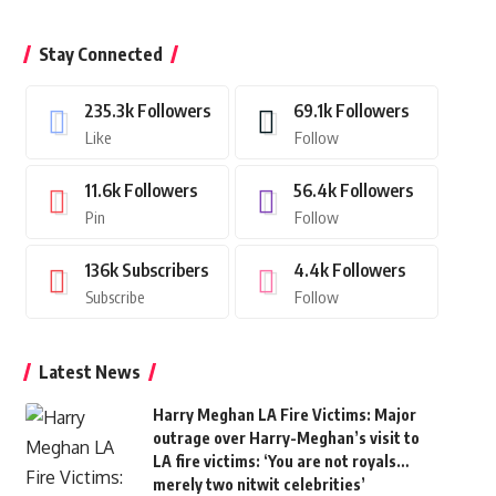
Stay Connected
235.3k
Followers
69.1k
Followers
Like
Follow
11.6k
Followers
56.4k
Followers
Pin
Follow
136k
Subscribers
4.4k
Followers
Subscribe
Follow
Latest News
Harry Meghan LA Fire Victims: Major
outrage over Harry-Meghan’s visit to
LA fire victims: ‘You are not royals…
merely two nitwit celebrities’