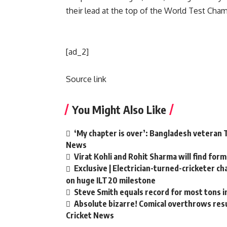
their lead at the top of the World Test Cha
[ad_2]
Source link
You Might Also Like
‘My chapter is over’: Bangladesh veteran T
News
Virat Kohli and Rohit Sharma will find form
Exclusive | Electrician-turned-cricketer c
on huge ILT20 milestone
Steve Smith equals record for most tons i
Absolute bizarre! Comical overthrows resul
Cricket News