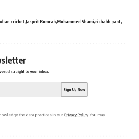
ndian cricket
Jasprit Bumrah
Mohammed Shami
rishabh pant
sletter
vered straight to your inbox.
owledge the data practices in our
Privacy Policy
. You may