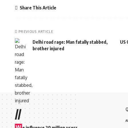
Share This Article
PREVIOUS ARTICLE
Delhi road rage: Man fatally stabbed,
US 
brother injured
Q
//
A
W
e influence 20 million users