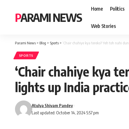
Home
Politics
PARAMI NEWS
Web Stories
Parami News
>
Blog
>
Sports
>
‘Chair chahiye kya tereko? Yeh toh nahi dung
SPORTS
‘Chair chahiye kya te
lights up India practi
Atulya Shivam Pandey
Last updated: October 14, 2024 5:57 pm