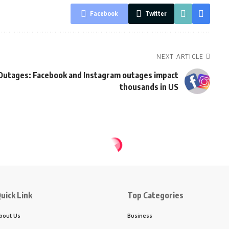
Facebook
Twitter
NEXT ARTICLE
Outages: Facebook and Instagram outages impact
thousands in US
uick Link
Top Categories
bout Us
Business