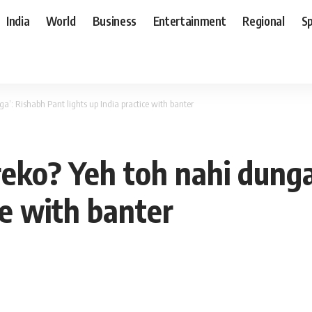
India
World
Business
Entertainment
Regional
S
a’: Rishabh Pant lights up India practice with banter
reko? Yeh toh nahi dung
ce with banter