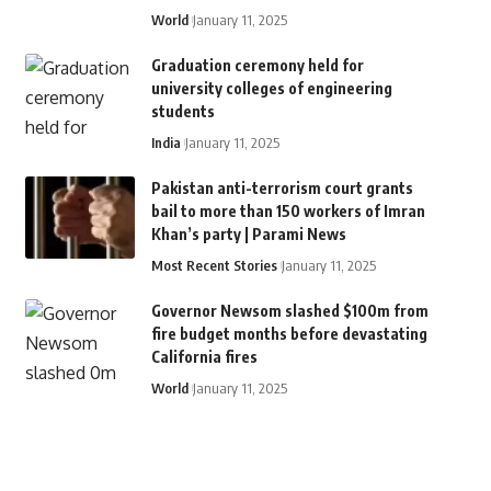
World
January 11, 2025
Graduation ceremony held for
university colleges of engineering
students
India
January 11, 2025
Pakistan anti-terrorism court grants
bail to more than 150 workers of Imran
Khan’s party | Parami News
Most Recent Stories
January 11, 2025
Governor Newsom slashed $100m from
fire budget months before devastating
California fires
World
January 11, 2025