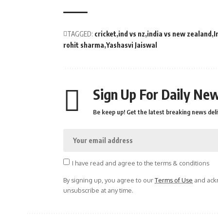
TAGGED:
cricket
ind vs nz
india vs new zealand
I
rohit sharma
Yashasvi Jaiswal
Sign Up For Daily New
Be keep up! Get the latest breaking news deli
I have read and agree to the terms & conditions
By signing up, you agree to our
Terms of Use
and ackn
unsubscribe at any time.