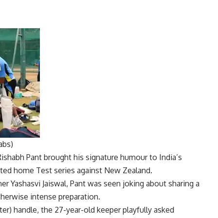
abs)
Rishabh Pant
brought his signature humour to India’s
ated home Test series against New Zealand.
ner
Yashasvi Jaiswal
, Pant was seen joking about sharing a
therwise intense preparation.
ter) handle, the 27-year-old keeper playfully asked