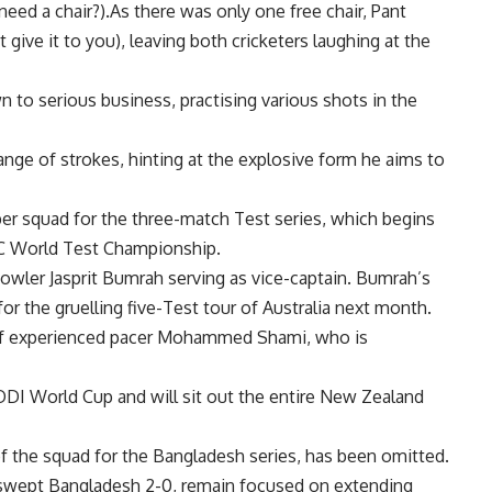
need a chair?).As there was only one free chair, Pant
 give it to you), leaving both cricketers laughing at the
to serious business, practising various shots in the
nge of strokes, hinting at the explosive form he aims to
r squad for the three-match Test series, which begins
ICC World Test Championship.
 bowler
Jasprit Bumrah
serving as vice-captain. Bumrah’s
or the gruelling five-Test tour of Australia next month.
of experienced pacer
Mohammed Shami
, who is
ODI World Cup and will sit out the entire New Zealand
of the squad for the Bangladesh series, has been omitted.
y swept Bangladesh 2-0, remain focused on extending