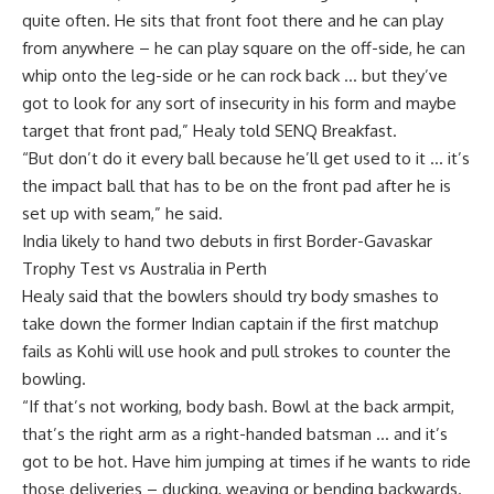
quite often. He sits that front foot there and he can play
from anywhere – he can play square on the off-side, he can
whip onto the leg-side or he can rock back … but they’ve
got to look for any sort of insecurity in his form and maybe
target that front pad,” Healy told SENQ Breakfast.
“But don’t do it every ball because he’ll get used to it … it’s
the impact ball that has to be on the front pad after he is
set up with seam,” he said.
India likely to hand two debuts in first Border-Gavaskar
Trophy Test vs Australia in Perth
Healy said that the bowlers should try body smashes to
take down the former Indian captain if the first matchup
fails as Kohli will use hook and pull strokes to counter the
bowling.
“If that’s not working, body bash. Bowl at the back armpit,
that’s the right arm as a right-handed batsman … and it’s
got to be hot. Have him jumping at times if he wants to ride
those deliveries – ducking, weaving or bending backwards.