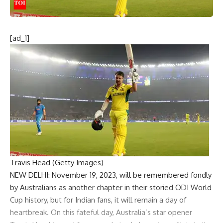
[ad_1]
Travis Head (Getty Images)
NEW DELHI: November 19, 2023, will be remembered fondly
by Australians as another chapter in their storied ODI World
Cup history, but for Indian fans, it will remain a day of
heartbreak. On this fateful day, Australia’s star opener