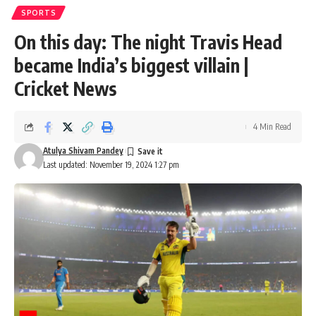
SPORTS
On this day: The night Travis Head
became India’s biggest villain |
Cricket News
4 Min Read
Atulya Shivam Pandey
Last updated: November 19, 2024 1:27 pm