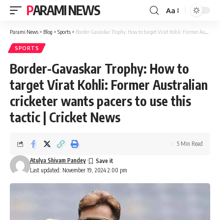
PARAMI NEWS
Aa
Font
Resizer
Parami News
>
Blog
>
Sports
>
Border-Gavaskar Trophy: How to target Virat Kohli: Former Australian cricketer wants pacers to use this tactic | Cricket News
SPORTS
Border-Gavaskar Trophy: How to
target Virat Kohli: Former Australian
cricketer wants pacers to use this
tactic | Cricket News
5 Min Read
Atulya Shivam Pandey
Last updated: November 19, 2024 2:00 pm