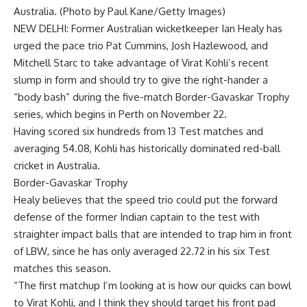
Australia. (Photo by Paul Kane/Getty Images)
NEW DELHI: Former Australian wicketkeeper
Ian Healy
has
urged the pace trio
Pat Cummins
,
Josh Hazlewood
, and
Mitchell Starc
to take advantage of
Virat Kohli
‘s recent
slump in form and should try to give the right-hander a
“body bash” during the five-match
Border-Gavaskar Trophy
series, which begins in Perth on November 22.
Having scored six hundreds from 13 Test matches and
averaging 54.08, Kohli has historically dominated red-ball
cricket in Australia.
Border-Gavaskar Trophy
Healy believes that the speed trio could put the forward
defense of the former Indian captain to the test with
straighter impact balls that are intended to trap him in front
of LBW, since he has only averaged 22.72 in his six Test
matches this season.
“The first matchup I’m looking at is how our quicks can bowl
to
Virat
Kohli, and I think they should target his front pad