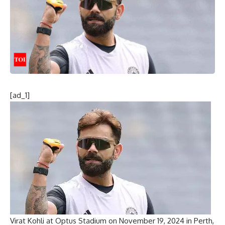
[ad_1]
Virat Kohli at Optus Stadium on November 19, 2024 in Perth,