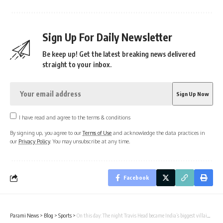
Sign Up For Daily Newsletter
Be keep up! Get the latest breaking news delivered
straight to your inbox.
I have read and agree to the terms & conditions
By signing up, you agree to our
Terms of Use
and acknowledge the data practices in
our
Privacy Policy
. You may unsubscribe at any time.
Facebook
Parami News
>
Blog
>
Sports
>
On this day: The night Travis Head became India’s biggest villain | Cricket News