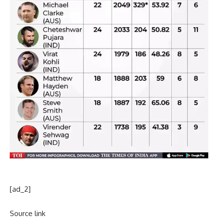
[ad_2]
Source link