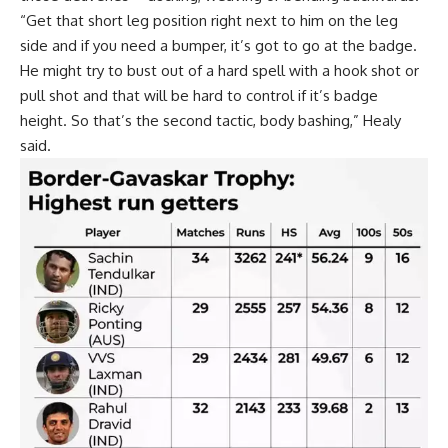
“Get that short leg position right next to him on the leg
side and if you need a bumper, it’s got to go at the badge.
He might try to bust out of a hard spell with a hook shot or
pull shot and that will be hard to control if it’s badge
height. So that’s the second tactic, body bashing,” Healy
said.