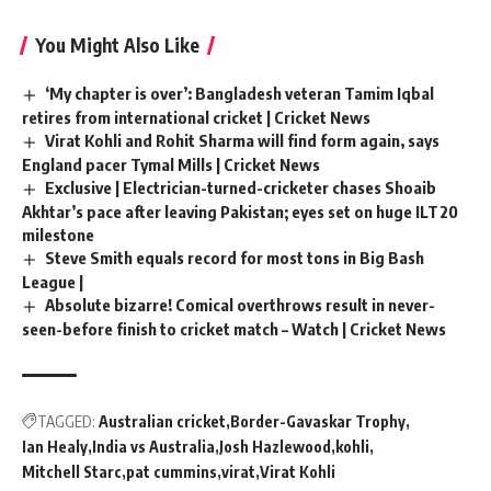
You Might Also Like
‘My chapter is over’: Bangladesh veteran Tamim Iqbal
retires from international cricket | Cricket News
Virat Kohli and Rohit Sharma will find form again, says
England pacer Tymal Mills | Cricket News
Exclusive | Electrician-turned-cricketer chases Shoaib
Akhtar’s pace after leaving Pakistan; eyes set on huge ILT20
milestone
Steve Smith equals record for most tons in Big Bash
League |
Absolute bizarre! Comical overthrows result in never-
seen-before finish to cricket match – Watch | Cricket News
TAGGED:
Australian cricket
Border-Gavaskar Trophy
Ian Healy
India vs Australia
Josh Hazlewood
kohli
Mitchell Starc
pat cummins
virat
Virat Kohli