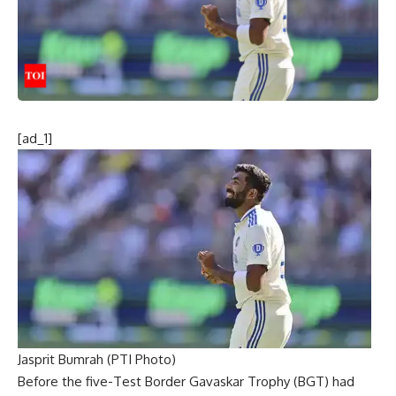
[ad_1]
Jasprit Bumrah (PTI Photo)
Before the five-Test
Border Gavaskar Trophy
(BGT) had