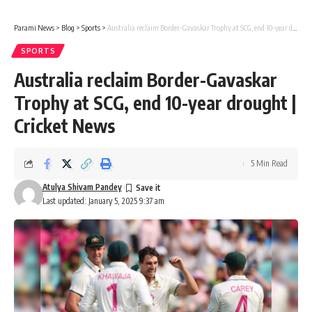
Parami News
>
Blog
>
Sports
>
Australia reclaim Border-Gavaskar Trophy at SCG, end 10-year drought | Cricket News
SPORTS
Australia reclaim Border-Gavaskar
Trophy at SCG, end 10-year drought |
Cricket News
5 Min Read
Atulya Shivam Pandey
Last updated: January 5, 2025 9:37 am