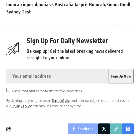
bumrah injured
India vs Australia
Jasprit Bumrah
Simon Doull
Sydney Test
Sign Up For Daily Newsletter
Be keep up! Get the latest breaking news delivered
straight to your inbox.
I have read and agree to the terms & conditions
By signing up, you agree to our
Terms of Use
and acknowledge the data practices in
our
Privacy Policy
. You may unsubscribe at any time.
Facebook