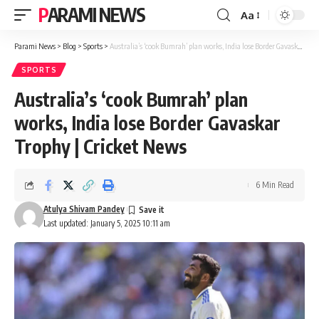
PARAMI NEWS
Aa
Font
Resizer
Parami News
>
Blog
>
Sports
>
Australia’s ‘cook Bumrah’ plan works, India lose Border Gavaskar Trophy | Cricket News
SPORTS
Australia’s ‘cook Bumrah’ plan
works, India lose Border Gavaskar
Trophy | Cricket News
6 Min Read
Atulya Shivam Pandey
Last updated: January 5, 2025 10:11 am