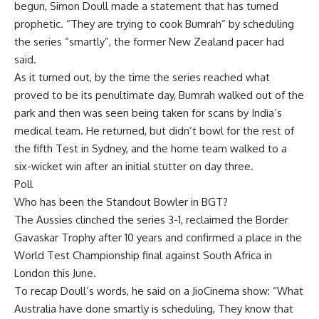
begun,
Simon Doull
made a statement that has turned
prophetic. “They are trying to cook Bumrah” by scheduling
the series “smartly”, the former New Zealand pacer had
said.
As it turned out, by the time the series reached what
proved to be its penultimate day, Bumrah walked out of the
park and then was seen being taken for scans by India’s
medical team. He returned, but didn’t bowl for the rest of
the fifth Test in Sydney, and the home team walked to a
six-wicket win after an initial stutter on day three.
Poll
Who has been the Standout Bowler in BGT?
The Aussies clinched the series 3-1, reclaimed the Border
Gavaskar Trophy after 10 years and confirmed a place in the
World Test Championship final against South Africa in
London this June.
To recap Doull’s words, he said on a JioCinema show: “What
Australia have done smartly is scheduling, They know that