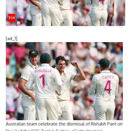
[ad_1]
Australian team celebrate the dismissal of Rishabh Pant on