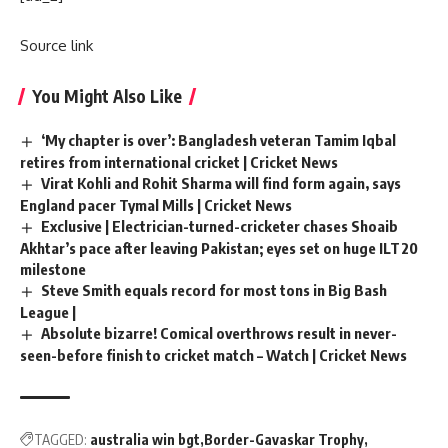
Source link
You Might Also Like
‘My chapter is over’: Bangladesh veteran Tamim Iqbal
retires from international cricket | Cricket News
Virat Kohli and Rohit Sharma will find form again, says
England pacer Tymal Mills | Cricket News
Exclusive | Electrician-turned-cricketer chases Shoaib
Akhtar’s pace after leaving Pakistan; eyes set on huge ILT20
milestone
Steve Smith equals record for most tons in Big Bash
League |
Absolute bizarre! Comical overthrows result in never-
seen-before finish to cricket match – Watch | Cricket News
TAGGED:
australia win bgt
Border-Gavaskar Trophy