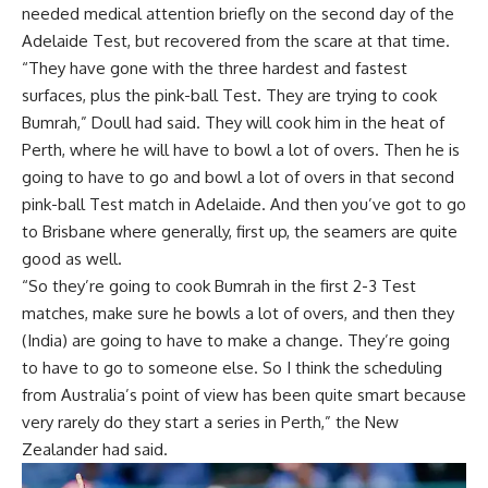
needed medical attention briefly on the second day of the
Adelaide Test, but recovered from the scare at that time.
“They have gone with the three hardest and fastest
surfaces, plus the pink-ball Test. They are trying to cook
Bumrah,” Doull had said. They will cook him in the heat of
Perth, where he will have to bowl a lot of overs. Then he is
going to have to go and bowl a lot of overs in that second
pink-ball Test match in Adelaide. And then you’ve got to go
to Brisbane where generally, first up, the seamers are quite
good as well.
“So they’re going to cook Bumrah in the first 2-3 Test
matches, make sure he bowls a lot of overs, and then they
(India) are going to have to make a change. They’re going
to have to go to someone else. So I think the scheduling
from Australia’s point of view has been quite smart because
very rarely do they start a series in Perth,” the New
Zealander had said.