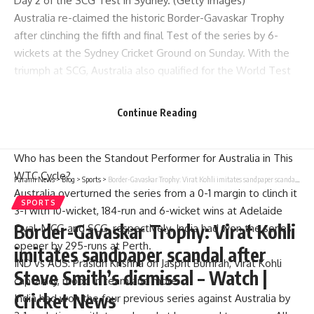
Day 2 of the SCG Test in Sydney. (Getty Images)
Australia re-claimed the historic
Border-Gavaskar Trophy
after clinching the fifth and final Test of the series by 6-
wickets at the
Sydney Cricket Ground
on Sunday. With the
triumph at SCG,
Australia also qualified for the World Test
Championship (WTC) Final
. In the process, India’s attempt
at winning the series Down Under for the third time in a row
Continue Reading
were dashed, as were their hopes of playing the WTC Final.
Poll
Who has been the Standout Performer for Australia in This
WTC Cycle?
Parami News
>
Blog
>
Sports
>
Border-Gavaskar Trophy: Virat Kohli imitates sandpaper scandal after Steve Smith’s dismissal – Watch | Cricket News
Australia overturned the series from a 0-1 margin to clinch it
SPORTS
3-1 with 10-wicket, 184-run and 6-wicket wins at Adelaide
Border-Gavaskar Trophy: Virat Kohli
Oval, MCG and SCG, respectively. India had won the series
opener by 295-runs at Perth.
imitates sandpaper scandal after
IND vs AUS: Prasidh Krishna on Jasprit Bumrah, Virat Kohli
Steve Smith’s dismissal – Watch |
captaincy, mood in team and more
Cricket News
India had won the four previous series against Australia by