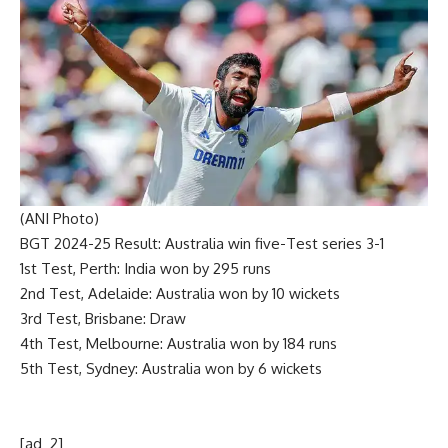
(ANI Photo)
BGT 2024-25 Result:
Australia win five-Test series 3-1
1st Test, Perth:
India won by 295 runs
2nd Test, Adelaide:
Australia won by 10 wickets
3rd Test, Brisbane:
Draw
4th Test, Melbourne:
Australia won by 184 runs
5th Test, Sydney:
Australia won by 6 wickets
[ad_2]