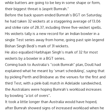
while batters are going to be key in some shape or form,
their biggest threat is
Jasprit Bumrah
.”
Before the back spasm ended Bumrah’s BGT on Saturday,
he had taken 32 wickets at a staggering average of 13.06
and strike rate of 28.37, including three five-wicket spells.
His wickets tally is a new record for an Indian bowler in a
single Test series away from home, going past spin legend
Bishan Singh Bedi’s mark of 31 wickets.
He also equalled Harbhajan Singh’s mark of 32 for most
wickets by a bowler in a BGT series.
Coming back to Australia’s “cook Bumrah” plan, Doull had
explained what he meant by ‘smart scheduling’, saying that
by picking Perth and Brisbane as the venues for the first and
third Test, with a pink-ball match in Adelaide sandwiched,
the Australians were hoping Bumrah’s workload increases
by bowling “a lot of overs”.
It took a little longer than Australia would have hoped,
after Bumrah showed signs of increased workload when he