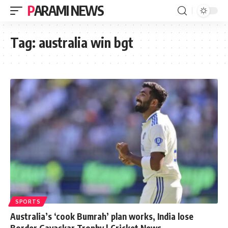
PARAMI NEWS
Tag:
australia win bgt
SPORTS
Australia’s ‘cook Bumrah’ plan works, India lose
Border Gavaskar Trophy | Cricket News