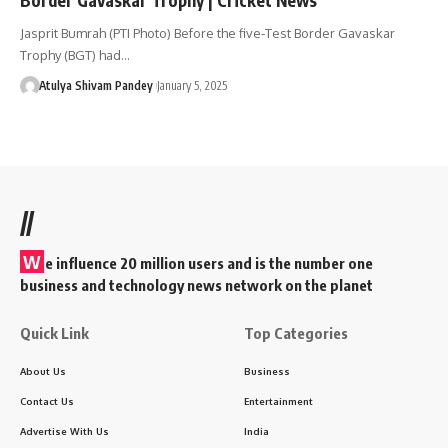
Jasprit Bumrah (PTI Photo) Before the five-Test Border Gavaskar
Trophy (BGT) had…
Atulya Shivam Pandey
January 5, 2025
//
W
e influence 20 million users and is the number one
business and technology news network on the planet
Quick Link
Top Categories
About Us
Business
Contact Us
Entertainment
Advertise With Us
India