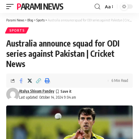
PARAMI NEWS
Aa
Font
Resizer
Parami News
>
Blog
>
Sports
>
Australia announce squad for ODI series against Pakistan | Cricket News
SPORTS
Australia announce squad for ODI
series against Pakistan | Cricket
News
6 Min Read
Atulya Shivam Pandey
Last updated: October 14, 2024 9:04 am