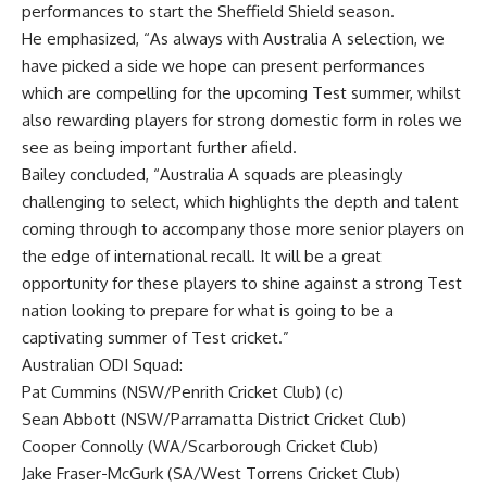
performances to start the Sheffield Shield season.
He emphasized, “As always with Australia A selection, we
have picked a side we hope can present performances
which are compelling for the upcoming Test summer, whilst
also rewarding players for strong domestic form in roles we
see as being important further afield.
Bailey concluded, “Australia A squads are pleasingly
challenging to select, which highlights the depth and talent
coming through to accompany those more senior players on
the edge of international recall. It will be a great
opportunity for these players to shine against a strong Test
nation looking to prepare for what is going to be a
captivating summer of Test cricket.”
Australian ODI Squad:
Pat Cummins
(NSW/Penrith Cricket Club) (c)
Sean Abbott (NSW/Parramatta District Cricket Club)
Cooper Connolly (WA/Scarborough Cricket Club)
Jake Fraser-McGurk (SA/West Torrens Cricket Club)