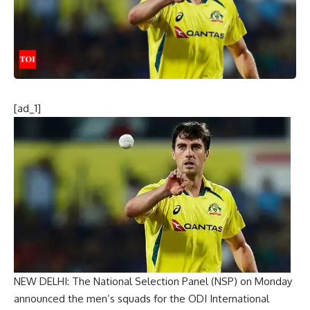
[ad_1]
NEW DELHI: The
National Selection Panel
(NSP) on Monday
announced the men’s squads for the ODI International