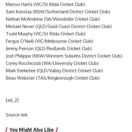
Marcus Harris (VIC/St Kilda Cricket Club)
Sam Konstas (NSW/Sutherland District Cricket Club)
Nathan McAndrew (SA/Woodville Cricket Club)
Michael Neser (QLD/Gold Coast District Cricket Club)
Todd Murphy (VIC/St Kilda Cricket Club)
Fergus O’Neill (VIC/Melbourne Cricket Club)
Jimmy Peirson (QLD/Redlands Cricket Club)
Josh Philippe (NSW/Western Suburbs District Cricket Club)
Corey Rocchiccioli (WA/University Cricket Club)
Mark Steketee (QLD/Valley District Cricket Club)
Beau Webster (TAS/Kingborough Cricket Club)
[ad_2]
Source link
You Might Also Like