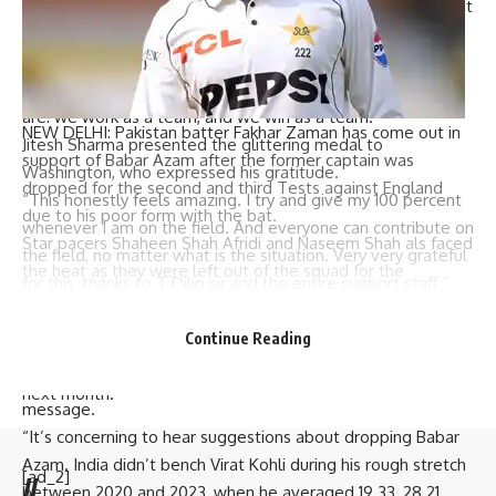
“This kind of aggressive approach is what matters to us. But
I was elated to see the brotherhood- whether an error
happened or a brilliant catch was taken. People were out
there, clapping and supporting each other. That’s what we
are: we work as a team, and we win as a team.”
NEW DELHI: Pakistan batter
Fakhar Zaman
has come out in
Jitesh Sharma presented the glittering medal to
support of
Babar Azam
after the former captain was
Washington, who expressed his gratitude.
dropped for the second and third Tests against England
“This honestly feels amazing. I try and give my 100 percent
due to his poor form with the bat.
whenever I am on the field. And everyone can contribute on
Star pacers Shaheen Shah Afridi and Naseem Shah als faced
the field, no matter what is the situation. Very very grateful
the heat as they were left out of the squad for the
for this, thanks to T Dilip sir and the entire support staff.”
remaining Tests in Multan and Rawalpindi.
India’s next challenge is a three-Test home series against
Fakhar emphasized that India stood by
Virat Kohli
during his
New Zealand starting in Bengaluru on October 16. This will
Continue Reading
extended slump in form and warned that the
PCB
‘s decision
be followed by a four-match T20I series in South Africa
to sideline arguably their best batter could send a negative
next month.
message.
“It’s concerning to hear suggestions about dropping Babar
Azam. India didn’t bench Virat Kohli during his rough stretch
[ad_2]
//
between 2020 and 2023, when he averaged 19.33, 28.21,