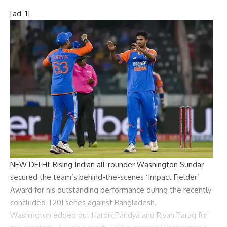
[ad_1]
NEW DELHI: Rising Indian all-rounder
Washington Sundar
secured the team’s behind-the-scenes ‘Impact Fielder’
Award for his outstanding performance during the recently
concluded T20I series against Bangladesh.
Washington edged out
Hardik Pandya
and
Riyan Parag
for