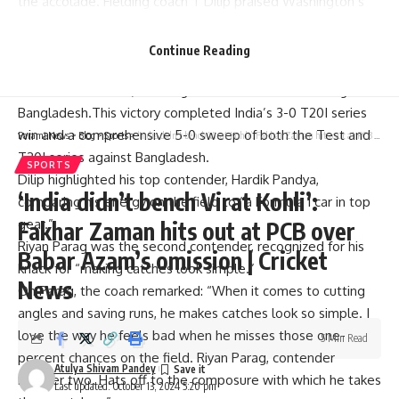
the accolade. Fielding coach T Dilip praised Washington’s
remarkable improvement, noting he appeared as a
“different” player regarding his fielding.
Continue Reading
Sanju Samson’s spectacular century propelled India to a
record total of 297, securing a dominant 133-run win against
Bangladesh.This victory completed India’s 3-0 T20I series
win and a comprehensive 5-0 sweep of both the Test and
Parami News
>
Blog
>
Sports
>
‘India didn’t bench Virat Kohli’: Fakhar Zaman hits out at PCB over Babar Azam’s omission | Cricket News
T20I series against Bangladesh.
SPORTS
Dilip highlighted his top contender, Hardik Pandya,
‘India didn’t bench Virat Kohli’:
comparing his energy on the field to “a Formula 1 car in top
gear.”
Fakhar Zaman hits out at PCB over
Riyan Parag was the second contender, recognized for his
Babar Azam’s omission | Cricket
knack for “making catches look simple.”
News
On Parag, the coach remarked: “When it comes to cutting
angles and saving runs, he makes catches look so simple. I
love the way he feels bad when he misses those one-
5 Min Read
percent chances on the field. Riyan Parag, contender
Atulya Shivam Pandey
number two. Hats off to the composure with which he takes
Last updated: October 13, 2024 5:20 pm