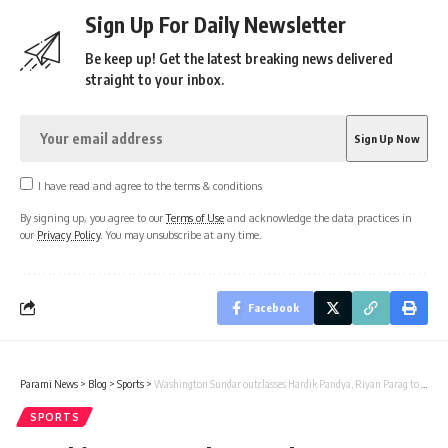
Sign Up For Daily Newsletter
Be keep up! Get the latest breaking news delivered
straight to your inbox.
I have read and agree to the terms & conditions
By signing up, you agree to our
Terms of Use
and acknowledge the data practices in
our
Privacy Policy
. You may unsubscribe at any time.
Facebook
Parami News
>
Blog
>
Sports
>
Washington Sundar outclasses Hardik Pandya, Riyan Parag to win… | Cricket News
SPORTS