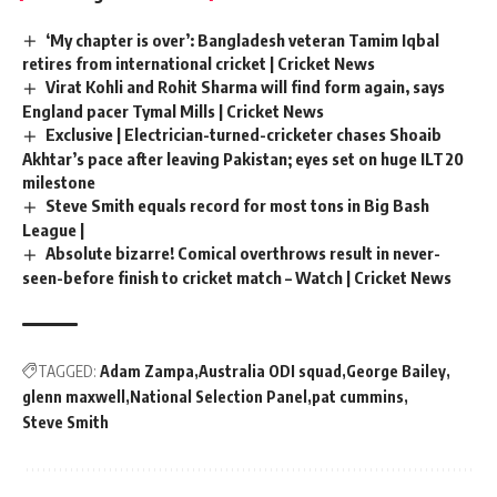
‘My chapter is over’: Bangladesh veteran Tamim Iqbal
retires from international cricket | Cricket News
Virat Kohli and Rohit Sharma will find form again, says
England pacer Tymal Mills | Cricket News
Exclusive | Electrician-turned-cricketer chases Shoaib
Akhtar’s pace after leaving Pakistan; eyes set on huge ILT20
milestone
Steve Smith equals record for most tons in Big Bash
League |
Absolute bizarre! Comical overthrows result in never-
seen-before finish to cricket match – Watch | Cricket News
TAGGED:
Adam Zampa
Australia ODI squad
George Bailey
glenn maxwell
National Selection Panel
pat cummins
Steve Smith