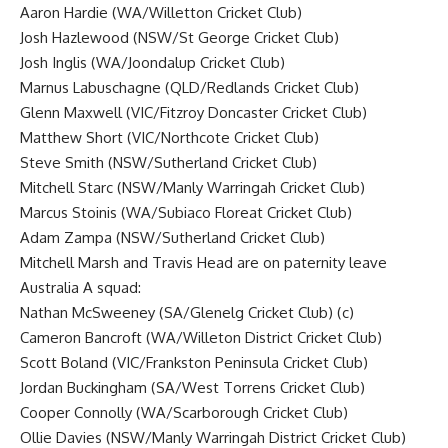
Aaron Hardie (WA/Willetton Cricket Club)
Josh Hazlewood (NSW/St George Cricket Club)
Josh Inglis (WA/Joondalup Cricket Club)
Marnus Labuschagne (QLD/Redlands Cricket Club)
Glenn Maxwell
(VIC/Fitzroy Doncaster Cricket Club)
Matthew Short (VIC/Northcote Cricket Club)
Steve Smith
(NSW/Sutherland Cricket Club)
Mitchell Starc (NSW/Manly Warringah Cricket Club)
Marcus Stoinis (WA/Subiaco Floreat Cricket Club)
Adam Zampa
(NSW/Sutherland Cricket Club)
Mitchell Marsh and Travis Head are on paternity leave
Australia A squad:
Nathan McSweeney (SA/Glenelg Cricket Club) (c)
Cameron Bancroft (WA/Willeton District Cricket Club)
Scott Boland (VIC/Frankston Peninsula Cricket Club)
Jordan Buckingham (SA/West Torrens Cricket Club)
Cooper Connolly (WA/Scarborough Cricket Club)
Ollie Davies (NSW/Manly Warringah District Cricket Club)