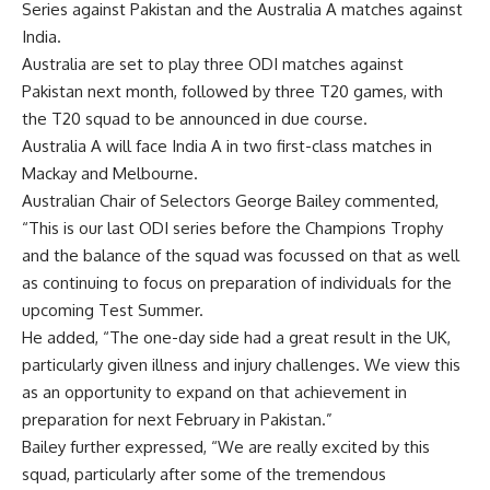
Series against Pakistan and the Australia A matches against
India.
Australia are set to play three ODI matches against
Pakistan next month, followed by three T20 games, with
the T20 squad to be announced in due course.
Australia A will face India A in two first-class matches in
Mackay and Melbourne.
Australian Chair of Selectors
George Bailey
commented,
“This is our last ODI series before the Champions Trophy
and the balance of the squad was focussed on that as well
as continuing to focus on preparation of individuals for the
upcoming Test Summer.
He added, “The one-day side had a great result in the UK,
particularly given illness and injury challenges. We view this
as an opportunity to expand on that achievement in
preparation for next February in Pakistan.”
Bailey further expressed, “We are really excited by this
squad, particularly after some of the tremendous