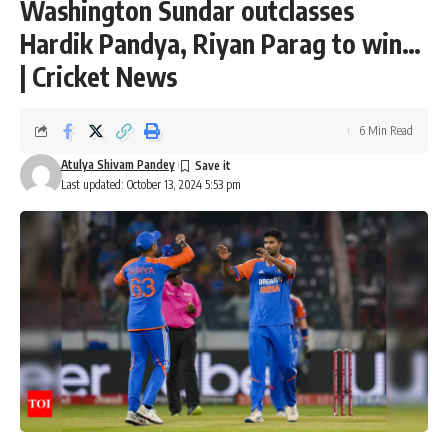
Washington Sundar outclasses
Hardik Pandya, Riyan Parag to win…
| Cricket News
6 Min Read
Atulya Shivam Pandey
Last updated: October 13, 2024 5:53 pm