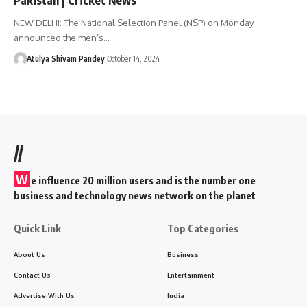
NEW DELHI: The National Selection Panel (NSP) on Monday
announced the men’s…
Atulya Shivam Pandey
October 14, 2024
//
W
e influence 20 million users and is the number one
business and technology news network on the planet
Quick Link
Top Categories
About Us
Business
Contact Us
Entertainment
Advertise With Us
India