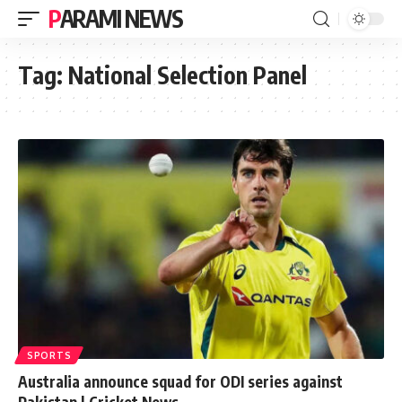
PARAMI NEWS
Tag:
National Selection Panel
SPORTS
Australia announce squad for ODI series against
Pakistan | Cricket News