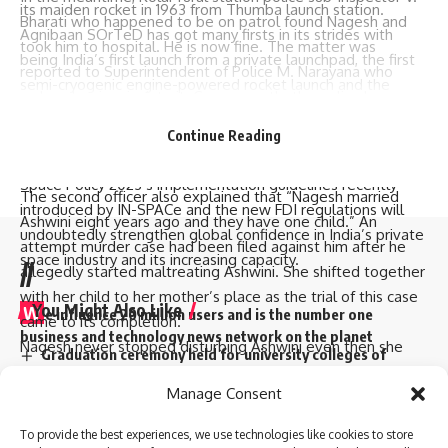
its maiden rocket in 1963 from Thumba launch station.
Bharati who happened to be on patrol found Nagesh and
Agnibaan SOrTeD has got many firsts in its strides with
took him to hospital. He is now fine. The matter was
being India’s first launch from a private launchpad, the first
reported to Superintendent of Police M. Narayana who
semi-cryogenic engine-powered rocket launch and the
ordered an inquiry into it. Consequently, the police have
world’s first single-piece 3D printed engine designed and
registered a case against Ashwini, wife of Nagesh herself,
built indigenously.”
Continue Reading
her mother Maheshwaramma, brother Narayanaswamy with
He also added that this big event coupled with the Indian
his son Ramesh for murder.
Space Policy 2023’s implementation guidelines recently
The second officer also explained that “Nagesh married
introduced by IN-SPACe and the new FDI regulations will
Ashwini eight years ago and they have one child.” An
undoubtedly strengthen global confidence in India’s private
attempt murder case had been filed against him after he
space industry and its increasing capacity.
//
allegedly started maltreating Ashwini. She shifted together
with her child to her mother’s place as the trial of this case
You Might Also Like
W
e influence 20 million users and is the number one
came to its completion.
business and technology news network on the planet
Nagesh never stopped disturbing Ashwini even then she
Graduation ceremony held for university colleges of
decided to request maternal uncle’s support who involved
engineering students
Quick Link
Top Categories
Manage Consent
his son for killing Nagesh as well.police are now searching
Staff of A.P. Raj Bhavan participate in Sankranthi
celebrations
for them since they escaped
About Us
Business
To provide the best experiences, we use technologies like cookies to store
Two dozen workers trapped in Kannauj railway station