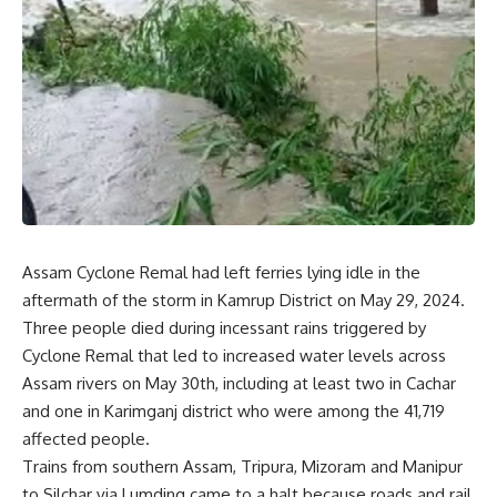
Assam Cyclone Remal had left ferries lying idle in the
aftermath of the storm in Kamrup District on May 29, 2024.
Three people died during incessant rains triggered by
Cyclone Remal that led to increased water levels across
Assam rivers on May 30th, including at least two in Cachar
and one in Karimganj district who were among the 41,719
affected people.
Trains from southern Assam, Tripura, Mizoram and Manipur
to Silchar via Lumding came to a halt because roads and rail