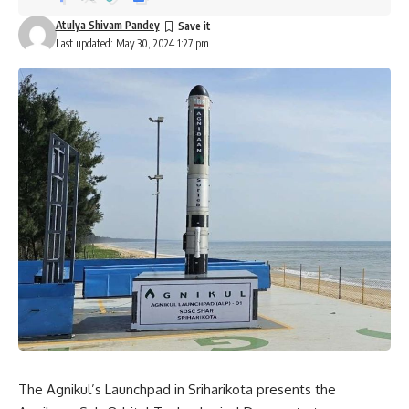
Atulya Shivam Pandey
Last updated: May 30, 2024 1:27 pm
The Agnikul’s Launchpad in Sriharikota presents the