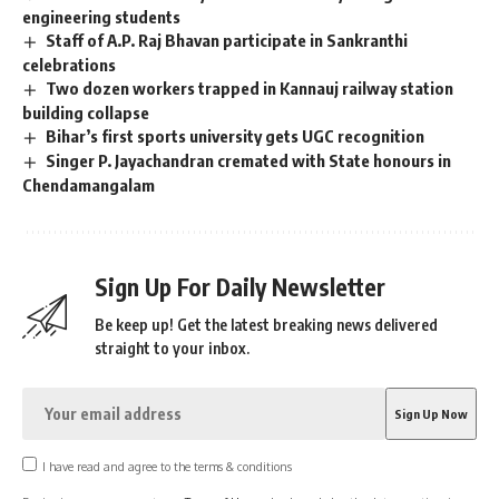
engineering students
Staff of A.P. Raj Bhavan participate in Sankranthi
celebrations
Two dozen workers trapped in Kannauj railway station
building collapse
Bihar’s first sports university gets UGC recognition
Singer P. Jayachandran cremated with State honours in
Chendamangalam
Sign Up For Daily Newsletter
Be keep up! Get the latest breaking news delivered
straight to your inbox.
I have read and agree to the terms & conditions