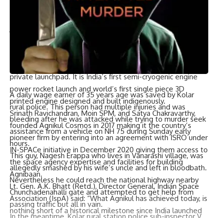
our onboard hardware. Although it is frustrating to see a
HOLD this close to lift off, we are glad that our ALS did its
job. We’ll get to the root cause and come back for launch
after a fixing the cause. Thank you for the support as
always.”
Agnibaan SOrTeD is India’s first private launch from a
private launchpad. It is India’s first semi-cryogenic engine
power rocket launch and world’s first single piece 3D
A daily wage earner of 35 years age was saved by Kolar
printed engine designed and built indigenously.
rural police. This person had multiple injuries and was
Srinath Ravichandran, Moin SPM, and Satya Chakravarthy,
bleeding after he was attacked while trying to murder seek
founded Agnikul Cosmos in 2017 making it the country’s
assistance from a vehicle on NH 75 during Sunday early
pioneer firm by entering into an agreement with ISRO under
hours.
IN-SPACe initiative in December 2020 giving them access to
This guy, Nagesh Erappa who lives in Vanarashi village, was
the space agency expertise and facilities for building
allegedly smashed by his wife’s uncle and left in bloodbath.
Agnibaan.
Nevertheless he could reach the national highway nearby
Lt. Gen. A.K. Bhatt (Retd.), Director General, Indian Space
Chunchadenahalli gate and attempted to get help from
Association (IspA) said: “What Agnikul has achieved today, is
passing traffic but all in vain.
nothing short of a historical milestone since India launched
In the meantime, Kolar rural station police sub-inspector V.