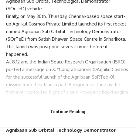
Agnibaan Sub Orbital Technological Demonstrator
(SOrTeD) vehicle.
Finally, on May 30th, Thursday, Chennai-based space start-
up Agnikul Cosmos Private Limited launched its first rocket
named Agnibaan Sub Orbital Technology Demonstrator
(SOrTeD) from Satish Dhawan Space Centre in Sriharikota.
This launch was postpone several times before it
happened.
At 8.12 am, the Indian Space Research Organisation (ISRO)
posted a message on X: “Congratulations @AgnikulCosmos
for the successful launch of the Agnibaan SoRTed-01
mission from their launch pad. A major milestone as the
first-ever controlled flight of a semi-cryogenic liquid engine
realized through additive manufacturing.”
TAMIL NADU’S SPACE INDUSTRY witnessed A MAJOR
Continue Reading
MILESTONE – Chennai based start-up Agnikul Cosmos
Private Limited has launched its first rocket called
Agnibaan Sub Orbital Technology Demonstrator