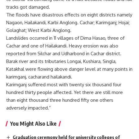
tracks got damaged.
The floods have disastrous effects on eight districts namely
Nagaon, Hailakandi, Karbi Anglong. Cachar; Karimganj; Hojai;
Golaghat; West Karbi Anglong.
Landslides occurred in 11 villages of Dima Hasao, three of
Cachar and one of Hailakandi. Heavy erosion was also
reported from Silchar and Udharbond in Cachar district.
Barak river and its tributaries Longai, Kushiara, Singla,
Katakhal were flowing above danger level at many points in
karimganj, cacharand hailakandi.
Karimganj suffered most with twenty six thousand four
hundred thirty people affected. Yet there are still more
than eight thousand three hundred fifty one others
adversely impacted.”
You Might Also Like
Graduation ceremony held for university colleges of