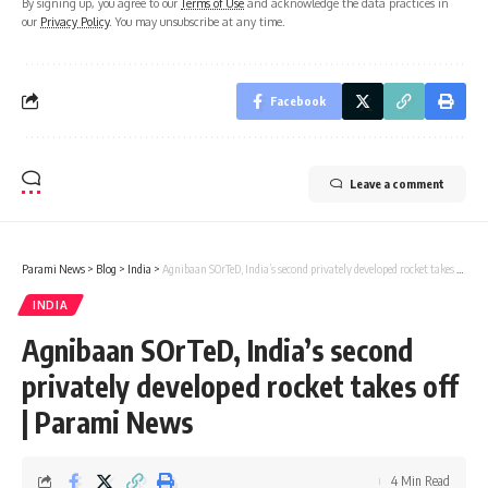
By signing up, you agree to our
Terms of Use
and acknowledge the data practices in
our
Privacy Policy
. You may unsubscribe at any time.
Facebook
Leave a comment
Parami News
>
Blog
>
India
>
Agnibaan SOrTeD, India’s second privately developed rocket takes off | Parami News
INDIA
Agnibaan SOrTeD, India’s second
privately developed rocket takes off
| Parami News
4 Min Read