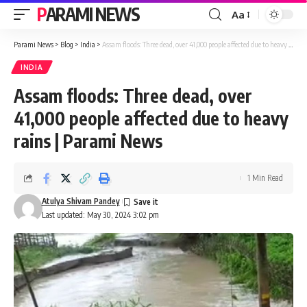
PARAMI NEWS
Aa
Font
Resizer
Parami News
>
Blog
>
India
>
Assam floods: Three dead, over 41,000 people affected due to heavy rains | Parami News
INDIA
Assam floods: Three dead, over
41,000 people affected due to heavy
rains | Parami News
1 Min Read
Atulya Shivam Pandey
Last updated: May 30, 2024 3:02 pm