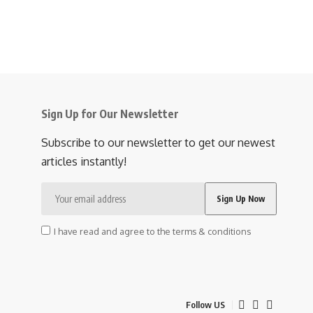
Sign Up for Our Newsletter
Subscribe to our newsletter to get our newest
articles instantly!
I have read and agree to the terms & conditions
Follow US