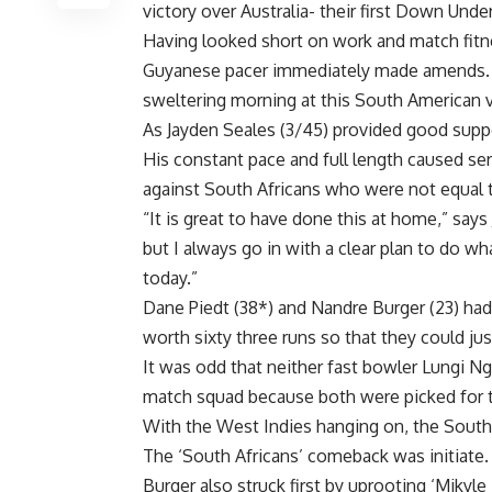
victory over Australia- their first Down Unde
Having looked short on work and match fitn
Guyanese pacer immediately made amends. 
sweltering morning at this South American 
As Jayden Seales (3/45) provided good supp
His constant pace and full length caused ser
against South Africans who were not equal t
“It is great to have done this at home,” says
but I always go in with a clear plan to do w
today.”
Dane Piedt (38*) and Nandre Burger (23) had 
worth sixty three runs so that they could just
It was odd that neither fast bowler Lungi Ng
match squad because both were picked for t
With the West Indies hanging on, the South 
The ‘South Africans’ comeback was initiat
Burger also struck first by uprooting ‘Mikyle