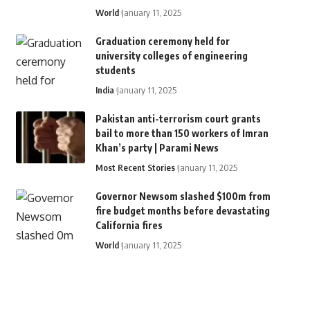
World
January 11, 2025
Graduation ceremony held for
university colleges of engineering
students
India
January 11, 2025
Pakistan anti-terrorism court grants
bail to more than 150 workers of Imran
Khan’s party | Parami News
Most Recent Stories
January 11, 2025
Governor Newsom slashed $100m from
fire budget months before devastating
California fires
World
January 11, 2025