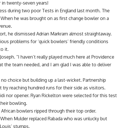
r in twenty-seven years!
ess during two poor Tests in England last month. The
When he was brought on as first change bowler on a
venue.
ort, he dismissed Adrian Markram almost straightaway.
ious problems for ‘quick bowlers’ friendly conditions
o it.
 Joseph. “I haven’t really played much here at Providence
hat the team needed, and I am glad I was able to deliver
no choice but building up a last-wicket. Partnership
 try reaching hundred runs for their side as visitors.
idi nor opener. Ryan Rickelton were selected for this test
heir bowling.
African bowlers ripped through their top order.
e. When Mulder replaced Rabada who was unlucky but
 Louis’ stumps.