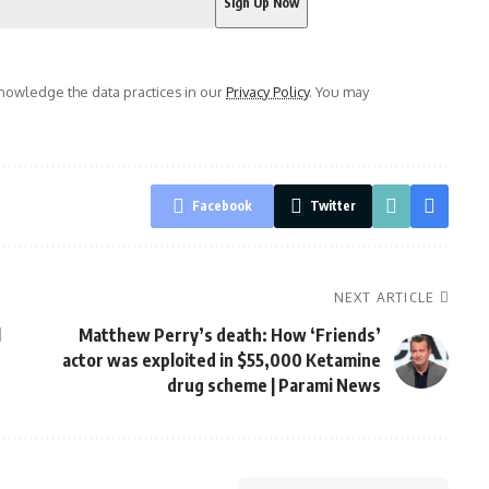
owledge the data practices in our
Privacy Policy
. You may
Facebook
Twitter
NEXT ARTICLE
l
Matthew Perry’s death: How ‘Friends’
actor was exploited in $55,000 Ketamine
drug scheme | Parami News