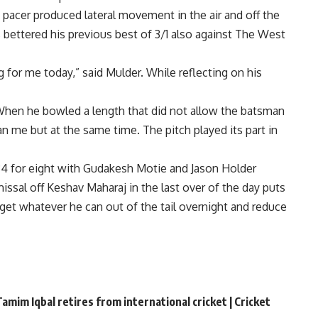
pacer produced lateral movement in the air and off the
s bettered his previous best of 3/1 also against The West
ng for me today,” said Mulder. While reflecting on his
. When he bowled a length that did not allow the batsman
than me but at the same time. The pitch played its part in
34 for eight with Gudakesh Motie and Jason Holder
ssal off Keshav Maharaj in the last over of the day puts
get whatever he can out of the tail overnight and reduce
amim Iqbal retires from international cricket | Cricket