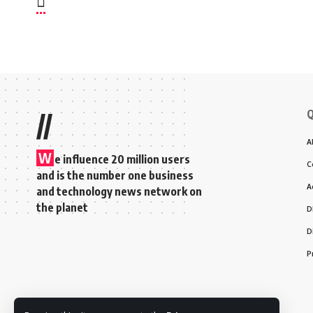
Q
//
A
W
e influence 20 million users
C
and is the number one business
A
and technology news network on
the planet
D
D
P