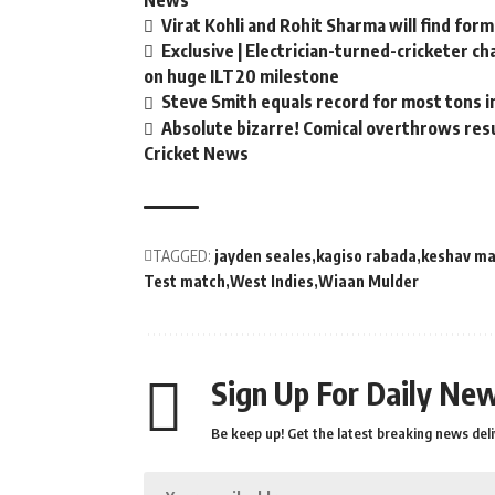
News
Virat Kohli and Rohit Sharma will find form
Exclusive | Electrician-turned-cricketer c
on huge ILT20 milestone
Steve Smith equals record for most tons i
Absolute bizarre! Comical overthrows resul
Cricket News
TAGGED:
jayden seales
kagiso rabada
keshav ma
Test match
West Indies
Wiaan Mulder
Sign Up For Daily New
Be keep up! Get the latest breaking news deli