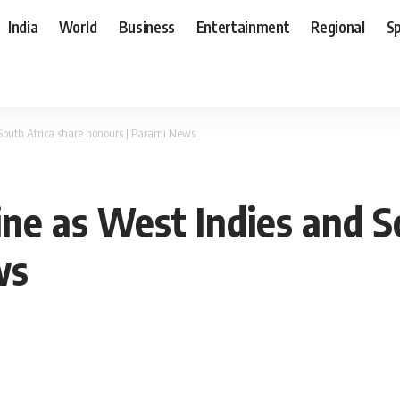
India
World
Business
Entertainment
Regional
S
 South Africa share honours | Parami News
ine as West Indies and S
ws