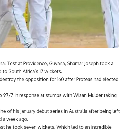
 final Test at Providence, Guyana, Shamar Joseph took a
to South Africa’s 17 wickets.
destroy the opposition for 160 after Proteas had elected
o 97/7 in response at stumps with Wiaan Mulder taking
 of his January debut series in Australia after being left
ad a week ago.
est he took seven wickets. Which led to an incredible