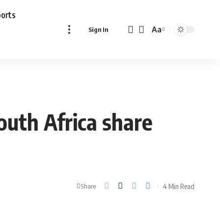
ports
Aa
Sign In
Font
Resizer
outh Africa share
4 Min Read
Share