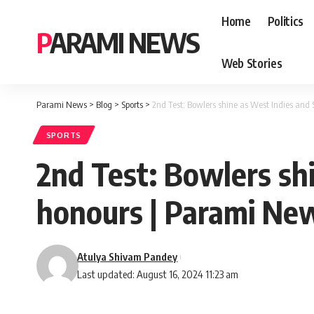
Home
Politics
PARAMI NEWS
Web Stories
Parami News
>
Blog
>
Sports
>
2nd Test: Bowlers shine as West Indies and
SPORTS
2nd Test: Bowlers sh
honours | Parami Ne
Atulya Shivam Pandey
Last updated: August 16, 2024 11:23 am