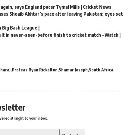
 again, says England pacer Tymal Mills | Cricket News
hases Shoaib Akhtar’s pace after leaving Pakistan; eyes set
n Big Bash League |
t in never-seen-before finish to cricket match – Watch |
haraj
Proteas
Ryan Rickelton
Shamar Joseph
South Africa
sletter
vered straight to your inbox.