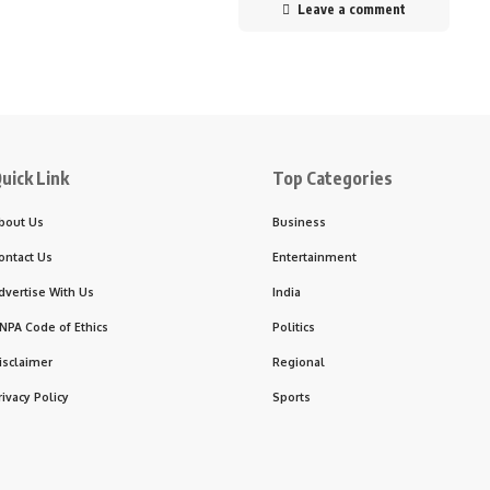
Leave a comment
uick Link
Top Categories
bout Us
Business
ontact Us
Entertainment
dvertise With Us
India
NPA Code of Ethics
Politics
isclaimer
Regional
rivacy Policy
Sports