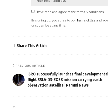
I have read and agree to the terms & conditions
By signing up, you agree to our
Terms of Use
and ackn
unsubscribe at any time.
Share This Article
PREVIOUS ARTICLE
ISRO successfully launches final developmenta
flight SSLV-D3-EOS8 mission carrying earth
observation satellite | Parami News