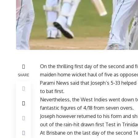
On the thrilling first day of the second and
maiden home wicket haul of five as opposed 
SHARE
Parami News said that Joseph’s 5-33 helped 
to bat first.
Nevertheless, the West Indies went down t
fantastic figures of 4/18 from seven overs.
Joseph however returned to his form and shine
out of the rain-hit drawn first Test in Trinid
At Brisbane on the last day of the second T