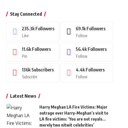
Stay Connected
235.3k
Followers
69.1k
Followers
Like
Follow
11.6k
Followers
56.4k
Followers
Pin
Follow
136k
Subscribers
4.4k
Followers
Subscribe
Follow
Latest News
Harry Meghan LA Fire Victims: Major
outrage over Harry-Meghan’s visit to
LA fire victims: ‘You are not royals…
merely two nitwit celebrities’