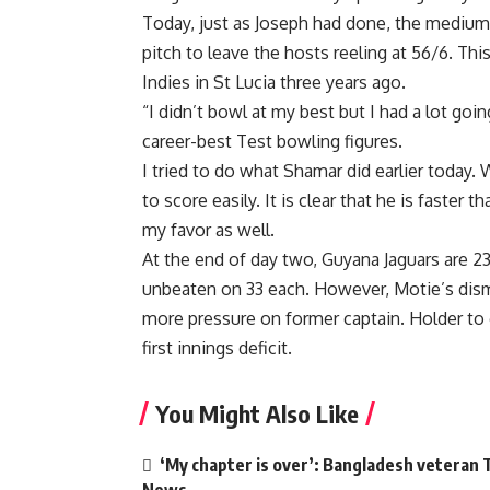
Today, just as Joseph had done, the medium 
pitch to leave the hosts reeling at 56/6. Thi
Indies in St Lucia three years ago.
“I didn’t bowl at my best but I had a lot goi
career-best Test bowling figures.
I tried to do what Shamar did earlier today
to score easily. It is clear that he is faster 
my favor as well.
At the end of day two, Guyana Jaguars are 2
unbeaten on 33 each. However, Motie’s dismi
more pressure on former captain. Holder to 
first innings deficit.
You Might Also Like
‘My chapter is over’: Bangladesh veteran T