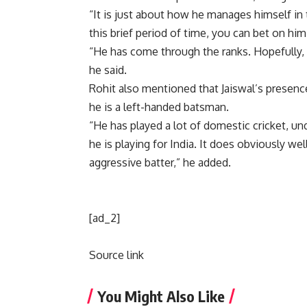
“It is just about how he manages himself in
this brief period of time, you can bet on hi
“He has come through the ranks. Hopefully, 
he said.
Rohit also mentioned that Jaiswal’s presenc
he is a left-handed batsman.
“He has played a lot of domestic cricket, un
he is playing for India. It does obviously we
aggressive batter,” he added.
[ad_2]
Source link
You Might Also Like