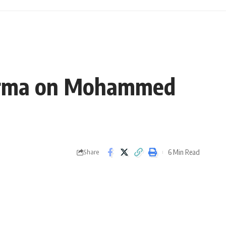
 Sharma on Mohammed
6 Min Read
Share