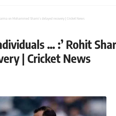
t Sharma on Mohammed Shami’s delayed recovery | Cricket News
 individuals … :’ Rohit
very | Cricket News