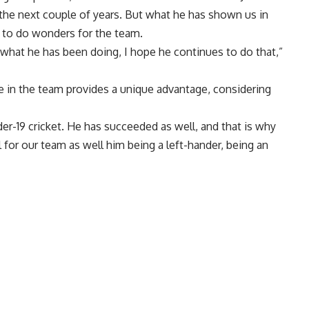
 the next couple of years. But what he has shown us in
m to do wonders for the team.
what he has been doing, I hope he continues to do that,”
e in the team provides a unique advantage, considering
der-19 cricket. He has succeeded as well, and that is why
ll for our team as well him being a left-hander, being an