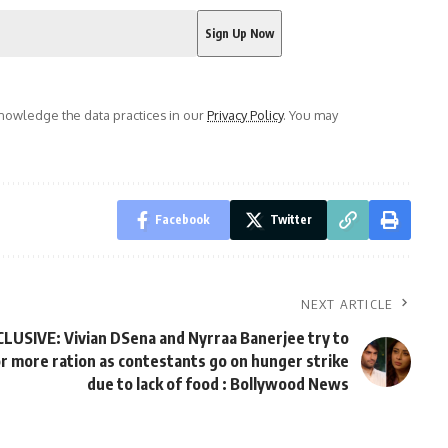
owledge the data practices in our
Privacy Policy
. You may
Facebook
Twitter
NEXT ARTICLE
CLUSIVE: Vivian DSena and Nyrraa Banerjee try to
or more ration as contestants go on hunger strike
due to lack of food : Bollywood News