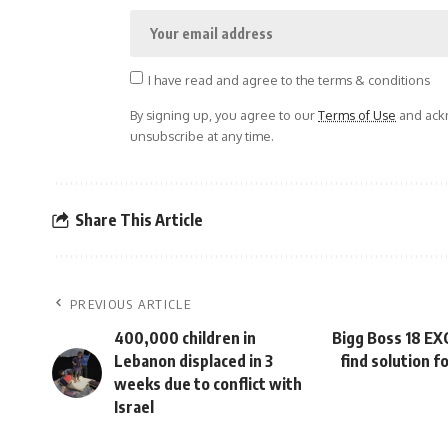
I have read and agree to the terms & conditions
By signing up, you agree to our
Terms of Use
and ackn
unsubscribe at any time.
Share This Article
PREVIOUS ARTICLE
400,000 children in
Bigg Boss 18 EX
Lebanon displaced in 3
find solution f
weeks due to conflict with
Israel