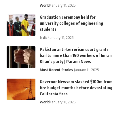
World
January 11, 2025
Graduation ceremony held for
university colleges of engineering
students
India
January 11, 2025
Pakistan anti-terrorism court grants
bail to more than 150 workers of Imran
Khan’s party | Parami News
Most Recent Stories
January 11, 2025
Governor Newsom slashed $100m from
fire budget months before devastating
California fires
World
January 11, 2025