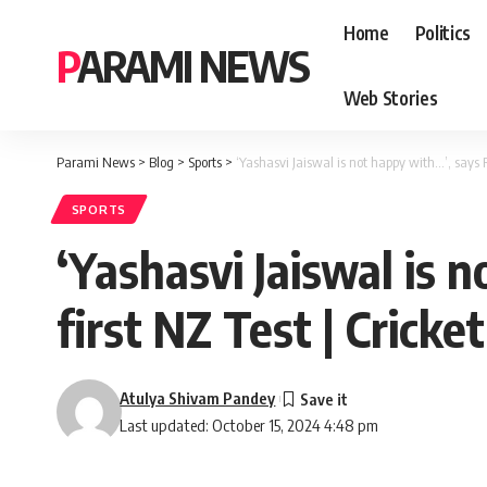
Home
Politics
PARAMI NEWS
Web Stories
Parami News
>
Blog
>
Sports
>
‘Yashasvi Jaiswal is not happy with…’, says 
SPORTS
‘Yashasvi Jaiswal is 
first NZ Test | Crick
Atulya Shivam Pandey
Last updated: October 15, 2024 4:48 pm