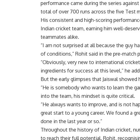
performance came during the series against 
total of over 700 runs across the five Test 
His consistent and high-scoring performances 
Indian cricket
team, earning him well-deserve
teammates alike.
“I am not surprised at all because the guy ha
of conditions,” Rohit said in the pre-match
“Obviously, very new to international cricket
ingredients for success at this level,” he ad
But the early glimpses that Jaiswal showed 
“He is somebody who wants to learn the g
into the team, his mindset is quite critical.
“He always wants to improve, and is not ha
great start to a young career. We found a gr
done in the last year or so.”
Throughout the history of Indian cricket, nu
to reach their full potential. Rohit, recognis