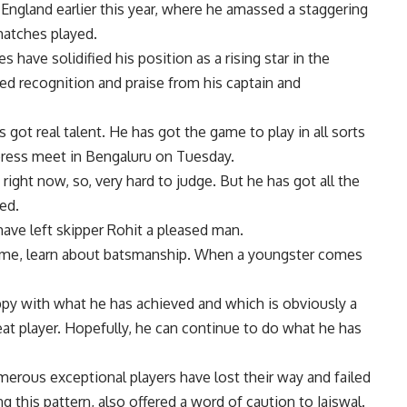
England earlier this year, where he amassed a staggering
matches played.
have solidified his position as a rising star in the
d recognition and praise from his captain and
s got real talent. He has got the game to play in all sorts
 press meet in Bengaluru on Tuesday.
 right now, so, very hard to judge. But he has got all the
ded.
have left skipper Rohit a pleased man.
ame, learn about batsmanship. When a youngster comes
ppy with what he has achieved and which is obviously a
eat player. Hopefully, he can continue to do what he has
merous exceptional players have lost their way and failed
ing this pattern, also offered a word of caution to Jaiswal.