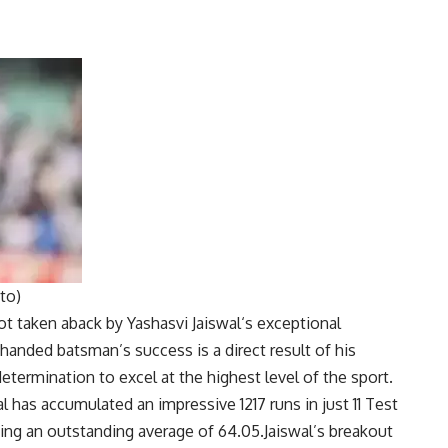
to)
ot taken aback by
Yashasvi Jaiswal
‘s exceptional
-handed batsman’s success is a direct result of his
termination to excel at the highest level of the sport.
l has accumulated an impressive 1217 runs in just 11 Test
ning an outstanding average of 64.05.Jaiswal’s breakout