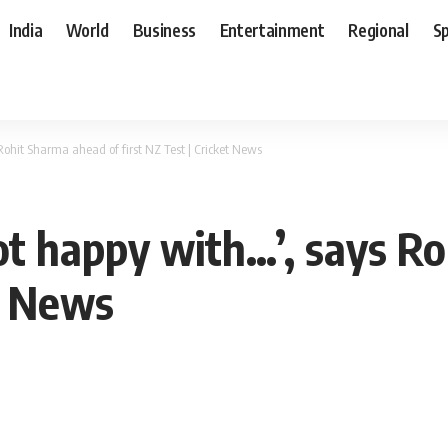
India
World
Business
Entertainment
Regional
S
Rohit Sharma ahead of first NZ Test | Cricket News
not happy with…’, says R
et News