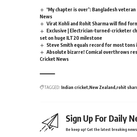
‘My chapter is over’: Bangladesh veteran 
News
Virat Kohli and Rohit Sharma will find for
Exclusive | Electrician-turned-cricketer 
set on huge ILT20 milestone
Steve Smith equals record for most tons 
Absolute bizarre! Comical overthrows resu
Cricket News
TAGGED:
Indian cricket
New Zealand
rohit sha
Sign Up For Daily N
Be keep up! Get the latest breaking news 