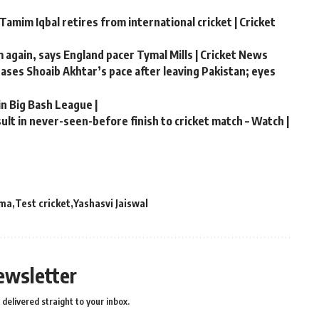
Tamim Iqbal retires from international cricket | Cricket
m again, says England pacer Tymal Mills | Cricket News
chases Shoaib Akhtar’s pace after leaving Pakistan; eyes
in Big Bash League |
lt in never-seen-before finish to cricket match – Watch |
rma
Test cricket
Yashasvi Jaiswal
ewsletter
delivered straight to your inbox.