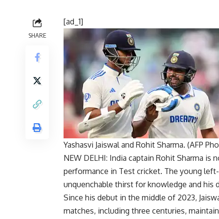
[ad_1]
SHARE
Yashasvi Jaiswal and Rohit Sharma. (AFP Pho
NEW DELHI: India captain
Rohit Sharma
is n
performance in
Test cricket
. The young left
unquenchable thirst for knowledge and his de
Since his debut in the middle of 2023, Jaiswa
matches, including three centuries, maintai