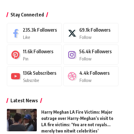
Stay Connected
235.3k
Followers
69.1k
Followers
Like
Follow
11.6k
Followers
56.4k
Followers
Pin
Follow
136k
Subscribers
4.4k
Followers
Subscribe
Follow
Latest News
Harry Meghan LA Fire Victims: Major
outrage over Harry-Meghan’s visit to
LA fire victims: ‘You are not royals…
merely two nitwit celebrities’