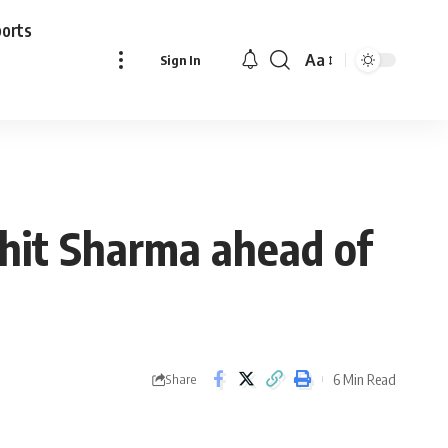
ports
Aa
Sign In
Font
Resizer
ohit Sharma ahead of
6 Min Read
Share