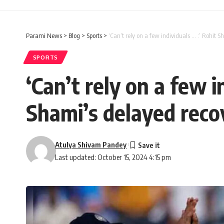
Parami News
>
Blog
>
Sports
>
‘Can’t rely on a few individuals … :’ Rohi
SPORTS
‘Can’t rely on a few
Shami’s delayed reco
Atulya Shivam Pandey
Last updated: October 15, 2024 4:15 pm