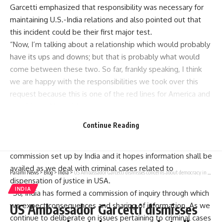
Garcetti emphasized that responsibility was necessary for
maintaining U.S.-India relations and also pointed out that
this incident could be their first major test.
“Now, I’m talking about a relationship which would probably
have its ups and downs; but that is probably what would
come between these two. So far, frankly speaking, I think
we are happy with the responsibilities we took over this
request because this is one of the red lines for America and
our citizens,” he said.
Garcetti mentioned ongoing criminal cases and indictments
Continue Reading
as well as demanded punishment for any state actors
involved. He admitted that there has been an inquiry
commission set up by India and it hopes information shall be
availed as we deal with criminal cases related to
Parami News
>
Blog
>
India
>
US Ambassador Garcetti dismisses concerns about democracy in India India News | Parami News
dispensation of justice in USA.
INDIA
“So, India has formed a commission of inquiry through which
we expect consequences and sharing of information. As we
US Ambassador Garcetti dismisses
continue to deliberate on issues pertaining to criminal cases