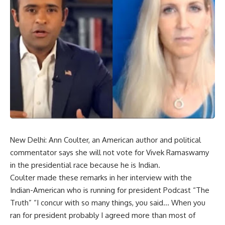
New Delhi: Ann Coulter, an American author and political
commentator says she will not vote for Vivek Ramaswamy
in the presidential race because he is Indian.
Coulter made these remarks in her interview with the
Indian-American who is running for president Podcast “The
Truth” “I concur with so many things, you said… When you
ran for president probably I agreed more than most of