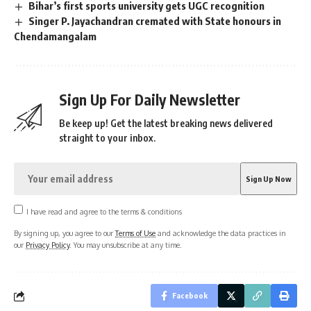
Bihar’s first sports university gets UGC recognition
Singer P. Jayachandran cremated with State honours in
Chendamangalam
Sign Up For Daily Newsletter
Be keep up! Get the latest breaking news delivered
straight to your inbox.
I have read and agree to the terms & conditions
By signing up, you agree to our
Terms of Use
and acknowledge the data practices in
our
Privacy Policy
. You may unsubscribe at any time.
Facebook