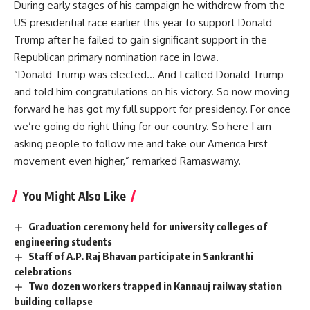
During early stages of his campaign he withdrew from the
US presidential race earlier this year to support Donald
Trump after he failed to gain significant support in the
Republican primary nomination race in Iowa.
“Donald Trump was elected… And I called Donald Trump
and told him congratulations on his victory. So now moving
forward he has got my full support for presidency. For once
we’re going do right thing for our country. So here I am
asking people to follow me and take our America First
movement even higher,” remarked Ramaswamy.
You Might Also Like
Graduation ceremony held for university colleges of
engineering students
Staff of A.P. Raj Bhavan participate in Sankranthi
celebrations
Two dozen workers trapped in Kannauj railway station
building collapse