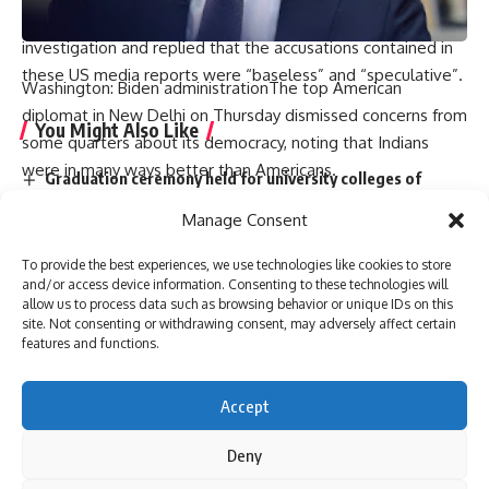
spokesperson for the MEA called it a “serious matter” under
investigation and replied that the accusations contained in
these US media reports were “baseless” and “speculative”.
Washington: Biden administrationThe top American
diplomat in New Delhi on Thursday dismissed concerns from
You Might Also Like
some quarters about its democracy, noting that Indians
were in many ways better than Americans.
Graduation ceremony held for university colleges of
in by council on foreign relationsEric Garcetti, a top U.S.
engineering students
Manage Consent
think tank and U.S. ambassador to India, told the audience
Staff of A.P. Raj Bhavan participate in Sankranthi
celebrations
that he was confident that “India will be a vibrant
To provide the best experiences, we use technologies like cookies to store
Two dozen workers trapped in Kannauj railway station
democracy just like today free and fair elections”.
and/or access device information. Consenting to these technologies will
building collapse
allow us to process data such as browsing behavior or unique IDs on this
“Again, some things could be worse and some things could
Bihar’s first sports university gets UGC recognition
site. Not consenting or withdrawing consent, may adversely affect certain
be better. They had a law that you couldn’t walk more than
Singer P. Jayachandran cremated with State honours in
features and functions.
two kilometers to vote. So there would be a guy who lived
Chendamangalam
in the mountains as a monk (at) and they would walk two
Accept
days to go somewhere Go to the polls,” he said in response
to a question expressing concern about the state of
Deny
Sign Up For Daily Newsletter
democracy in India.