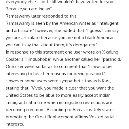
everybody else … but still wouldn’t have voted for you.
Because,you are Indian”.
Ramaswamy later responded to this
Ramaswamy is seen by the American writer as “intelligent
and articulate” however, she added that “I guess I can say
you are articulate because you are not a black American –
you can’t say that about them, it’s derogatory.”
In response to this statement one user wrote on X calling
Coulter a “Hinduphobe” while another called her “paranoid.”
One user went so far as to comment that ‘It would be
interesting to hear her reasons for being paranoid.’
However some users were sympathetic towards Kurt,
stating that ‘Vivek, you made it clear that you want the
United States to be able to more easily accept Indian
immigrants at a time when immigration restrictions are
becoming common.’ According to Ann accurately states
promoting the Great Replacement affirms Vested racial
interests.