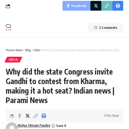
Facebook
2 Comments
Parami News
>
Blog
>
India
>
Why did the state Congress invite Gandhi to contest from Kharma, making it a hot seat? Indian news | Parami News
INDIA
Why did the state Congress invite
Gandhi to contest from Kharma,
making it a hot seat? Indian news |
Parami News
5 Min Read
Atulya Shivam Pandey