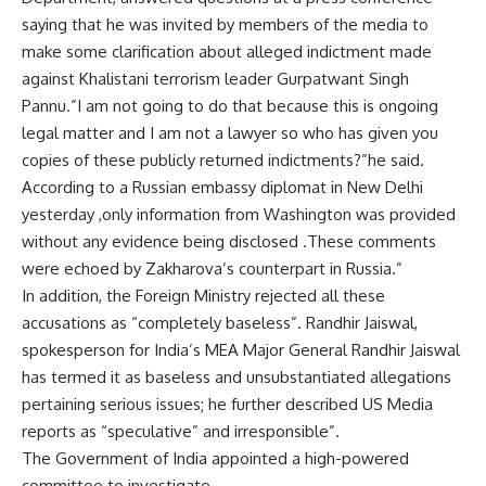
saying that he was invited by members of the media to
make some clarification about alleged indictment made
against Khalistani terrorism leader Gurpatwant Singh
Pannu.”I am not going to do that because this is ongoing
legal matter and I am not a lawyer so who has given you
copies of these publicly returned indictments?”he said.
According to a Russian embassy diplomat in New Delhi
yesterday ,only information from Washington was provided
without any evidence being disclosed .These comments
were echoed by Zakharova’s counterpart in Russia.”
In addition, the Foreign Ministry rejected all these
accusations as “completely baseless”. Randhir Jaiswal,
spokesperson for India’s MEA Major General Randhir Jaiswal
has termed it as baseless and unsubstantiated allegations
pertaining serious issues; he further described US Media
reports as “speculative” and irresponsible”.
The Government of India appointed a high-powered
committee to investigate.