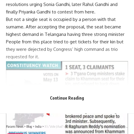
resolutions urging Sonia Gandhi, later Rahul Gandhi and
finally Priyanka Gandhi to contest from here.
But not a single seat is occupied by a person with that
surname. After accepting the proposal, the seat became
highest demand in Telangana having three strong minister
People from this place tried to get tickets for their kin but
they were dejected by Congress’ high command as trio
requested for it.
Continue Reading
Parami News
>
Blog
>
India
>
It’s ‘Vote Jihad’ vs Vote for Growth: Union Minister Amit Shah in Telangana | India News | Parami News