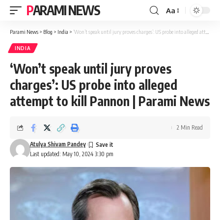
PARAMI NEWS
Aa
Font
Resizer
Parami News
>
Blog
>
India
>
‘Won’t speak until jury proves charges’: US probe into alleged attempt to kill Pannon | Parami News
INDIA
‘Won’t speak until jury proves
charges’: US probe into alleged
attempt to kill Pannon | Parami News
2 Min Read
Atulya Shivam Pandey
Last updated: May 10, 2024 3:30 pm