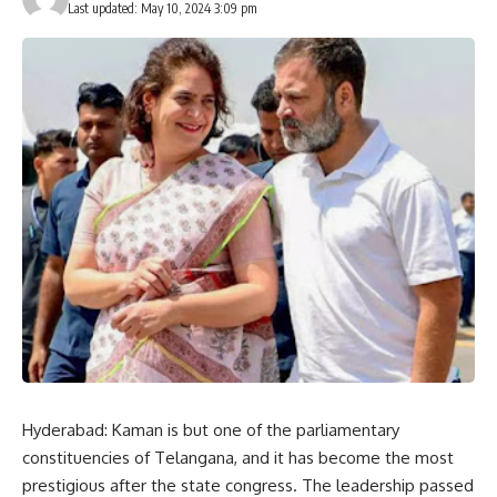
Last updated: May 10, 2024 3:09 pm
Hyderabad: Kaman is but one of the parliamentary
constituencies of Telangana, and it has become the most
prestigious after the state congress. The leadership passed