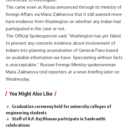
This came even as Russia announced through its ministry of
foreign Affairs via Maria Zakharova that it still wanted more
hard evidence from Washington on whether any Indian had
participated in the case or not.
The Official Spokesperson said: “Washington has yet failed
to present any concrete evidence about involvement of
Indians into planning assassination of General Panu based
on available information we have. Speculating without facts
is unacceptable.” Russian Foreign Ministry spokeswoman
Maria Zakharova told reporters at a news briefing later on
Wednesday.
You Might Also Like
Graduation ceremony held for university colleges of
engineering students
Staff of A.P. Raj Bhavan participate in Sankranthi
celebrations