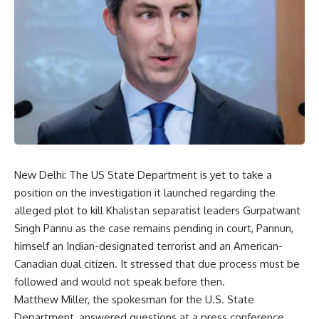
New Delhi: The US State Department is yet to take a
position on the investigation it launched regarding the
alleged plot to kill Khalistan separatist leaders Gurpatwant
Singh Pannu as the case remains pending in court, Pannun,
himself an Indian-designated terrorist and an American-
Canadian dual citizen. It stressed that due process must be
followed and would not speak before then.
Matthew Miller, the spokesman for the U.S. State
Department, answered questions at a press conference