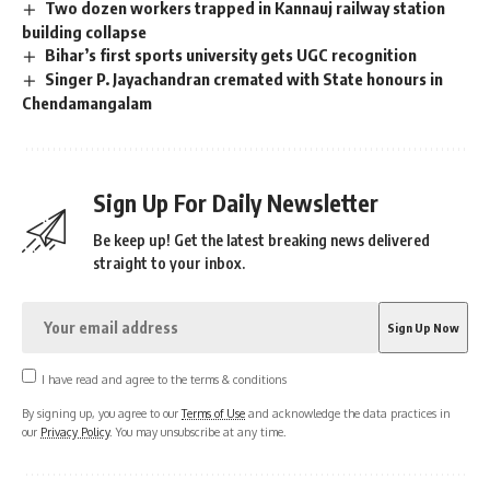
Two dozen workers trapped in Kannauj railway station
building collapse
Bihar’s first sports university gets UGC recognition
Singer P. Jayachandran cremated with State honours in
Chendamangalam
Sign Up For Daily Newsletter
Be keep up! Get the latest breaking news delivered
straight to your inbox.
I have read and agree to the terms & conditions
By signing up, you agree to our
Terms of Use
and acknowledge the data practices in
our
Privacy Policy
. You may unsubscribe at any time.