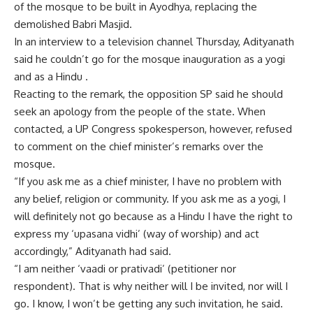
of the mosque to be built in Ayodhya, replacing the
demolished Babri Masjid.
In an interview to a television channel Thursday, Adityanath
said he couldn’t go for the mosque inauguration as a yogi
and as a Hindu .
Reacting to the remark, the opposition SP said he should
seek an apology from the people of the state. When
contacted, a UP Congress spokesperson, however, refused
to comment on the chief minister’s remarks over the
mosque.
“If you ask me as a chief minister, I have no problem with
any belief, religion or community. If you ask me as a yogi, I
will definitely not go because as a Hindu I have the right to
express my ‘upasana vidhi’ (way of worship) and act
accordingly,” Adityanath had said.
“I am neither ‘vaadi or prativadi’ (petitioner nor
respondent). That is why neither will I be invited, nor will I
go. I know, I won’t be getting any such invitation, he said.