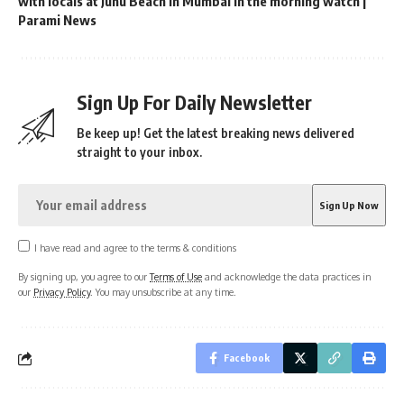
with locals at Juhu Beach in Mumbai in the morning watch |
Parami News
Sign Up For Daily Newsletter
Be keep up! Get the latest breaking news delivered
straight to your inbox.
I have read and agree to the terms & conditions
By signing up, you agree to our
Terms of Use
and acknowledge the data practices in
our
Privacy Policy
. You may unsubscribe at any time.
Facebook