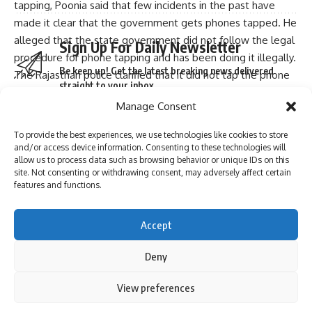
tapping, Poonia said that few incidents in the past have
made it clear that the government gets phones tapped. He
alleged that the state government did not follow the legal
Sign Up For Daily Newsletter
procedure for phone tapping and has been doing it illegally.
Be keep up! Get the latest breaking news delivered
The Rajasthan police clarified that it did not tap the phone
straight to your inbox.
number of any legislator, after a social media message
Manage Consent
alleged that at least six MLAs holed up in the Jaisalmer
hotel have been put under surveillance. Poonia said the
To provide the best experiences, we use technologies like cookies to store
chief minister has not only lost the confidence of people,
and/or access device information. Consenting to these technologies will
I have read and agree to the terms & conditions
allow us to process data such as browsing behavior or unique IDs on this
but has lost faith of MLAs also.
site. Not consenting or withdrawing consent, may adversely affect certain
The chief minister has confined the MLAs to hotels. They
By signing up, you agree to our
Terms of Use
and acknowledge the data practices in
features and functions.
our
Privacy Policy
. You may unsubscribe at any time.
are not allowed to go in each other’s rooms and this makes
it clear that the government is under fear, he said.
Accept
Source
: PTI
Facebook
Deny
You Might Also Like
Continue Reading
By using this site, you agree to the
Privacy Policy
and
View preferences
Accept
YSRCP MLA Shivakumar slaps voters at Andhra polling
Leave a comment
Terms of Use
.