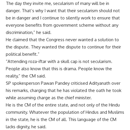
The day they invite me, secularism of many will be in
danger. That’s why I want that their secularism should not
be in danger and I continue to silently work to ensure that
everyone benefits from government scheme without any
discrimination,” he said.
He claimed that the Congress never wanted a solution to
the dispute. They wanted the dispute to continue for their
political benefit.”
“Attending roza-iftar with a skull cap is not secularism.
People also know that this is drama. People know the
reality,” the CM said.
SP spokesperson Pawan Pandey criticised Adityanath over
his remarks, charging that he has violated the oath he took
while assuming charge as the chief minister.
He is the CM of the entire state, and not only of the Hindu
community. Whatever the population of Hindus and Muslims
in the state, he is the CM of all. This language of the CM
lacks dignity, he said.