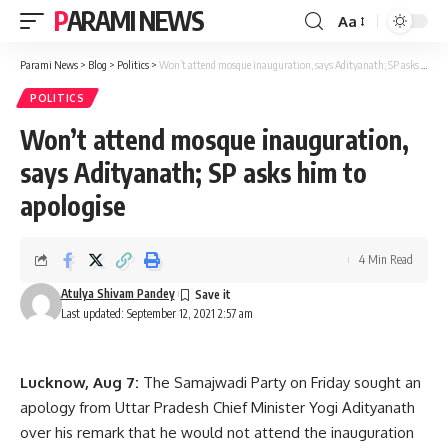
PARAMI NEWS
Aa
Font
Resizer
Parami News
>
Blog
>
Politics
>
Won’t attend mosque inauguration, says Adityanath; SP asks him to apologise
POLITICS
Won’t attend mosque inauguration,
says Adityanath; SP asks him to
apologise
4 Min Read
Atulya Shivam Pandey
Last updated: September 12, 2021 2:57 am
Lucknow, Aug 7:
The Samajwadi Party on Friday sought an
apology from Uttar Pradesh Chief Minister Yogi Adityanath
over his remark that he would not attend the inauguration