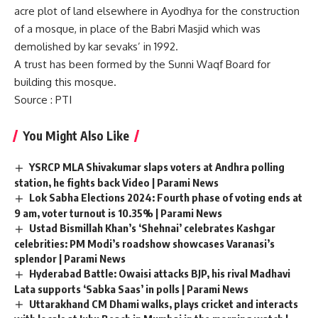
acre plot of land elsewhere in Ayodhya for the construction
of a mosque, in place of the Babri Masjid which was
demolished by kar sevaks’ in 1992.
A trust has been formed by the Sunni Waqf Board for
building this mosque.
Source
: PTI
You Might Also Like
YSRCP MLA Shivakumar slaps voters at Andhra polling
station, he fights back Video | Parami News
Lok Sabha Elections 2024: Fourth phase of voting ends at
9 am, voter turnout is 10.35% | Parami News
Ustad Bismillah Khan’s ‘Shehnai’ celebrates Kashgar
celebrities: PM Modi’s roadshow showcases Varanasi’s
splendor | Parami News
Hyderabad Battle: Owaisi attacks BJP, his rival Madhavi
Lata supports ‘Sabka Saas’ in polls | Parami News
Uttarakhand CM Dhami walks, plays cricket and interacts