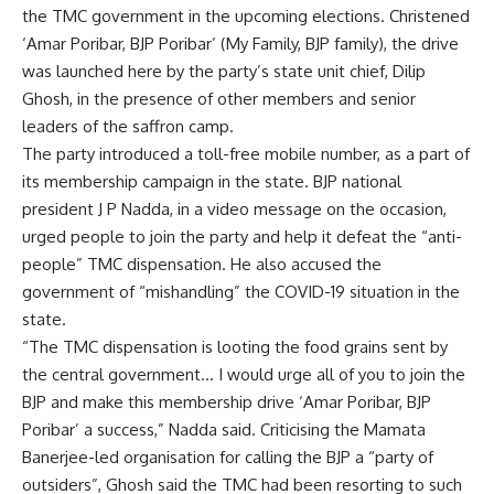
the TMC government in the upcoming elections. Christened
‘Amar Poribar, BJP Poribar’ (My Family, BJP family), the drive
was launched here by the party’s state unit chief, Dilip
Ghosh, in the presence of other members and senior
leaders of the saffron camp.
The party introduced a toll-free mobile number, as a part of
its membership campaign in the state. BJP national
president J P Nadda, in a video message on the occasion,
urged people to join the party and help it defeat the “anti-
people” TMC dispensation. He also accused the
government of “mishandling” the COVID-19 situation in the
state.
“The TMC dispensation is looting the food grains sent by
the central government… I would urge all of you to join the
BJP and make this membership drive ‘Amar Poribar, BJP
Poribar’ a success,” Nadda said. Criticising the Mamata
Banerjee-led organisation for calling the BJP a “party of
outsiders”, Ghosh said the TMC had been resorting to such