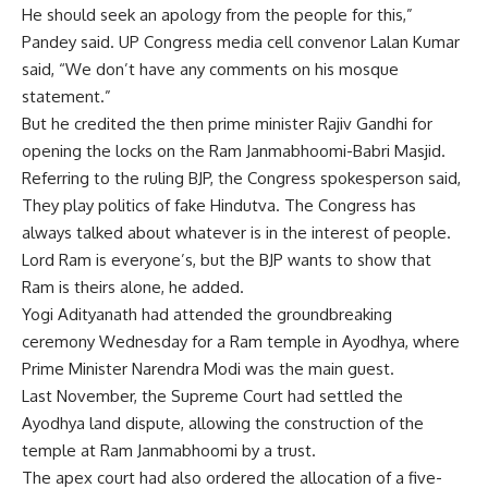
He should seek an apology from the people for this,”
Pandey said. UP
Congress
media cell convenor Lalan Kumar
said, “We don’t have any comments on his mosque
statement.”
But he credited the then prime minister Rajiv Gandhi for
opening the locks on the Ram Janmabhoomi-Babri Masjid.
Referring to the ruling BJP, the Congress spokesperson said,
They play politics of fake Hindutva. The Congress has
always talked about whatever is in the interest of people.
Lord Ram is everyone’s, but the BJP wants to show that
Ram is theirs alone, he added.
Yogi Adityanath had attended the groundbreaking
ceremony Wednesday for a Ram temple in Ayodhya, where
Prime Minister Narendra Modi was the main guest.
Last November, the Supreme Court had settled the
Ayodhya land dispute, allowing the construction of the
temple at Ram Janmabhoomi by a trust.
The apex court had also ordered the allocation of a five-