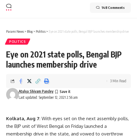
148 Comments
Parami News
>
Blog
>
Politics
>
Eye on 2021 state polls, Bengal BJP launches membership drive
POLITICS
Eye on 2021 state polls, Bengal BJP
launches membership drive
3 Min Read
Atulya Shivam Pandey
Last updated: September 12, 2021 2:56 am
Kolkata, Aug 7
: With eyes set on the next assembly polls,
the BJP unit of West Bengal on Friday launched a
membership drive in the state, and vowed to overthrow