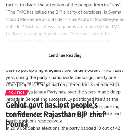
tactics to divert the attention of the people from its “sins”.
“The TMC has called the BJP a party of outsiders. Is Syama
Prasad Mukherjee an outsider? Is Sir Asutosh Mookherjee an
outsider? Such baseless allegations are made by the TMC
to divert attention from its sins. They have failed the
people of the state. And these tactics won’t save the
party’s ship from sinking,” he said.
The Lok Sabha MP also claimed that several members from
Continue Reading
other parties have joined the saffron camp in the recent
past to put up a fight against the “undemocratic TMC”. Last
year, during the party’s nationwide campaign, nearly one
Parami News
>
Blog
>
Politics
>
Gehlot govt has lost people’s confidence: Rajasthan BJP chief Poonia
crore people in Bengal had registered for its membership.
The Bharatiya Janata Party has, over the years, made deep
POLITICS
inroads in Bengal and successfully positioned itself as the
Gehlot govt has lost people’s
main challenger of the ruling Trinamool Congress, pushing
confidence: Rajasthan BJP chief
the traditional Congress and Left Front to distant third and
fourth positions respectively.
Poonia
In 2019 Lok Sabha elections, the party bagged 18 out of 42