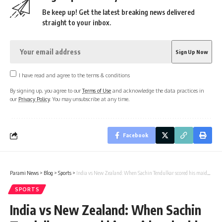
Be keep up! Get the latest breaking news delivered
straight to your inbox.
I have read and agree to the terms & conditions
By signing up, you agree to our
Terms of Use
and acknowledge the data practices in
our
Privacy Policy
. You may unsubscribe at any time.
Facebook
Parami News
>
Blog
>
Sports
>
India vs New Zealand: When Sachin Tendulkar scored his maiden double hundred in Test cricket | Cricket News
SPORTS
India vs New Zealand: When Sachin