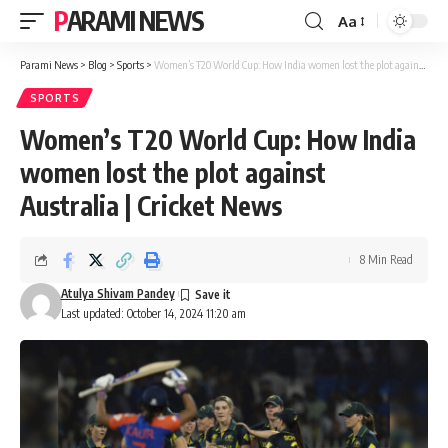
PARAMI NEWS
Aa
Font
Resizer
Parami News
>
Blog
>
Sports
>
Women’s T20 World Cup: How India women lost the plot against Australia | Cricket News
SPORTS
Women’s T20 World Cup: How India
women lost the plot against
Australia | Cricket News
8 Min Read
Atulya Shivam Pandey
Last updated: October 14, 2024 11:20 am