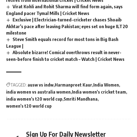
Virat Kohli and Rohit Sharma will find form again, says
England pacer Tymal Mills | Cricket News
Exclusive | Electrician-turned-cricketer chases Shoaib
Akhtar’s pace after leaving Pakistan; eyes set on huge ILT20
milestone
Steve Smith equals record for most tons in Big Bash
League |
Absolute bizarre! Comical overthrows result in never-
seen-before finish to cricket match – Watch | Cricket News
TAGGED:
ausw vs indw
Harmanpreet Kaur
India Women
india women vs australia women
India women's cricket team
india women's t20 world cup
Smriti Mandhana
women's t20 world cup
Sign Up For Daily Newsletter