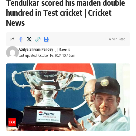
Tendulkar scored his maiden double
hundred in Test cricket | Cricket
News
4 Min Read
Atulya Shivam Pandey
Last updated: October 14, 2024 10:46 am