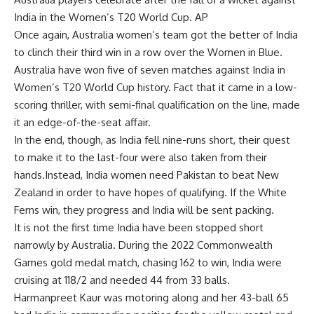
India in the Women’s T20 World Cup. AP
Once again,
Australia women’s team got the better of India
to clinch their third win in a row over the Women in Blue.
Australia have won five of seven matches against India in
Women’s T20 World Cup
history. Fact that it came in a low-
scoring thriller, with semi-final qualification on the line, made
it an edge-of-the-seat affair.
In the end, though, as India fell nine-runs short, their quest
to make it to the last-four were also taken from their
hands.Instead,
India women need Pakistan
to beat New
Zealand in order to have hopes of qualifying. If the White
Ferns win, they progress and India will be sent packing.
It is not the first time India have been stopped short
narrowly by Australia. During the
2022 Commonwealth
Games gold medal match
, chasing 162 to win, India were
cruising at 118/2 and needed 44 from 33 balls.
Harmanpreet Kaur
was motoring along and her 43-ball 65