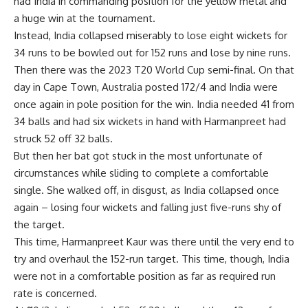
had India in commanding position for the yellow metal and
a huge win at the tournament.
Instead, India collapsed miserably to lose eight wickets for
34 runs to be bowled out for 152 runs and lose by nine runs.
Then there was the
2023 T20 World Cup semi-final
. On that
day in Cape Town, Australia posted 172/4 and India were
once again in pole position for the win. India needed 41 from
34 balls and had six wickets in hand with Harmanpreet had
struck 52 off 32 balls.
But then her bat got stuck in the most unfortunate of
circumstances while sliding to complete a comfortable
single. She walked off, in disgust, as India collapsed once
again – losing four wickets and falling just five-runs shy of
the target.
This time, Harmanpreet Kaur was there until the very end to
try and overhaul the 152-run target. This time, though, India
were not in a comfortable position as far as required run
rate is concerned.