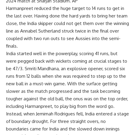
2024 match at Sharjah Stadium. AP
Harmanpreet reduced the huge target to 14 runs to get in
the last over. Having done the hard yards to bring her team
close, the India skipper could not get them over the winning
line as Annabel Sutherland struck twice in the final over
coupled with two run outs to see Aussies into the semi-
finals.
India started well in the powerplay, scoring 41 runs, but
were pegged back with wickets coming at crucial stages to
be 47/3.
Smriti Mandhana
, an explosive opener, scored six
runs from 12 balls when she was required to step up to the
new ball in a must-win game. With the surface getting
slower as the match progressed and the task becoming
tougher against the old ball, the onus was on the top order,
including Harmanpreet, to play big from the word go.
Instead, when Jemimah Rodrigues fell, India entered a stage
of boundary drought. For three straight overs, no
boundaries came for India and the slowed down innings