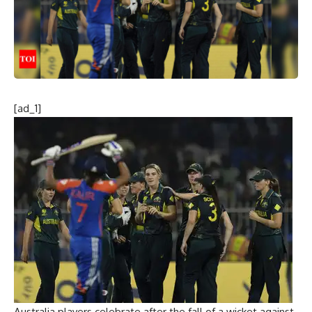
[ad_1]
Australia players celebrate after the fall of a wicket against