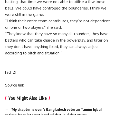
batting, that time we were not able to utilise a few loose
balls. We could have controlled the boundaries. I think we
were still in the game.
“I think their entire team contributes, they’re not dependent
on one or two players,” she said.
“They know that they have so many all-rounders, they have
batters who can take charge in the powerplay, and later on
they don’t have anything fixed, they can always adjust
according to pitch and situation.”
[ad_2]
Source link
You Might Also Like
‘My chapter is over’: Bangladesh veteran Tamim Iqbal
retires from international cricket | Cricket News