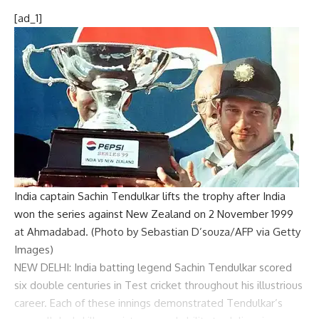
[ad_1]
India captain Sachin Tendulkar lifts the trophy after India
won the series against New Zealand on 2 November 1999
at Ahmadabad. (Photo by Sebastian D’souza/AFP via Getty
Images)
NEW DELHI: India batting legend
Sachin Tendulkar
scored
six double centuries in
Test cricket
throughout his illustrious
career. Each of these innings demonstrated Tendulkar’s