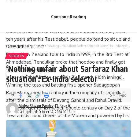
unparalleled skill, consistency, and ability to deliver in
challenging conditions.
But the first double hundred took a while coming and when
Continue Reading
a batsman of the calibre of Sachin
Tendulkar
keeps scoring
centuries but fails to convert it into a double century even
ten years after his Test debut, people do tend to sit up and
take notice.
Parami News
>
Blog
>
Sports
>
‘Nothing unfair about Sarfaraz Khan situation’: Ex-India selector
During
New Zealand
tour to India in 1999, in the 3rd Test at
SPORTS
Ahmedabad, Tendulkar broke that hoodoo and finally got
‘Nothing unfair about Sarfaraz Khan
to the landmark double.
situation’: Ex-India selector
It was the then Indian captain’s 71st match (110th innings).
Winning the toss and batting first, opener Sadagoppan
Ramesh reached his century in the company of Tendulkar
5 Min Read
after the dismissals of Devang Gandhi and
Rahul Dravid
.
Atulya Shivam Pandey
Tendulkar got to his maiden double century on Day 2 of the
Last updated: October 14, 2024 10:13 am
Test amidst loud cheers at the Motera and powered by his
217 and
Sourav Ganguly
‘s 125, India declared their first
innings at 583/7.