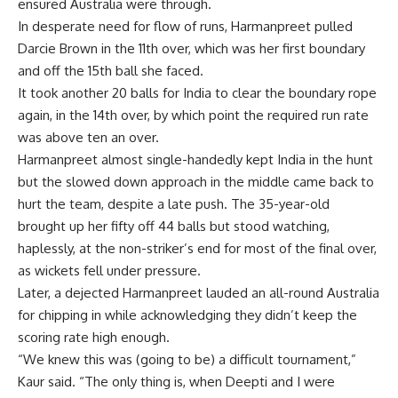
ensured Australia were through.
In desperate need for flow of runs, Harmanpreet pulled
Darcie Brown in the 11th over, which was her first boundary
and off the 15th ball she faced.
It took another 20 balls for India to clear the boundary rope
again, in the 14th over, by which point the required run rate
was above ten an over.
Harmanpreet almost single-handedly kept India in the hunt
but the slowed down approach in the middle came back to
hurt the team, despite a late push. The 35-year-old
brought up her fifty off 44 balls but stood watching,
haplessly, at the non-striker’s end for most of the final over,
as wickets fell under pressure.
Later, a dejected Harmanpreet lauded an all-round Australia
for chipping in while acknowledging they didn’t keep the
scoring rate high enough.
“We knew this was (going to be) a difficult tournament,”
Kaur said. “The only thing is, when Deepti and I were