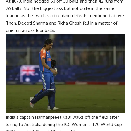
At 110/3, India needed 53 off 30 balls and then 42 runs from
26 balls. Not the biggest ask but not quite in the same
league as the two heartbreaking defeats mentioned above.
Then, Deepti Sharma and Richa Ghosh fell in a matter of
one run across four balls.
India’s captain Harmanpreet Kaur walks off the field after
losing to Australia during the ICC Women’s T20 World Cup