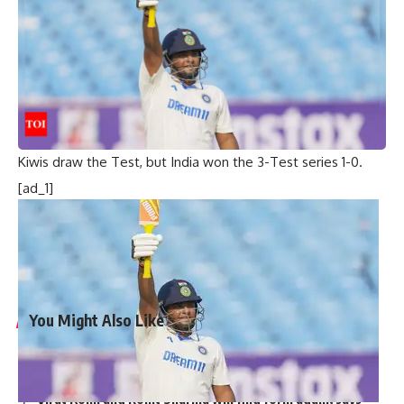
Anil Kumble
took 5 wickets as New Zealand were bowled
out for 308 runs in their first innings. India declared their
second innings at 148/5 to set the Kiwis a 424-run target.
Opener Gary Stead, the current Head coach of the New
Zealand side, made a patient 78, but it was the unbroken
121-run stand for the third wicket between Craig Spearman
(54*) and captain
Stephen Fleming
(64*) that helped the
Kiwis draw the Test, but India won the 3-Test series 1-0.
[ad_1]
[ad_2]
Source link
You Might Also Like
‘My chapter is over’: Bangladesh veteran Tamim Iqbal
retires from international cricket | Cricket News
Virat Kohli and Rohit Sharma will find form again, says