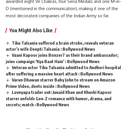
awarded eight Vir Chakras, four Sena Medals and one M-in-
D (mentioned in the communication), making it one of the
most decorated companies of the Indian Army so far.
You Might Also Like
Tiku Talsania suffered a brain stroke, reveals veteran
actor’s wife Deepti Talsania : Bollywood News
Vaani Kapoor joins Bonzer7 as their brand ambassador;
joins campaign ‘Kya Baat Hain’ : Bollywood News
Veteran actor Tiku Talsania admitted to Andheri hospital
after suffering a massive heart attack : Bollywood News
Varun Dhawan starrer Baby John to stream on Amazon
Prime Video, deets inside : Bollywood News
Loveyapa trailer out: Junaid Khan and Khushi Kapoor
starrer unfolds Gen-Z romance with humor, drama, and
secrets; watch : Bollywood News