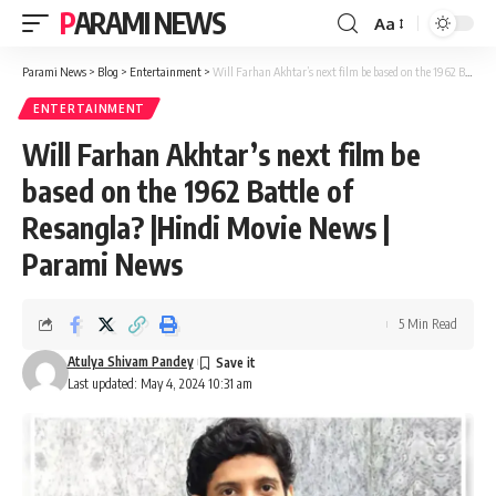
PARAMI NEWS
Aa
Font
Resizer
Parami News
>
Blog
>
Entertainment
>
Will Farhan Akhtar’s next film be based on the 1962 Battle of Resangla? |Hindi Movie News | Parami News
ENTERTAINMENT
Will Farhan Akhtar’s next film be
based on the 1962 Battle of
Resangla? |Hindi Movie News |
Parami News
5 Min Read
Atulya Shivam Pandey
Last updated: May 4, 2024 10:31 am