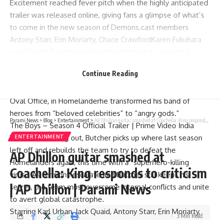
Excitement reached fever pitch when the highly anticipated
trailer was released online, giving fans a glimpse of what’s
to come in the new season of Demons.cast members
Antony Starr
,
Erin Moriarty
,
Chace Crawford
Karen Fukuhara
and Claudia Doumit unveiled the footage to a packed
audience at CCXP Mexico.
Continue Reading
In Season 4, the stakes are higher than ever as the world
teeters on the rocks.
victoria newman
Inches closer to the
Oval Office, in
Homelander
he transformed his band of
heroes from “beloved celebrities” to “angry gods.”
Parami News
>
Blog
>
Entertainment
>
AP Dhillon guitar smashed at Coachella: King responds to criticism | AP Dhillon | Parami News
The Boys – Season 4 Official Trailer | Prime Video India
With time running out, Butcher picks up where last season
ENTERTAINMENT
left off and rebuilds the team to try to defeat the
AP Dhillon guitar smashed at
Homelanders again, this time with a “superhero-killing
Coachella: King responds to criticism
virus.” As tensions escalate and Butcher still keeps his
| AP Dhillon | Parami News
secret, the team must overcome internal conflicts and unite
to avert global catastrophe.
Starring
Karl Urban
,
Jack Quaid
, Antony Starr, Erin Moriarty,
3 Min Read