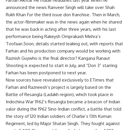
Farhan Akhtar
He made headlines last year when he
announced the news
Ranveer Singh
will take over
Shah
Rukh Khan
For the third issue
don franchise
. Then in March,
the actor-filmmaker was in the news again when he shared
that he was back in acting after three years, with his last
performance being Rakeysh Omprakash Mehra’s
Toofaan.Soon, details started leaking out, with reports that
Farhan and his production company would be working with
Raznish Guy
who is the final director?
Kangana Ranaut
Shooting is expected to start in July, and “Don 3” starring
Farhan has been postponed to next year.
Now sources have revealed exclusively to ETimes that
Farhan and Razneesh’s project is largely based on the
Battle of Resangla (Ladakh region), which took place in
Indochina War
1962’s Resangla became a beacon of Indian
valor during the 1962 Sino-Indian conflict, a battle that told
the story of 120 Indian soldiers of Charlie’s 13th Kuman
Regiment, led by Major Shatan Singh. They fought against