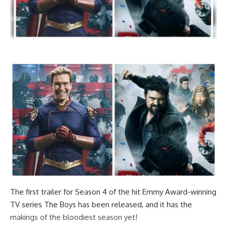
The first trailer for Season 4 of the hit Emmy Award-winning
TV series The Boys has been released, and it has the
makings of the bloodiest season yet!