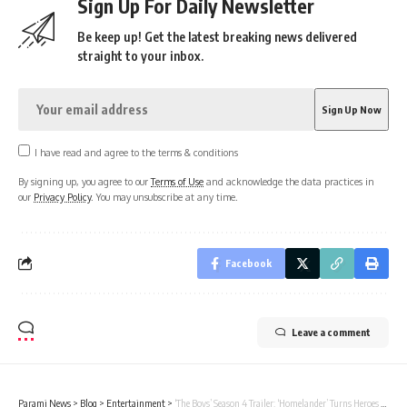
Sign Up For Daily Newsletter
Be keep up! Get the latest breaking news delivered
straight to your inbox.
I have read and agree to the terms & conditions
By signing up, you agree to our
Terms of Use
and acknowledge the data practices in
our
Privacy Policy
. You may unsubscribe at any time.
Facebook
Leave a comment
Parami News
>
Blog
>
Entertainment
>
‘The Boys’ Season 4 Trailer: ‘Homelander’ Turns Heroes into ‘Angry Gods’ in Bloodiest Season Yet – Watch | | Parami News