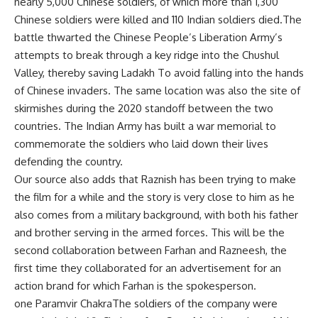
nearly 5,000 Chinese soldiers, of which more than 1,300
Chinese soldiers were killed and 110 Indian soldiers died.The
battle thwarted the Chinese People’s Liberation Army’s
attempts to break through a key ridge into the Chushul
Valley, thereby saving
Ladakh
To avoid falling into the hands
of Chinese invaders. The same location was also the site of
skirmishes during the 2020 standoff between the two
countries. The Indian Army has built a war memorial to
commemorate the soldiers who laid down their lives
defending the country.
Our source also adds that Raznish has been trying to make
the film for a while and the story is very close to him as he
also comes from a military background, with both his father
and brother serving in the armed forces. This will be the
second collaboration between Farhan and Razneesh, the
first time they collaborated for an advertisement for an
action brand for which Farhan is the spokesperson.
one
Paramvir Chakra
The soldiers of the company were