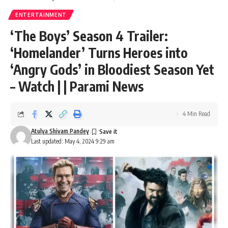
ENTERTAINMENT
‘The Boys’ Season 4 Trailer:
‘Homelander’ Turns Heroes into
‘Angry Gods’ in Bloodiest Season Yet
– Watch | | Parami News
4 Min Read
Atulya Shivam Pandey
Last updated: May 4, 2024 9:29 am