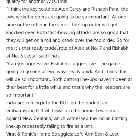
qualify for another WTC Final
“I think the key could be Alex Carey and Rishabh Pant, the
two wicketkeepers are going to be so important. At one
time or the other in the series, the top order will get
knocked over. Both fast-bowling attacks are so good that
they will get on a roll and knock over the top order. So for
me it’s that really crucial role of Alex at No. 7 and Rishabh
at No. 6 likely,” said Finch.
“Carey is aggressive, Rishabh is aggressive. The game is
going to go one or two ways really quick. And I think that
will be so important…Both batting line-ups haven’t been at
their best for a little while and that’s why the ‘keepers are
so important.”
India are coming into the BGT on the back of an
embarrassing 0-3 whitewash in the home Test series
against New Zealand, which witnessed the Indian batting
line-up repeatedly failing to fire as a unit.
Virat & Rohit’s Home Struggles: Left-Arm Spin & Lost