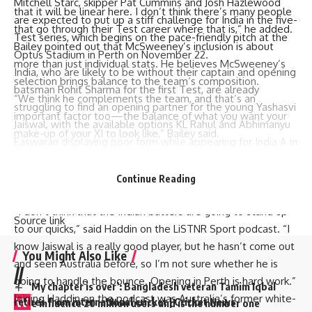
Mitchell Starc, skipper Pat Cummins and Josh Hazlewood
that it will be linear here. I don’t think there’s many people
are expected to put up a stiff challenge for India in the five-
that go through their Test career where that is,” he added.
Test series, which begins on the pace-friendly pitch at the
Bailey pointed out that McSweeney’s inclusion is about
Optus Stadium in Perth on November 22.
more than just individual stats. He believes McSweeney’s
India, who are likely to be without their captain and opening
selection brings balance to the team’s composition.
batsman Rohit Sharma for the first Test, are already
“We think he complements the team, and that’s an
struggling to find an opening partner for the young Yashasvi
important factor too—the balance of what you want your
Jaiswal, with the available options KL Rahul and Abhimanyu
make-up of your XI to look like,” Bailey said.
Easwaran displaying poor form while appearing for India A in
the unofficial Test series against Australia A.
IND have what it takes to challenge this AUS team in
Continue Reading
[ad_2]
upcoming #BGT | #beyondtheboundary
“I don’t think that the Indian batters are going to stand up
Source link
to our quicks,” said Haddin on the LiSTNR Sport podcast. “I
know Jaiswal is a really good player, but he hasn’t come out
You Might Also Like
and seen Australia before, so I’m not sure whether he is
//
going to handle the bounce. Opening in Perth is hard work.”
‘My chapter is over’: Bangladesh veteran Tamim Iqbal
Joining Haddin on the podcast was Australia’s former white-
W
retires from international cricket | Cricket News
e influence 20 million users and is the number one