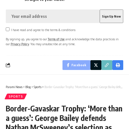
I have read and agree to the terms & conditions
By signing up, you agree to our
Terms of Use
and acknowledge the data practices in
our
Privacy Policy
. You may unsubscribe at any time.
Facebook
Parami News
>
Blog
>
Sports
>
Border-Gavaskar Trophy: ‘More than a guess’: George Bailey defends Nathan McSweeney’s selection as opener for Border-Gavaskar Trophy | Cricket News
SPORTS
Border-Gavaskar Trophy: ‘More than
a guess’: George Bailey defends
Nathan McSweeney’s selection as