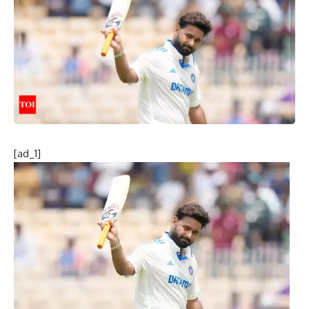
[ad_1]