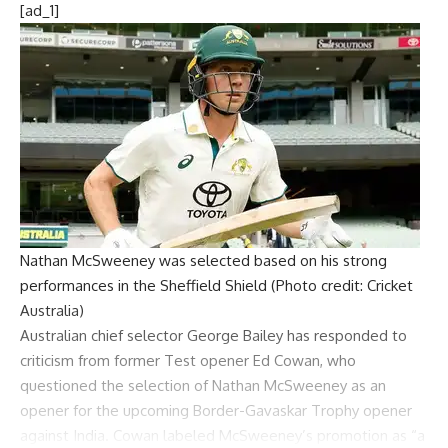
[ad_1]
Nathan McSweeney was selected based on his strong
performances in the Sheffield Shield (Photo credit: Cricket
Australia)
Australian chief selector
George Bailey
has responded to
criticism from former Test opener
Ed Cowan
, who
questioned the selection of
Nathan McSweeney
as an
opener for the upcoming
Border-Gavaskar Trophy
opener
against India. Cowan labeled McSweeney’s promotion as “a