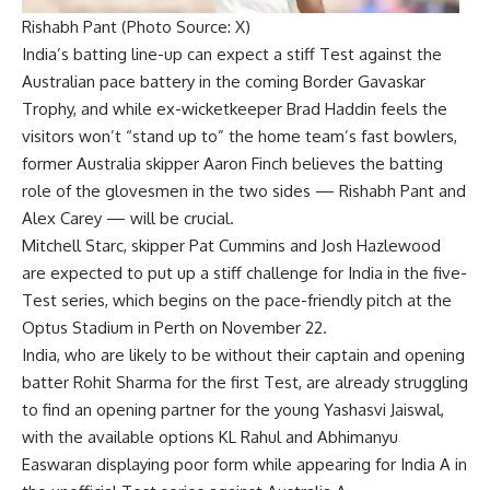
Rishabh Pant (Photo Source: X)
India’s batting line-up can expect a stiff Test against the
Australian pace battery in the coming
Border Gavaskar
Trophy
, and while ex-wicketkeeper
Brad Haddin
feels the
visitors won’t “stand up to” the home team’s fast bowlers,
former Australia skipper
Aaron Finch
believes the batting
role of the glovesmen in the two sides —
Rishabh Pant
and
Alex Carey
— will be crucial.
Mitchell Starc, skipper Pat Cummins and Josh Hazlewood
are expected to put up a stiff challenge for India in the five-
Test series, which begins on the pace-friendly pitch at the
Optus Stadium in Perth on November 22.
India, who are likely to be without their captain and opening
batter Rohit Sharma for the first Test, are already struggling
to find an opening partner for the young Yashasvi Jaiswal,
with the available options KL Rahul and Abhimanyu
Easwaran displaying poor form while appearing for India A in