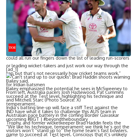
doesn’t have the technique nor the temperament to do it.
Do you know what a selection, when the data doesn’t
support your point of view, is? It’s a guess,” Cowan had said.
Australian chief selector George Bailey defended
McSweeney’s selection. Speaking on SEN, Bailey expressed
confidence in the 25-year-old’s abilities.
“I’d like to think it’s a little more than a guess. I guess we
could all run our fingers down the list of leading run-scorers
or leading wicket-takers and just work our way through the
[ad_1]
top, but that’s not necessarily how cricket teams work,”
Bailey said.
Bailey emphasized the potential he sees in McSweeney to
From left, Australia pacers Josh Hazlewood, Pat Cummins
succeed at the Test level, highlighting his technique and
and Mitchell Starc (Photo Source: X)
temperament.
India’s batting line-up will face a stiff Test against the
IND have what it takes to challenge this AUS team in
Australian pace battery in the coming
Border Gavaskar
upcoming #BGT | #beyondtheboundary
Trophy
, and former wicketkeeper
Brad Haddin
feels the
“We like his technique, temperament; we think he’s got the
visitors won’t “stand up to” the home team’s fast bowlers.
game to succeed at Test level. Conscious that it’s unlikely