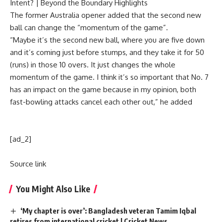
Intent? | Beyond the Boundary Highlights
The former Australia opener added that the second new
ball can change the “momentum of the game”.
“Maybe it’s the second new ball, where you are five down
and it’s coming just before stumps, and they take it for 50
(runs) in those 10 overs. It just changes the whole
momentum of the game. I think it’s so important that No. 7
has an impact on the game because in my opinion, both
fast-bowling attacks cancel each other out,” he added
[ad_2]
Source link
You Might Also Like
‘My chapter is over’: Bangladesh veteran Tamim Iqbal
retires from international cricket | Cricket News