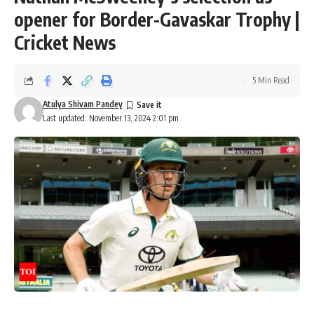
opener for Border-Gavaskar Trophy |
Cricket News
5 Min Read
Atulya Shivam Pandey
Last updated: November 13, 2024 2:01 pm