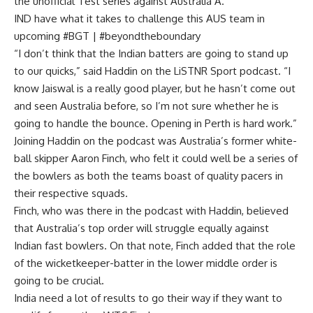
the unofficial Test series against Australia A.
IND have what it takes to challenge this AUS team in
upcoming #BGT | #beyondtheboundary
“I don’t think that the Indian batters are going to stand up
to our quicks,” said Haddin on the LiSTNR Sport podcast. “I
know Jaiswal is a really good player, but he hasn’t come out
and seen Australia before, so I’m not sure whether he is
going to handle the bounce. Opening in Perth is hard work.”
Joining Haddin on the podcast was Australia’s former white-
ball skipper Aaron Finch, who felt it could well be a series of
the bowlers as both the teams boast of quality pacers in
their respective squads.
Finch, who was there in the podcast with Haddin, believed
that Australia’s top order will struggle equally against
Indian fast bowlers. On that note, Finch added that the role
of the wicketkeeper-batter in the lower middle order is
going to be crucial.
India need a lot of results to go their way if they want to