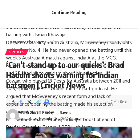
guess” due to his limited experience opening the batting.
Last week,
Cricket Australia
revealed the 13-man squad for
Continue Reading
the series opener in Perth, starting November 22nd. The
announcement confirmed McSweeney would open the
batting with
Usman Khawaja.
Despite captaining South Australia, McSweeney usually bats
Parami News
>
Blog
>
Sports
>
‘Can’t stand up to our quicks’: Brad Haddin shoots warning for Indian batsmen | Cricket News
at No. 3 or No. 4. He had never opened the batting until this
SPORTS
week’s Australia A match against India A at the MCG.
‘Can’t stand up to our quicks’: Brad
McSweeney’s first outing as an opener saw him score 14
Haddin shoots warning for Indian
and 25, leading to criticism about his selection.
Cowan, who played 18 Tests for Australia between 2011 and
batsmen | Cricket News
2013, spoke on ABC’s Grandstand Cricket podcast. He
argued that McSweeney’s recent form and lack of
7 Min Read
experience opening the batting made his selection
questionable.
Atulya Shivam Pandey
Last updated: November 13, 2024 1:27 pm
Mohammed Shami returns, India get boost ahead of
Border-Gavaskar Trophy | BTB Highlights
“The data would suggest at the moment in his career, he