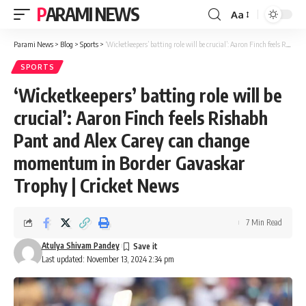
PARAMI NEWS
Aa
Font
Resizer
Parami News
>
Blog
>
Sports
>
‘Wicketkeepers’ batting role will be crucial’: Aaron Finch feels Rishabh Pant and Alex Carey can change momentum in Border Gavaskar Trophy | Cricket News
SPORTS
‘Wicketkeepers’ batting role will be
crucial’: Aaron Finch feels Rishabh
Pant and Alex Carey can change
momentum in Border Gavaskar
Trophy | Cricket News
7 Min Read
Atulya Shivam Pandey
Last updated: November 13, 2024 2:34 pm