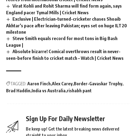
Virat Kohli and Rohit Sharma will find form again, says
England pacer Tymal Mills | Cricket News
Exclusive | Electrician-turned-cricketer chases Shoaib
Akhtar’s pace after leaving Pakistan; eyes set on huge ILT20
milestone
Steve Smith equals record for most tons in Big Bash
League |
Absolute bizarre! Comical overthrows result in never-
seen-before finish to cricket match – Watch | Cricket News
TAGGED:
Aaron Finch
Alex Carey
Border-Gavaskar Trophy
Brad Haddin
India vs Australia
rishabh pant
Sign Up For Daily Newsletter
Be keep up! Get the latest breaking news delivered
straight to your inbox.