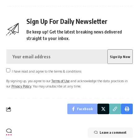
Sign Up For Daily Newsletter
Be keep up! Get the latest breaking news delivered
straight to your inbox.
I have read and agree to the terms & conditions
By signing up, you agree to our
Terms of Use
and acknowledge the data practices in
our
Privacy Policy
. You may unsubscribe at any time.
Facebook
Leave a comment