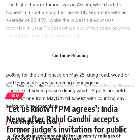
The highest voter turnout was in Assam, which had the
highest turn-out among four assembly segments with an
average of 85.45%, while the lowest turn-out was
recorded in Uttar Pradesh where out of ten seats only five
constituted less than sixty percent.
Dhubri constituency in Assam saw the maximum polling
percentage at 92.08%.
Continue Reading
earlier jammu and kashmirAnantnag-Rajouri constituency
was also scheduled to go to polls, but the ECI rescheduled
polling for the sixth phase on May 25, citing road, weather
and logistical issues hampering campaigning.
Parami News
>
Blog
>
India
>
‘Let us know if PM agrees’: India News after Rahul Gandhi accepts former judge’s invitation for public debate | Parami News
There exist seven phases during which LS polls are held
INDIA
and next one from May13th till June1st with counting day
being on June4thennially
‘Let us know if PM agrees’: India
News after Rahul Gandhi accepts
You Might Also Like
former judge’s invitation for public
Graduation ceremony held for university colleges of
debate | Parami News