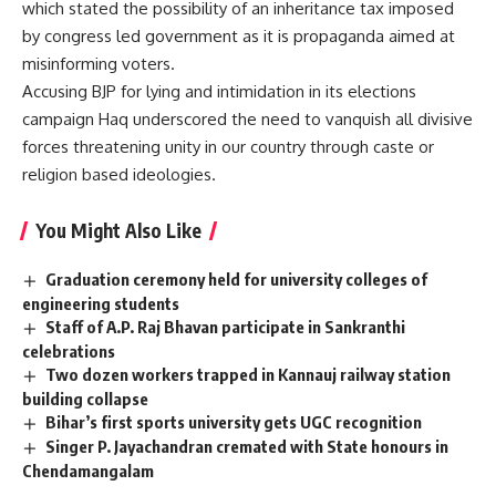
which stated the possibility of an inheritance tax imposed
by congress led government as it is propaganda aimed at
misinforming voters.
Accusing BJP for lying and intimidation in its elections
campaign Haq underscored the need to vanquish all divisive
forces threatening unity in our country through caste or
religion based ideologies.
You Might Also Like
Graduation ceremony held for university colleges of
engineering students
Staff of A.P. Raj Bhavan participate in Sankranthi
celebrations
Two dozen workers trapped in Kannauj railway station
building collapse
Bihar’s first sports university gets UGC recognition
Singer P. Jayachandran cremated with State honours in
Chendamangalam