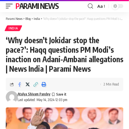
PARAMI NEWS
Aa
Font
Resizer
Parami News
>
Blog
>
India
>
‘Why doesn’t Jokidar stop the pace?’: Haqq questions PM Modi’s inaction on Adani-Ambani allegations | News India | Parami News
INDIA
‘Why doesn’t Jokidar stop the
pace?’: Haqq questions PM Modi’s
inaction on Adani-Ambani allegations
| News India | Parami News
2 Min Read
Atulya Shivam Pandey
Last updated: May 14, 2024 12:03 pm