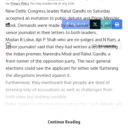
our
Privacy Policy
. You may unsubscribe at any time.
New Delhi: Congress leader Rahul Gandhi on Saturday
accepted an invitation to public debate and Prime Minister
Facebook
Modi. Demands were made by two former judges and a
senior journalist in their letters to both leaders.
Madan B Lokur, Ajit P Shah who are ex-judges and N Ram, a
senior journalist said that they had written a letter inviting
9 Comments
the Indian premier, Narendra Modi and Rahul Gandhi, a
front-runner of the opposition party. The next general
elections could see the applicant for either side flattening
the allegations leveled against it.
Furthermore, they mentioned that people are tired of
listening only of accusations as well as challenges from
both sides but nothing sensible.
Rahul replied to this invitation stating that “such debate will
be a positive move as far as major political parties are
concerned who need to articulate how they view
Continue Reading
democracy in this country.”