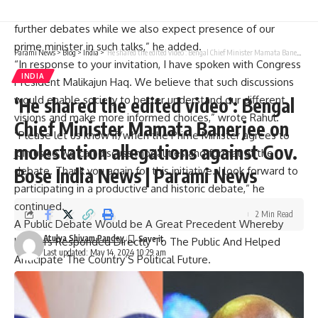
“This is good initiative. Consequently I accept your offer for
further debates while we also expect presence of our
prime minister in such talks,” he added.
Parami News
>
Blog
>
India
>
‘He shared the edited video’: Bengal Chief Minister Mamata Banerjee on molestation allegations against Gov. Bose India News | Parami News
“In response to your invitation, I have spoken with Congress
INDIA
President Malikajun Haq. We believe that such discussions
would enable society to better understand our different
‘He shared the edited video’: Bengal
visions and make more informed choices,” wrote Rahul.
Chief Minister Mamata Banerjee on
“Please let us know if/when the Prime Minister agrees to
molestation allegations against Gov.
join us so we can discuss modalities and format of the
Bose India News | Parami News
debate. Thank you again for this initiative. I look forward to
participating in a productive and historic debate,” he
continued.
2 Min Read
A Public Debate Would be A Great Precedent Whereby
Atulya Shivam Pandey
Leaders Responded Directly To The Public And Helped
Last updated: May 14, 2024 10:29 am
Anticipate The Country’S Political Future.
“With this objective in mind, we think all citizens would
benefit greatly if their top politicians spoke directly through
public debates held on non-partisan non-commercial