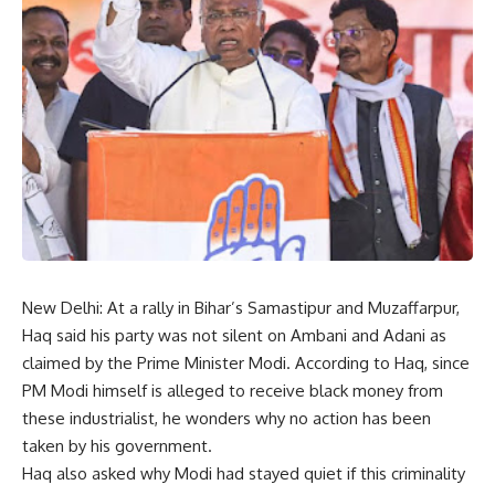
New Delhi: At a rally in Bihar’s Samastipur and Muzaffarpur,
Haq said his party was not silent on Ambani and Adani as
claimed by the Prime Minister Modi. According to Haq, since
PM Modi himself is alleged to receive black money from
these industrialist, he wonders why no action has been
taken by his government.
Haq also asked why Modi had stayed quiet if this criminality