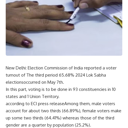
New Delhi: Election Commission of India reported a voter
turnout of The third period 65.68% 2024 Lok Sabha
electionsoccurred on May 7th.
In this part, voting is to be done in 93 constituencies in 10
states and 1 Union Territory.
according to ECI press releaseAmong them, male voters
account for about two thirds (66.89%), female voters make
up some two thirds (64.41%) whereas those of the third
gender are a quarter by population (25.2%).