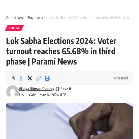
Parami News
>
Blog
>
India
>
Lok Sabha Elections 2024: Voter turnout reaches 65.68% in third phase | Parami News
INDIA
Lok Sabha Elections 2024: Voter
turnout reaches 65.68% in third
phase | Parami News
1 Min Read
Atulya Shivam Pandey
Last updated: May 14, 2024 11:33 am