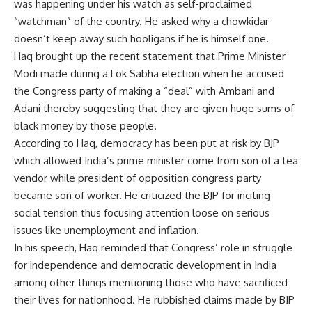
was happening under his watch as self-proclaimed
“watchman” of the country. He asked why a chowkidar
doesn’t keep away such hooligans if he is himself one.
Haq brought up the recent statement that Prime Minister
Modi made during a Lok Sabha election when he accused
the Congress party of making a “deal” with Ambani and
Adani thereby suggesting that they are given huge sums of
black money by those people.
According to Haq, democracy has been put at risk by BJP
which allowed India’s prime minister come from son of a tea
vendor while president of opposition congress party
became son of worker. He criticized the BJP for inciting
social tension thus focusing attention loose on serious
issues like unemployment and inflation.
In his speech, Haq reminded that Congress’ role in struggle
for independence and democratic development in India
among other things mentioning those who have sacrificed
their lives for nationhood. He rubbished claims made by BJP