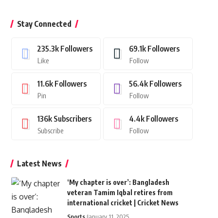
Stay Connected
235.3k
Followers
69.1k
Followers
Like
Follow
11.6k
Followers
56.4k
Followers
Pin
Follow
136k
Subscribers
4.4k
Followers
Subscribe
Follow
Latest News
‘My chapter is over’: Bangladesh
veteran Tamim Iqbal retires from
international cricket | Cricket News
Sports
January 11, 2025