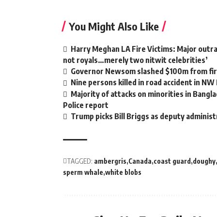
You Might Also Like
Harry Meghan LA Fire Victims: Major outrag
not royals…merely two nitwit celebrities’
Governor Newsom slashed $100m from fire
Nine persons killed in road accident in NW
Majority of attacks on minorities in Bangla
Police report
Trump picks Bill Briggs as deputy administ
TAGGED:
ambergris
Canada
coast guard
doughy
sperm whale
white blobs