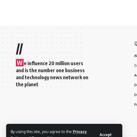
Q
//
A
W
e influence 20 million users
C
and is the number one business
A
and technology news network on
the planet
D
D
P
By using this site, you agree to the
Privacy
Accept