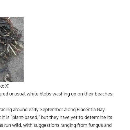
o: X)
ered unusual
white blobs
washing up on their beaches,
facing around early September along
Placentia Bay
.
 it is “plant-based,” but they have yet to determine its
as run wild, with suggestions ranging from
fungus
and