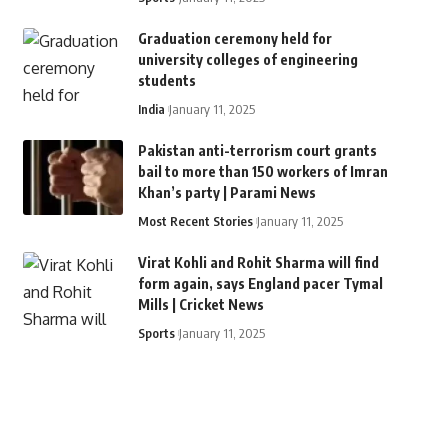
Graduation ceremony held for
university colleges of engineering
students
India
January 11, 2025
Pakistan anti-terrorism court grants
bail to more than 150 workers of Imran
Khan’s party | Parami News
Most Recent Stories
January 11, 2025
Virat Kohli and Rohit Sharma will find
form again, says England pacer Tymal
Mills | Cricket News
Sports
January 11, 2025