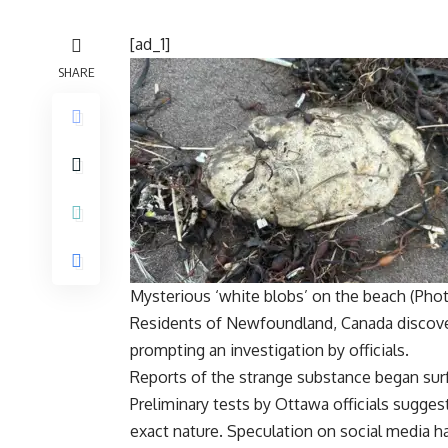
[ad_1]
SHARE
Mysterious ‘white blobs’ on the beach (Phot
Residents of
Newfoundland
,
Canada
discov
prompting an investigation by officials.
Reports of the strange substance began sur
Preliminary tests by Ottawa officials suggest
exact nature. Speculation on social media h