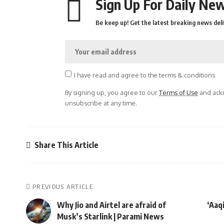
Sign Up For Daily New
Be keep up! Get the latest breaking news deli
I have read and agree to the terms & conditions
By signing up, you agree to our
Terms of Use
and ackn
unsubscribe at any time.
Share This Article
PREVIOUS ARTICLE
Why Jio and Airtel are afraid of
‘Aaq
Musk’s Starlink | Parami News