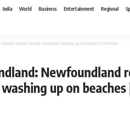
India
World
Business
Entertainment
Regional
S
sidents discover strange ‘white blobs’ washing up on beaches | World News
dland: Newfoundland re
’ washing up on beaches