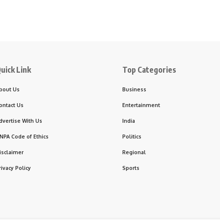
uick Link
Top Categories
bout Us
Business
ontact Us
Entertainment
dvertise With Us
India
NPA Code of Ethics
Politics
isclaimer
Regional
rivacy Policy
Sports