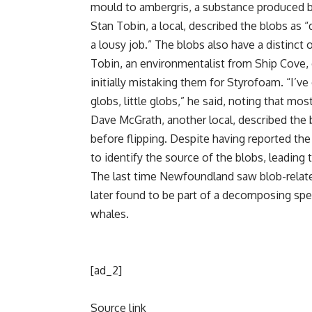
mould to
ambergris
, a substance produced 
Stan Tobin, a local, described the blobs a
a lousy job.” The blobs also have a distinct 
Tobin, an
environmentalist
from Ship Cove, 
initially mistaking them for Styrofoam. “I
globs, little globs,” he said, noting that mo
Dave McGrath, another local, described the 
before flipping. Despite having reported the
to identify the source of the blobs, leading 
The last time Newfoundland saw blob-relate
later found to be part of a decomposing
spe
whales.
[ad_2]
Source link