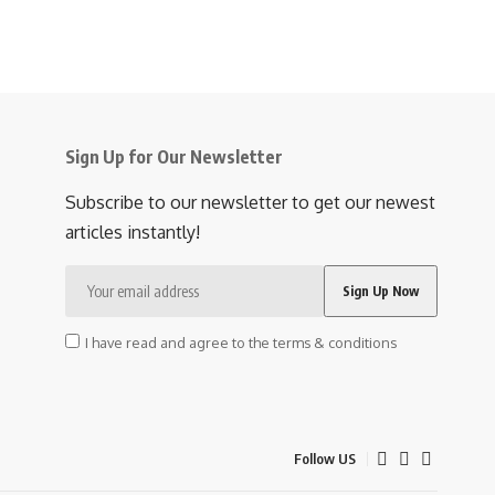
Sign Up for Our Newsletter
Subscribe to our newsletter to get our newest
articles instantly!
I have read and agree to the terms & conditions
Follow US