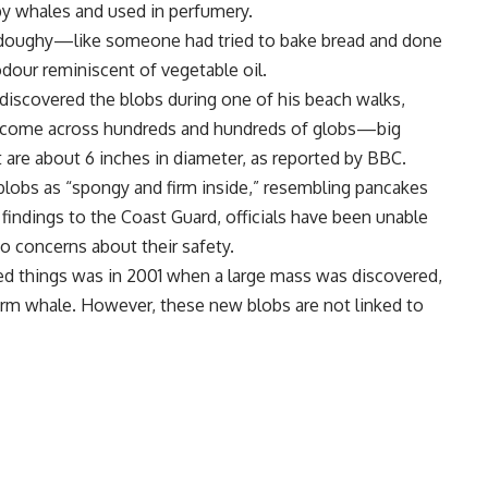
by whales and used in perfumery.
s “doughy—like someone had tried to bake bread and done
odour reminiscent of vegetable oil.
discovered the blobs during one of his beach walks,
’ve come across hundreds and hundreds of globs—big
st are about 6 inches in diameter, as reported by BBC.
blobs as “spongy and firm inside,” resembling pancakes
 findings to the
Coast Guard
, officials have been unable
to concerns about their safety.
d things was in 2001 when a large mass was discovered,
rm whale
. However, these new blobs are not linked to