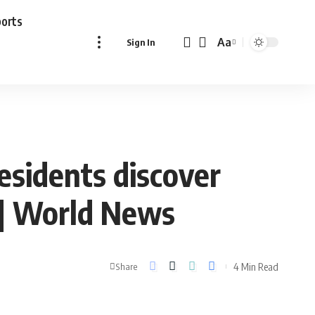
ports
Aa
Sign In
Font
Resizer
sidents discover
 | World News
4 Min Read
Share