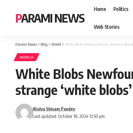
Home
Politics
PARAMI NEWS
Web Stories
Parami News
>
Blog
>
World
>
White Blobs Newfoundland: Newfoundland re
WORLD
White Blobs Newfoun
strange ‘white blobs
Atulya Shivam Pandey
Last updated: October 18, 2024 12:50 pm