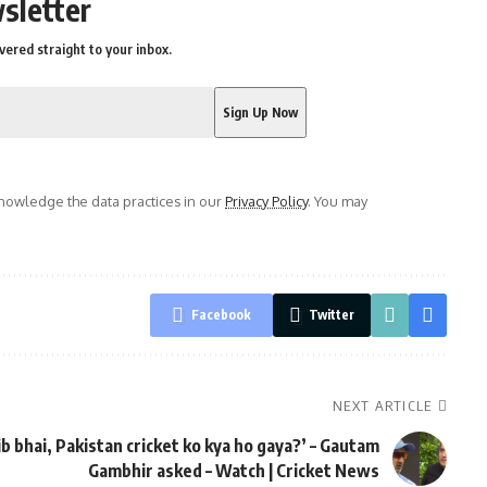
sletter
vered straight to your inbox.
owledge the data practices in our
Privacy Policy
. You may
Facebook
Twitter
NEXT ARTICLE
ib bhai, Pakistan cricket ko kya ho gaya?’ – Gautam
Gambhir asked – Watch | Cricket News