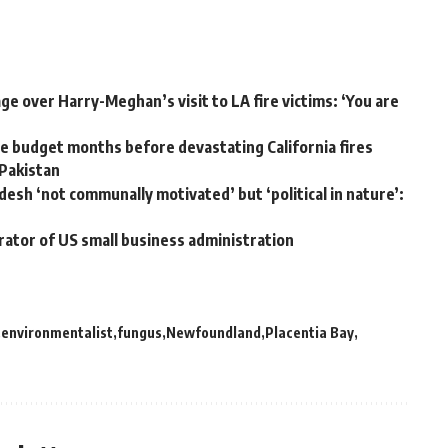
e over Harry-Meghan’s visit to LA fire victims: ‘You are
 budget months before devastating California fires
 Pakistan
desh ‘not communally motivated’ but ‘political in nature’:
rator of US small business administration
environmentalist
fungus
Newfoundland
Placentia Bay